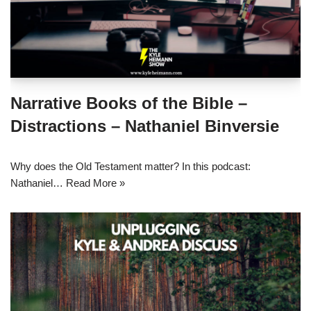
Narrative Books of the Bible –
Distractions – Nathaniel Binversie
Why does the Old Testament matter? In this podcast:
Nathaniel…
Read More »