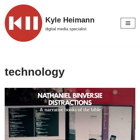
Skip
Kyle Heimann
to
digital media specialist
content
technology