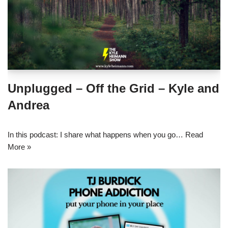
Unplugged – Off the Grid – Kyle and
Andrea
In this podcast: I share what happens when you go…
Read
More »