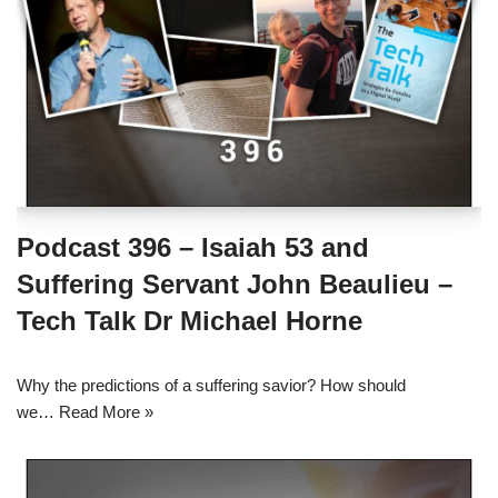
Podcast 396 – Isaiah 53 and
Suffering Servant John Beaulieu –
Tech Talk Dr Michael Horne
Why the predictions of a suffering savior? How should
we…
Read More »