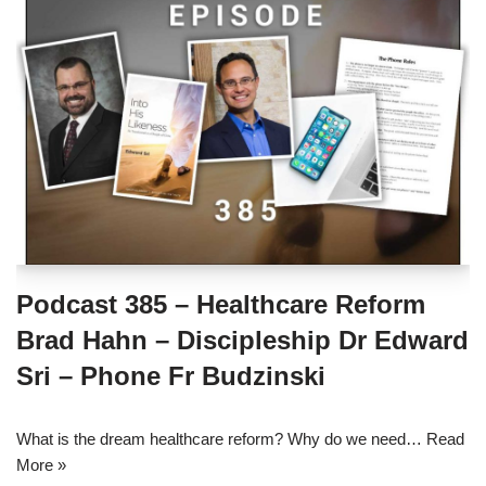
Podcast 385 – Healthcare Reform
Brad Hahn – Discipleship Dr Edward
Sri – Phone Fr Budzinski
What is the dream healthcare reform? Why do we need…
Read
More »