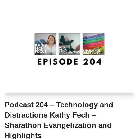
Podcast 204 – Technology and
Distractions Kathy Fech –
Sharathon Evangelization and
Highlights