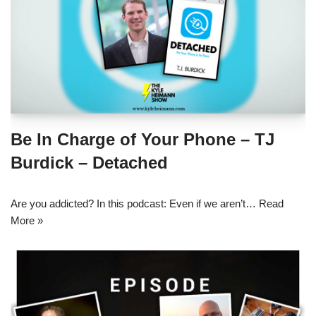
Be In Charge of Your Phone – TJ
Burdick – Detached
Are you addicted? In this podcast: Even if we aren’t…
Read
More »