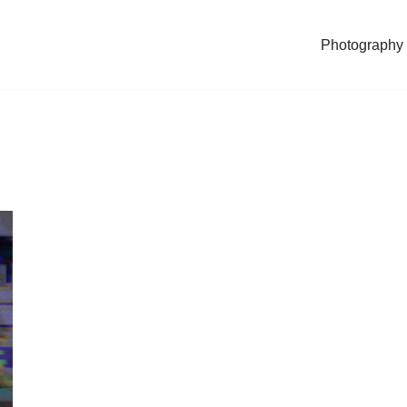
Photography