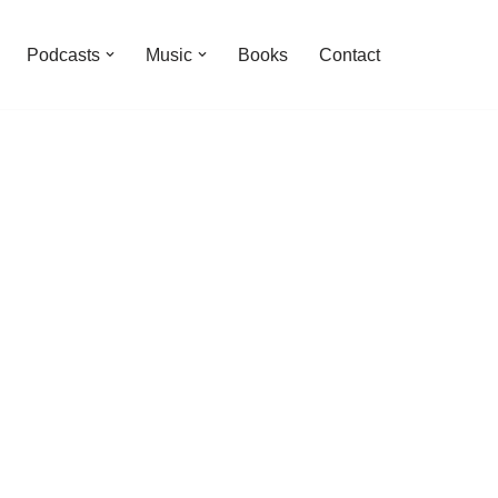
Podcasts
Music
Books
Contact