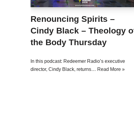
Renouncing Spirits –
Cindy Black – Theology o
the Body Thursday
In this podcast: Redeemer Radio’s executive
director, Cindy Black, returns…
Read More »