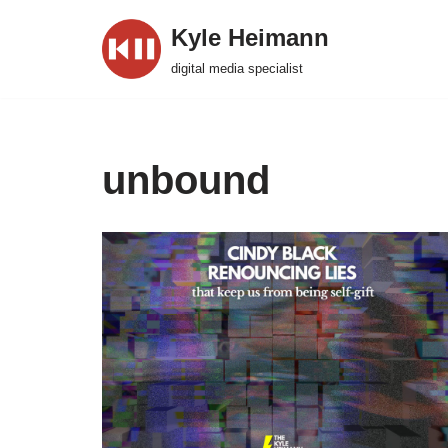
Kyle Heimann
Skip
digital media specialist
to
content
unbound