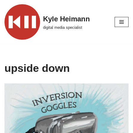
Skip
Kyle Heimann
to
digital media specialist
content
upside down