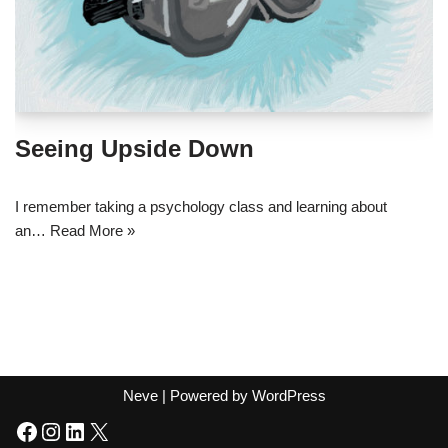
Seeing Upside Down
I remember taking a psychology class and learning about
an…
Read More »
Neve
| Powered by
WordPress