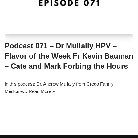
Podcast 071 – Dr Mullally HPV –
Flavor of the Week Fr Kevin Bauman
– Cate and Mark Forbing the Hours
In this podcast: Dr. Andrew Mullally from Credo Family
Medicine…
Read More »