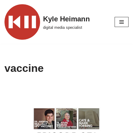
Skip
Kyle Heimann
to
digital media specialist
content
vaccine