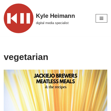
Skip
Kyle Heimann
to
digital media specialist
content
vegetarian