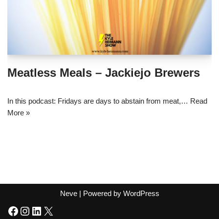
Meatless Meals – Jackiejo Brewers
In this podcast: Fridays are days to abstain from meat,…
Read
More »
Neve
| Powered by
WordPress