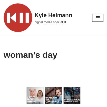
Skip
Kyle Heimann
to
digital media specialist
content
woman’s day