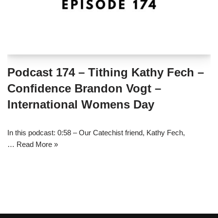
Podcast 174 – Tithing Kathy Fech –
Confidence Brandon Vogt –
International Womens Day
In this podcast: 0:58 – Our Catechist friend, Kathy Fech,
…
Read More »