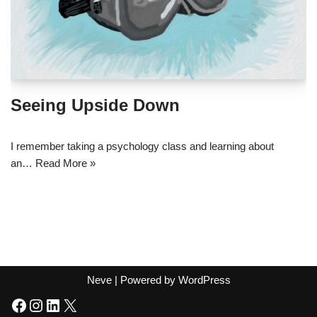
Seeing Upside Down
I remember taking a psychology class and learning about
an…
Read More »
Neve
| Powered by
WordPress