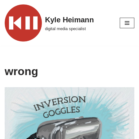
Skip
Kyle Heimann
to
digital media specialist
content
wrong