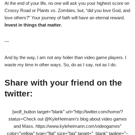
At the end of your life, no one will ask you your highest score on
Crossy Road or Plants vs. Zombies, but, “did you love God, and
love others?” Your journey of faith will have an eternal reward.
Invest in things that matter.
—
And by the way, I am not any holier than video game players. I
waste my time in other ways. So, do as I say, not as I do.
Share with your friend on the
twitter:
[wolf_button target=”blank” url=”http://twitter.com/home/?
status=Check out @KyleHeimann’s blog about video games
and Mass. https://www.kyleheimann.com/videogames”
color=”yellow” type=”flat” size=”big” target=”_blank” tagline=”–