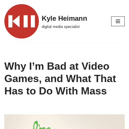
Skip
Kyle Heimann
to
digital media specialist
content
Why I’m Bad at Video
Games, and What That
Has to Do With Mass