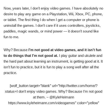
Now, years later, I don’t enjoy video games. I have absolutely no
desire to play any game on a Playstation, Wii, Xbox, PC, phone,
or tablet. The first thing I do when I get a computer or phone is
uninstall the games. I don’t care if it uses controllers, joysticks,
paddles, magic wands, or mind power — it doesn’t sound like
fun to me.
Why? Because
I’m not good at video games, and it isn’t fun
to do things that I’m not good at.
I play guitar and ukulele and
the hard part about learning an instrument, is getting good at it. It
isn’t fun to practice, but it is fun to play a song well after all the
practice.
[wolf_button target=”blank” url=”http://twitter.com/home/?
status=I don’t enjoy video games. Why? Because I’m not good
at them. – @KyleHeimann
https://www.kyleheimann.com/videogames” color=”yellow”