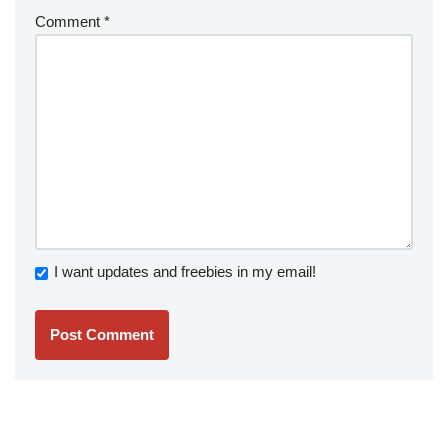
Comment
*
I want updates and freebies in my email!