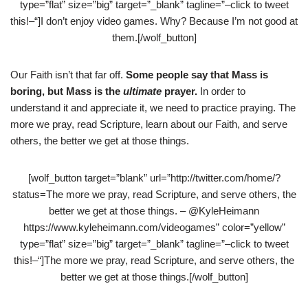
type=”flat” size=”big” target=”_blank” tagline=”–click to tweet
this!–“]I don’t enjoy video games. Why? Because I’m not good at
them.[/wolf_button]
Our Faith isn’t that far off.
Some people say that Mass is
boring, but Mass is the
ultimate
prayer.
In order to
understand it and appreciate it, we need to practice praying. The
more we pray, read Scripture, learn about our Faith, and serve
others, the better we get at those things.
[wolf_button target=”blank” url=”http://twitter.com/home/?
status=The more we pray, read Scripture, and serve others, the
better we get at those things. – @KyleHeimann
https://www.kyleheimann.com/videogames” color=”yellow”
type=”flat” size=”big” target=”_blank” tagline=”–click to tweet
this!–“]The more we pray, read Scripture, and serve others, the
better we get at those things.[/wolf_button]