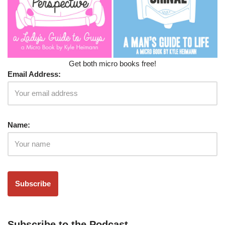
Get both micro books free!
Email Address:
Name:
Subscribe to the Podcast