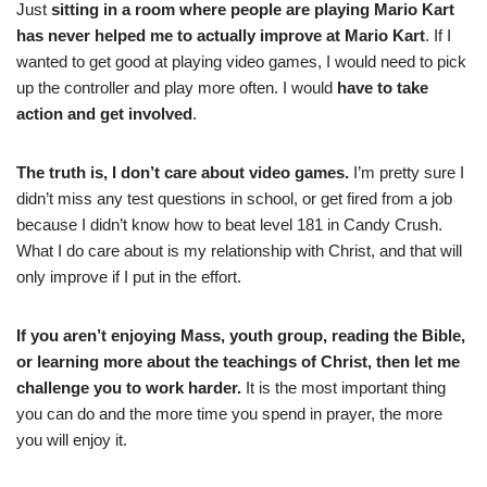
Just
sitting in a room where people are playing Mario Kart
has never helped me to actually improve at Mario Kart
. If I
wanted to get good at playing video games, I would need to pick
up the controller and play more often. I would
have to take
action and get involved
.
The truth is, I don’t care about video games.
I’m pretty sure I
didn’t miss any test questions in school, or get fired from a job
because I didn’t know how to beat level 181 in Candy Crush.
What I do care about is my relationship with Christ, and that will
only improve if I put in the effort.
If you aren’t enjoying Mass, youth group, reading the Bible,
or learning more about the teachings of Christ, then let me
challenge you to work harder.
It is the most important thing
you can do and the more time you spend in prayer, the more
you will enjoy it.