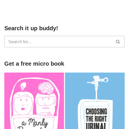
Search it up buddy!
Get a free micro book