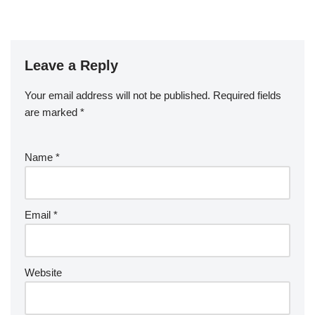
Leave a Reply
Your email address will not be published.
Required fields
are marked
*
Name
*
Email
*
Website