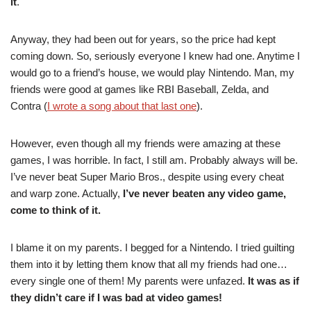
it
.
Anyway, they had been out for years, so the price had kept
coming down. So, seriously everyone I knew had one. Anytime I
would go to a friend’s house, we would play Nintendo. Man, my
friends were good at games like RBI Baseball, Zelda, and
Contra (
I wrote a song about that last one
).
However, even though all my friends were amazing at these
games, I was horrible. In fact, I still am. Probably always will be.
I’ve never beat Super Mario Bros., despite using every cheat
and warp zone. Actually,
I’ve never beaten any video game,
come to think of it.
I blame it on my parents. I begged for a Nintendo. I tried guilting
them into it by letting them know that all my friends had one…
every single one of them! My parents were unfazed.
It was as if
they didn’t care if I was bad at video games!