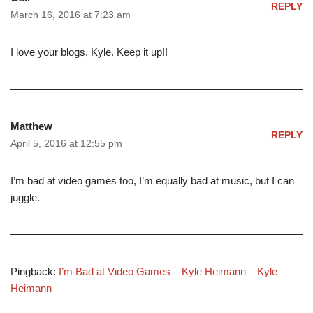
REPLY
March 16, 2016 at 7:23 am
I love your blogs, Kyle. Keep it up!!
Matthew
REPLY
April 5, 2016 at 12:55 pm
I’m bad at video games too, I’m equally bad at music, but I can
juggle.
Pingback:
I’m Bad at Video Games – Kyle Heimann – Kyle
Heimann