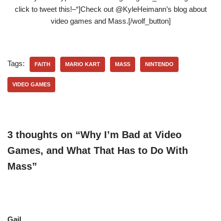
click to tweet this!–“]Check out @KyleHeimann’s blog about
video games and Mass.[/wolf_button]
Tags:
FAITH
MARIO KART
MASS
NINTENDO
VIDEO GAMES
3 thoughts on “Why I’m Bad at Video
Games, and What That Has to Do With
Mass”
Gail