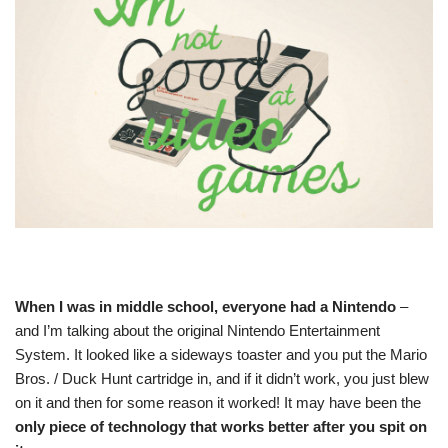
When I was in middle school, everyone had a Nintendo
–
and I’m talking about the original Nintendo Entertainment
System. It looked like a sideways toaster and you put the Mario
Bros. / Duck Hunt cartridge in, and if it didn’t work, you just blew
on it and then for some reason it worked! It may have been the
only piece of technology that works better after you spit on