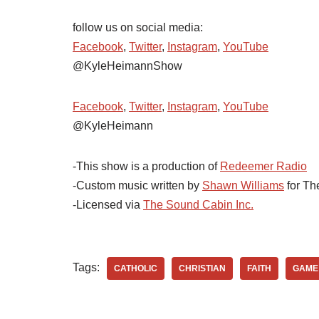
follow us on social media:
Facebook
,
Twitter
,
Instagram
,
YouTube
@KyleHeimannShow
Facebook
,
Twitter
,
Instagram
,
YouTube
@KyleHeimann
-This show is a production of
Redeemer Radio
-Custom music written by
Shawn Williams
for Th
-Licensed via
The Sound Cabin Inc.
Tags:
CATHOLIC
CHRISTIAN
FAITH
GAME