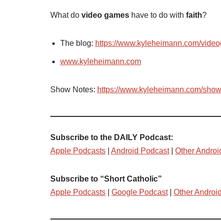
What do
video games
have to do with
faith
?
The blog:
https://www.kyleheimann.com/vide
www.kyleheimann.com
Show Notes:
https://www.kyleheimann.com/sho
Subscribe to the DAILY Podcast:
Apple Podcasts
|
Android Podcast
|
Other Androi
Subscribe to “Short Catholic”
Apple Podcasts
|
Google Podcast
|
Other Androi