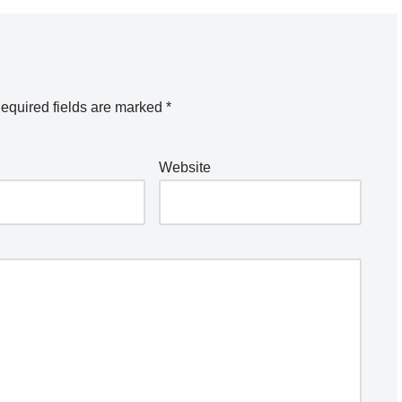
equired fields are marked
*
Website