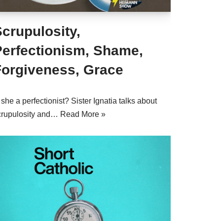
crupulosity,
Perfectionism, Shame,
Forgiveness, Grace
 she a perfectionist? Sister Ignatia talks about
crupulosity and…
Read More »