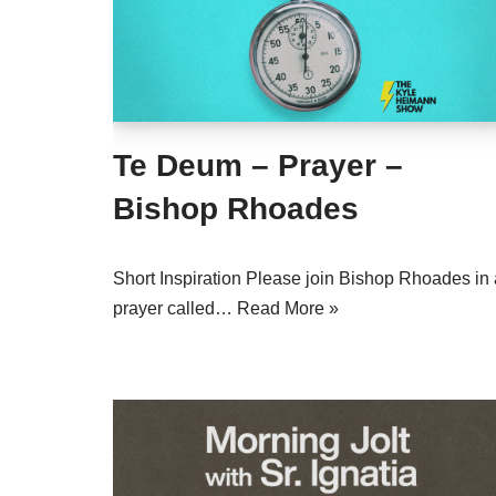
Te Deum – Prayer –
Bishop Rhoades
Short Inspiration Please join Bishop Rhoades in 
prayer called…
Read More »