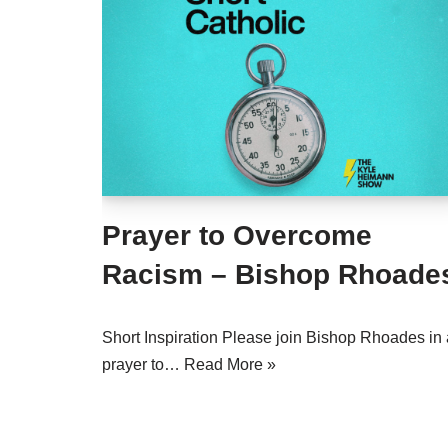
Prayer to Overcome
Racism – Bishop Rhoade
Short Inspiration Please join Bishop Rhoades in 
prayer to…
Read More »