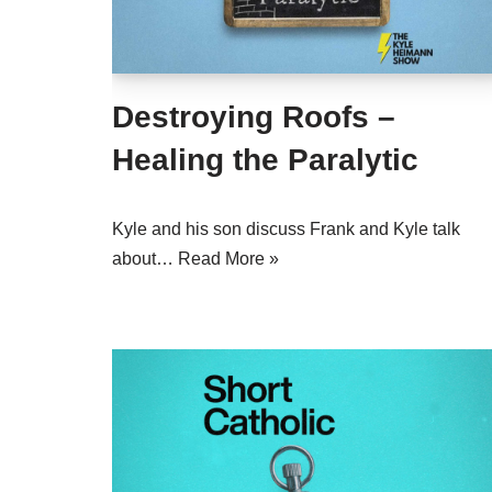
Destroying Roofs –
Healing the Paralytic
Kyle and his son discuss Frank and Kyle talk
about…
Read More »