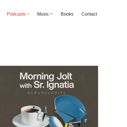
Podcasts
Music
Books
Contact