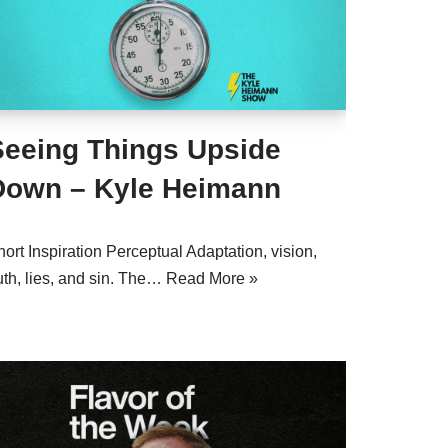
Seeing Things Upside
Down – Kyle Heimann
ort Inspiration Perceptual Adaptation, vision,
uth, lies, and sin. The…
Read More »