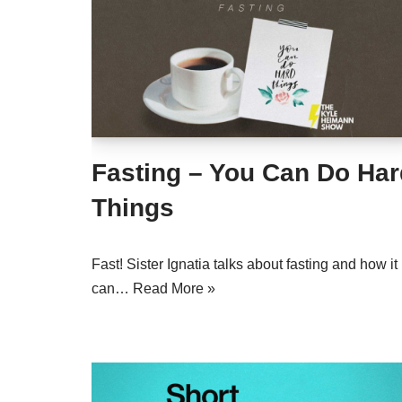
Fasting – You Can Do Har
Things
Fast! Sister Ignatia talks about fasting and how it
can…
Read More »