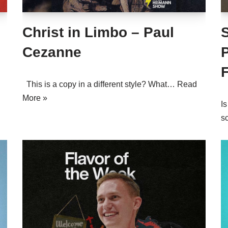
Christ in Limbo – Paul
S
Cezanne
This is a copy in a different style? What…
Read
More »
Is
s