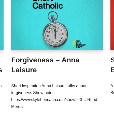
Forgiveness – Anna
S
s
Laisure
a
Short Inspiration Anna Laisure talks about
A 
forgiveness Show notes:
B
https://www.kyleheimann.com/show943…
Read
More »