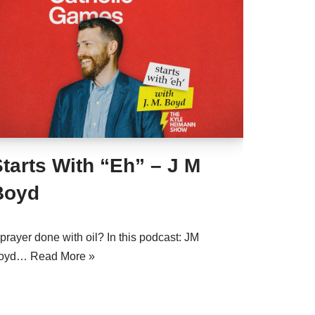
tarts With “Eh” – J M
Boyd
prayer done with oil? In this podcast: JM
oyd…
Read More »