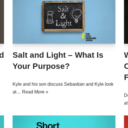
d
Salt and Light – What Is
Your Purpose?
F
Kyle and his son discuss Sebastian and Kyle look
at…
Read More »
D
a