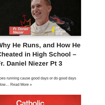
Why He Runs, and How He
Cheated in High School –
r. Daniel Niezer Pt 3
oes running cause good days or do good days
llow…
Read More »