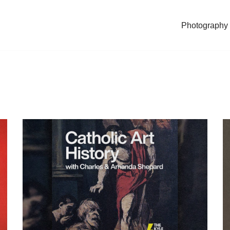
Photography