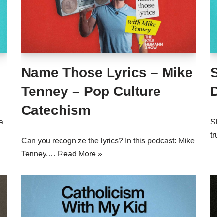
Name Those Lyrics – Mike
Tenney – Pop Culture
Catechism
a
Sh
tr
Can you recognize the lyrics? In this podcast: Mike
Tenney,…
Read More »