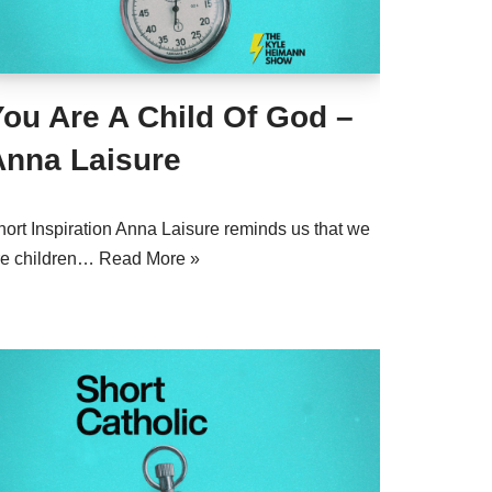
ou Are A Child Of God –
Anna Laisure
hort Inspiration Anna Laisure reminds us that we
re children…
Read More »