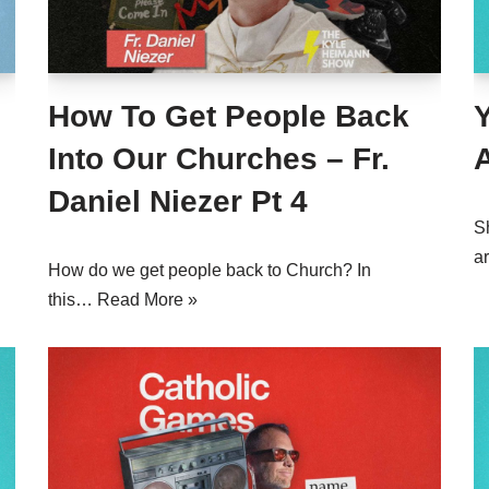
How To Get People Back
Y
Into Our Churches – Fr.
Daniel Niezer Pt 4
S
a
How do we get people back to Church? In
this…
Read More »