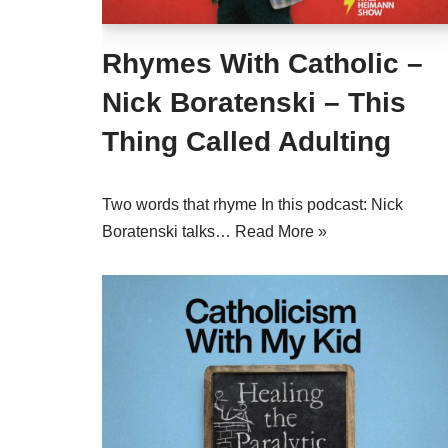
Rhymes With Catholic –
Nick Boratenski – This
Thing Called Adulting
Two words that rhyme In this podcast: Nick
Boratenski talks…
Read More »