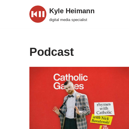
Kyle Heimann
Skip
digital media specialist
to
content
Podcast