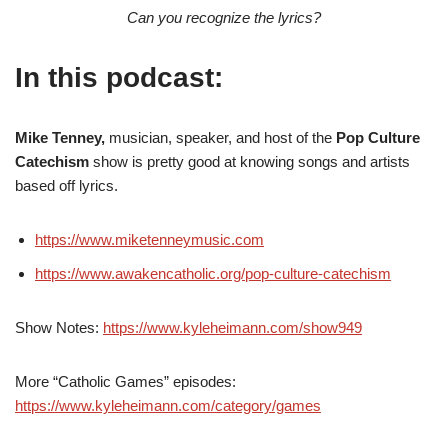
Can you recognize the lyrics?
In this podcast:
Mike Tenney,
musician, speaker, and host of the
Pop Culture
Catechism
show is pretty good at knowing songs and artists
based off lyrics.
https://www.miketenneymusic.com
https://www.awakencatholic.org/pop-culture-catechism
Show Notes:
https://www.kyleheimann.com/show949
More “Catholic Games” episodes:
https://www.kyleheimann.com/category/games