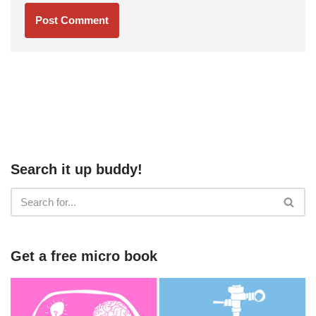
Search it up buddy!
Get a free micro book