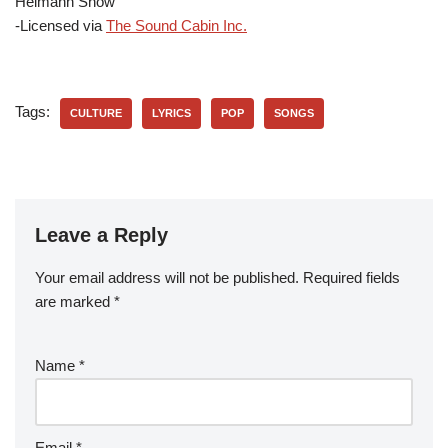
Heimann Show
-Licensed via
The Sound Cabin Inc.
Tags:
CULTURE
LYRICS
POP
SONGS
Leave a Reply
Your email address will not be published.
Required fields
are marked
*
Name
*
Email
*