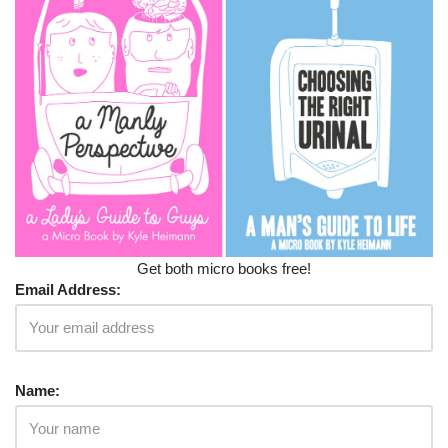
Get both micro books free!
Email Address:
Name: