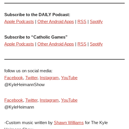
Subscribe to the DAILY Podcast:
Apple Podcasts
|
Other Android Apps
|
RSS
|
Spotify
Subscribe to “Catholic Games”
Apple Podcasts
|
Other Android Apps
|
RSS
|
Spotify
follow us on social media:
Facebook
,
Twitter
,
Instagram
,
YouTube
@KyleHeimannShow
Facebook
,
Twitter
,
Instagram
,
YouTube
@KyleHeimann
-Custom music written by
Shawn Williams
for The Kyle