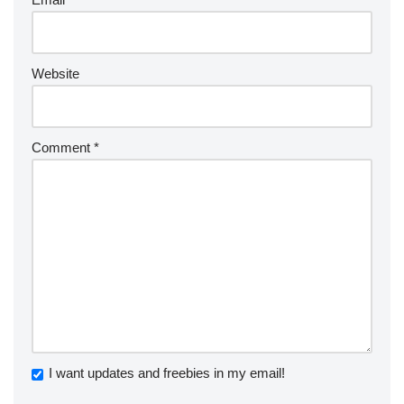
Website
Comment
*
I want updates and freebies in my email!