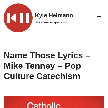
Skip
Kyle Heimann
to
digital media specialist
content
Name Those Lyrics –
Mike Tenney – Pop
Culture Catechism