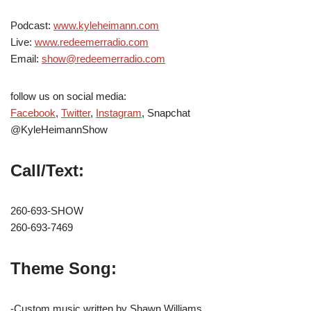
Podcast:
www.kyleheimann.com
Live:
www.redeemerradio.com
Email:
show@redeemerradio.com
follow us on social media:
Facebook
,
Twitter
,
Instagram
, Snapchat
@KyleHeimannShow
Call/Text:
260-693-SHOW
260-693-7469
Theme Song:
-Custom music written by Shawn Williams