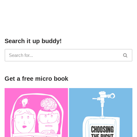
Search it up buddy!
Get a free micro book