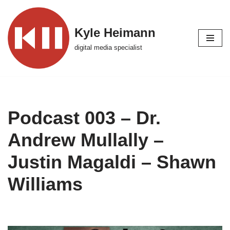
Skip
Kyle Heimann
to
digital media specialist
content
Podcast 003 – Dr.
Andrew Mullally –
Justin Magaldi – Shawn
Williams