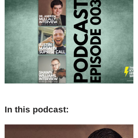
In this podcast: