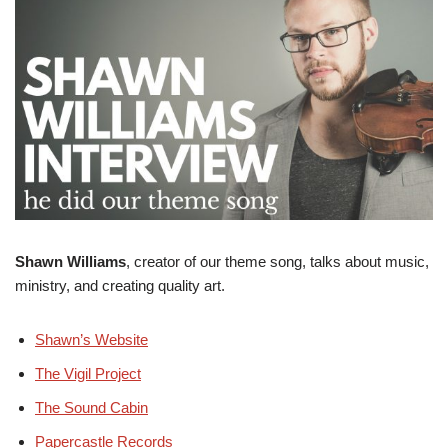
Shawn Williams
, creator of our theme song, talks about music,
ministry, and creating quality art.
Shawn’s Website
The Vigil Project
The Sound Cabin
Papercastle Records