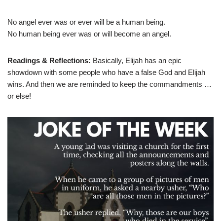
No angel ever was or ever will be a human being.
No human being ever was or will become an angel.
Readings & Reflections:
Basically, Elijah has an epic
showdown with some people who have a false God and Elijah
wins. And then we are reminded to keep the commandments …
or else!