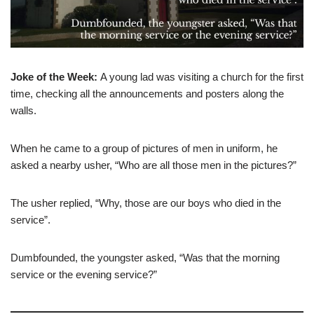
Joke of the Week:
A young lad was visiting a church for the first
time, checking all the announcements and posters along the
walls.
When he came to a group of pictures of men in uniform, he
asked a nearby usher, “Who are all those men in the pictures?”
The usher replied, “Why, those are our boys who died in the
service”.
Dumbfounded, the youngster asked, “Was that the morning
service or the evening service?”