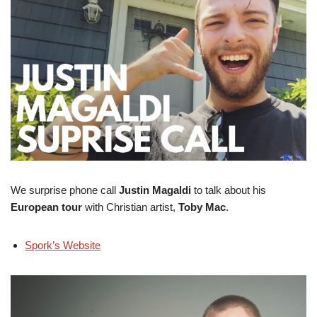
We surprise phone call
Justin Magaldi
to talk about his
European tour
with Christian artist,
Toby Mac
.
Spork’s Website