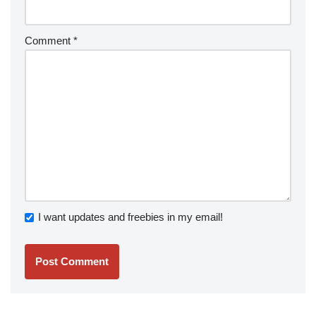
Comment
*
I want updates and freebies in my email!