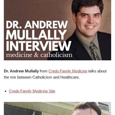
Dr. Andrew Mullally
from
Credo Family Medicine
talks about
the mix between Catholicism and Healthcare.
Credo Family Medicine Site