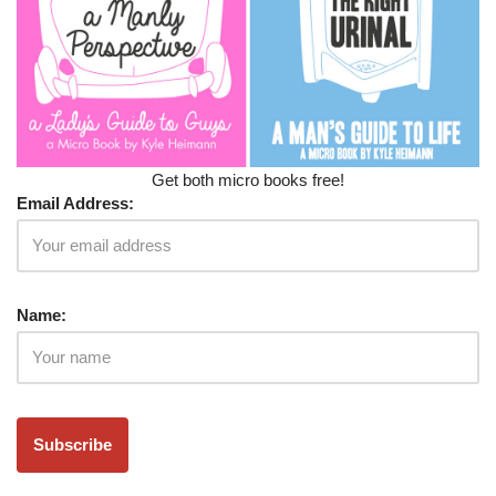
Get both micro books free!
Email Address:
Name: