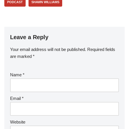
PODCAST
SHAWN WILLIAMS
Leave a Reply
Your email address will not be published.
Required fields
are marked
*
Name
*
Email
*
Website