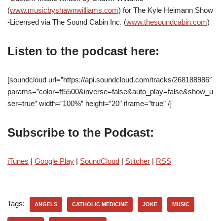
(
www.musicbyshawnwilliams.com
) for The Kyle Heimann Show
-Licensed via The Sound Cabin Inc. (
www.thesoundcabin.com
)
Listen to the podcast here:
[soundcloud url=”https://api.soundcloud.com/tracks/268188986″
params=”color=ff5500&inverse=false&auto_play=false&show_u
ser=true” width=”100%” height=”20″ iframe=”true” /]
Subscribe to the Podcast:
iTunes
|
Google Play
|
SoundCloud
|
Stitcher
|
RSS
Tags:
ANGELS
CATHOLIC MEDICINE
JOKE
MUSIC