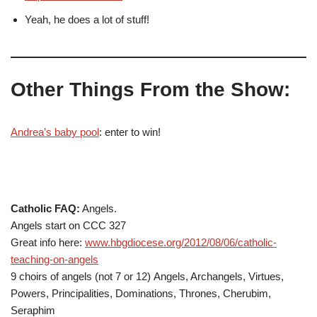
Yeah, he does a lot of stuff!
Other Things From the Show:
Andrea’s baby pool
: enter to win!
Catholic FAQ:
Angels.
Angels start on CCC 327
Great info here:
www.hbgdiocese.org/2012/08/06/catholic-
teaching-on-angels
9 choirs of angels (not 7 or 12) Angels, Archangels, Virtues,
Powers, Principalities, Dominations, Thrones, Cherubim,
Seraphim