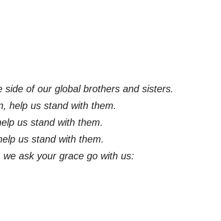
 side of our global brothers and sisters.
n, help us stand with them.
 help us stand with them.
help us stand with them.
l, we ask your grace go with us: