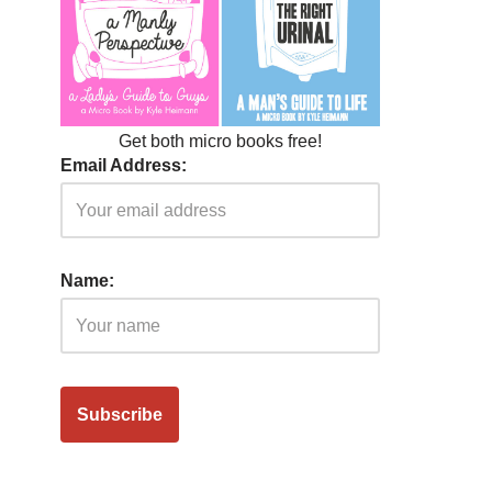
Get both micro books free!
Email Address:
Name: