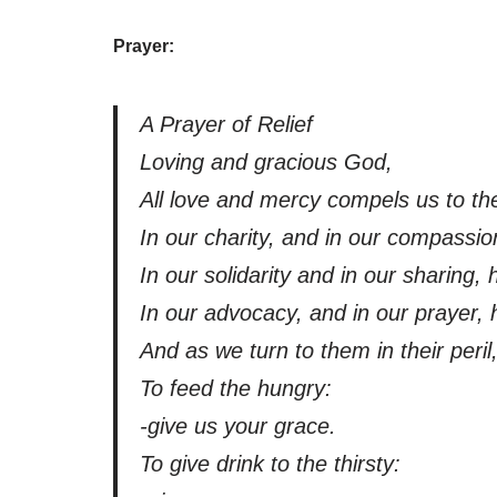
Prayer:
A Prayer of Relief
Loving and gracious God,
All love and mercy compels us to the
In our charity, and in our compassio
In our solidarity and in our sharing,
In our advocacy, and in our prayer, 
And as we turn to them in their peri
To feed the hungry:
-give us your grace.
To give drink to the thirsty: