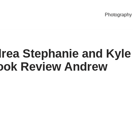
Photography
rea Stephanie and Kyle
Book Review Andrew