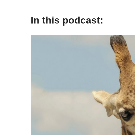
In this podcast: