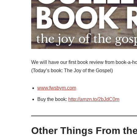
We will have our first book review from book-a-hol
(Today’s book: The Joy of the Gospel)
www.fwsbym.com
Buy the book:
http://amzn.to/2bJdC0m
Other Things From the