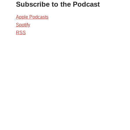
Subscribe to the Podcast
Apple Podcasts
Spotify
RSS