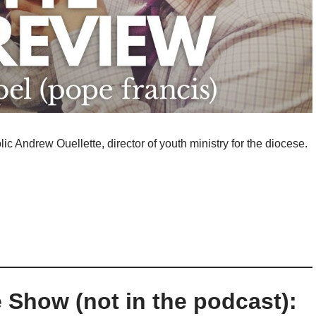
ic Andrew Ouellette, director of youth ministry for the diocese.
 Show (not in the podcast):