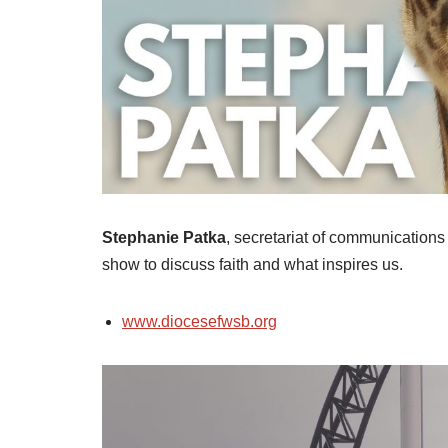
Stephanie Patka
, secretariat of communications
show to discuss faith and what inspires us.
www.diocesefwsb.org