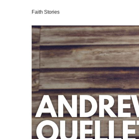
Faith Stories