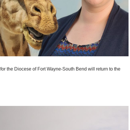
 for the Diocese of Fort Wayne-South Bend will return to the