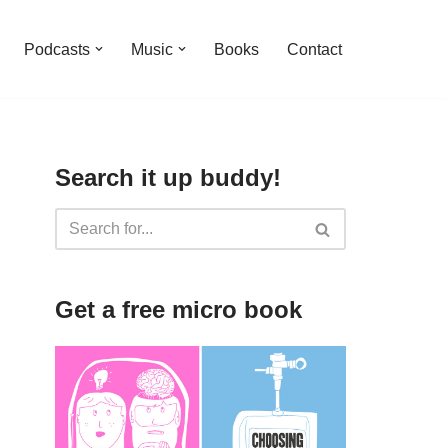
Podcasts
Music
Books
Contact
Search it up buddy!
Get a free micro book