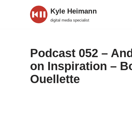
Kyle Heimann
Skip
digital media specialist
to
content
Podcast 052 – And
on Inspiration – 
Ouellette