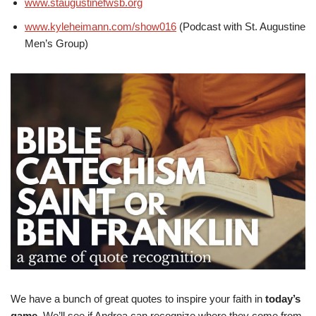
www.staugustinefwsb.org
www.kyleheimann.com/show016
(Podcast with St. Augustine
Men’s Group)
We have a bunch of great quotes to inspire your faith in
today’s
game
. We’ll see if Andrea can recognize where they come from.