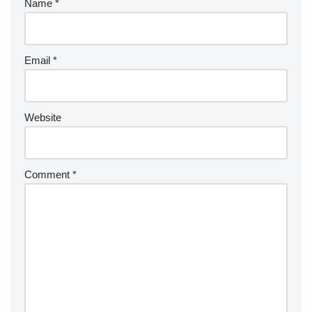
Name
*
Email
*
Website
Comment
*