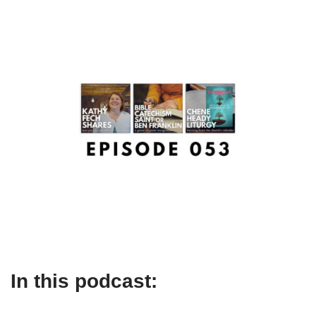
In this podcast: