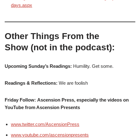
days.aspx
Other Things From the
Show (not in the podcast):
Upcoming Sunday’s Readings:
Humility. Get some.
Readings & Reflections:
We are foolish
Friday Follow: Ascension Press, especially the videos on
YouTube from Ascension Presents
www.twitter.com/AscensionPress
www.youtube.com/ascensionpresents