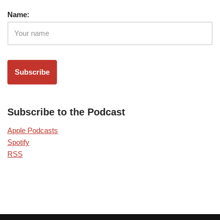
Name:
Subscribe to the Podcast
Apple Podcasts
Spotify
RSS