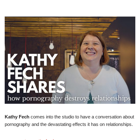
Kathy Fech
comes into the studio to have a conversation about
pornography and the devastating effects it has on relationships.