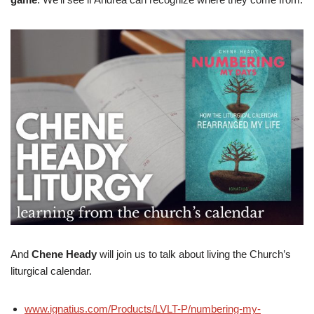
And
Chene Heady
will join us to talk about living the Church’s
liturgical calendar.
www.ignatius.com/Products/LVLT-P/numbering-my-