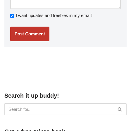
I want updates and freebies in my email!
Search it up buddy!