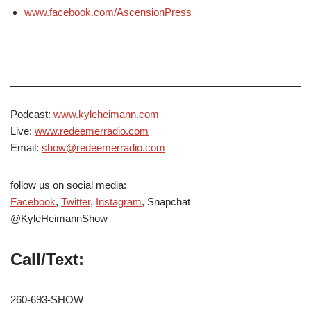
www.facebook.com/AscensionPress
Podcast:
www.kyleheimann.com
Live:
www.redeemerradio.com
Email:
show@redeemerradio.com
follow us on social media:
Facebook
,
Twitter
,
Instagram
, Snapchat
@KyleHeimannShow
Call/Text:
260-693-SHOW