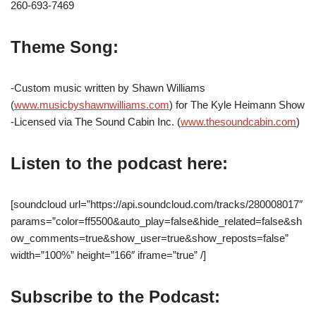
260-693-7469
Theme Song:
-Custom music written by Shawn Williams
(
www.musicbyshawnwilliams.com
) for The Kyle Heimann Show
-Licensed via The Sound Cabin Inc. (
www.thesoundcabin.com
)
Listen to the podcast here:
[soundcloud url=”https://api.soundcloud.com/tracks/280008017″
params=”color=ff5500&auto_play=false&hide_related=false&sh
ow_comments=true&show_user=true&show_reposts=false”
width=”100%” height=”166″ iframe=”true” /]
Subscribe to the Podcast: