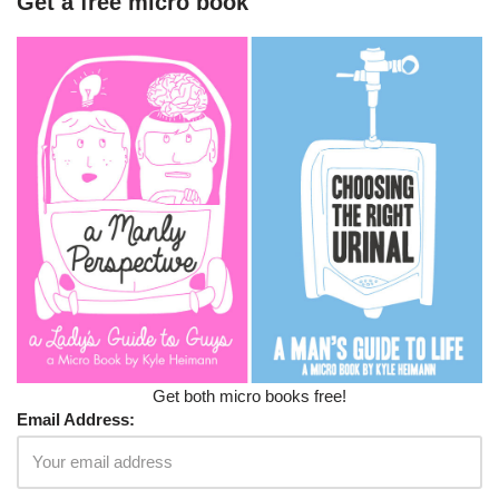
Get a free micro book
Get both micro books free!
Email Address: