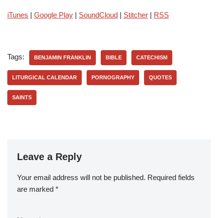
iTunes
|
Google Play
|
SoundCloud
|
Stitcher
|
RSS
Tags:
BENJAMIN FRANKLIN
BIBLE
CATECHISM
LITURGICAL CALENDAR
PORNOGRAPHY
QUOTES
SAINTS
Leave a Reply
Your email address will not be published.
Required fields
are marked
*