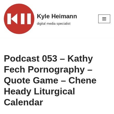
Skip
Kyle Heimann
to
digital media specialist
content
Podcast 053 – Kathy
Fech Pornography –
Quote Game – Chene
Heady Liturgical
Calendar