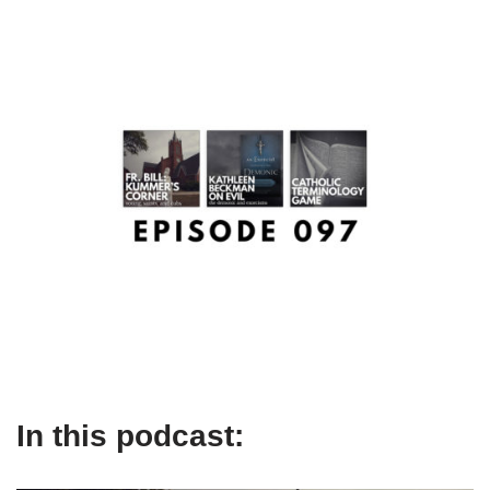
In this podcast: