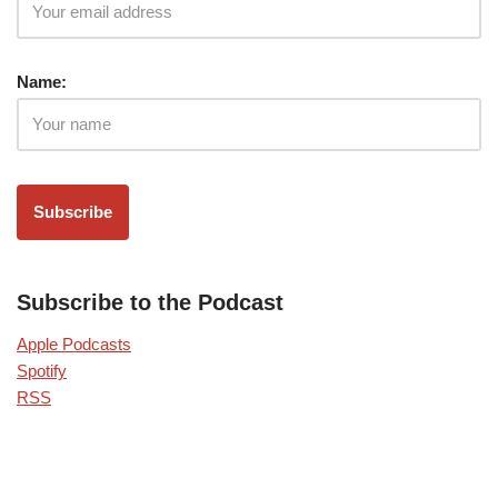
Name:
Subscribe to the Podcast
Apple Podcasts
Spotify
RSS