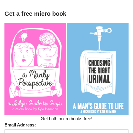
Get a free micro book
Get both micro books free!
Email Address: