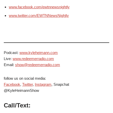
www.facebook.com/ewtnnewsnightly
www.twitter.com/EWTNNewsNightly
Podcast:
www.kyleheimann.com
Live:
www.redeemerradio.com
Email:
show@redeemerradio.com
follow us on social media:
Facebook
,
Twitter
,
Instagram
, Snapchat
@KyleHeimannShow
Call/Text: