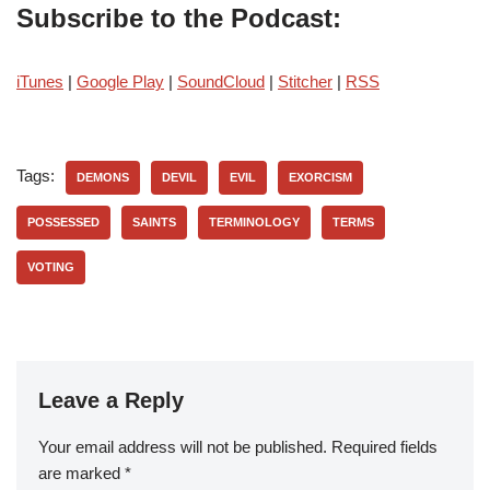
Subscribe to the Podcast:
iTunes
|
Google Play
|
SoundCloud
|
Stitcher
|
RSS
Tags:
DEMONS
DEVIL
EVIL
EXORCISM
POSSESSED
SAINTS
TERMINOLOGY
TERMS
VOTING
Leave a Reply
Your email address will not be published.
Required fields
are marked
*