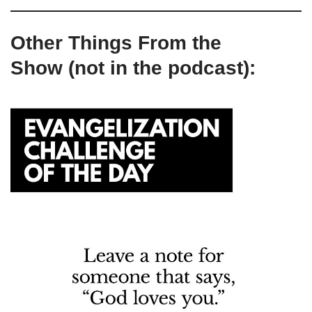
Other Things From the
Show (not in the podcast):