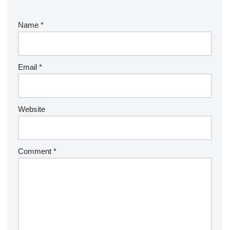
Name
*
Email
*
Website
Comment
*