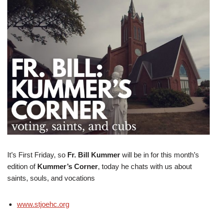
It’s First Friday, so
Fr. Bill Kummer
will be in for this month’s
edition of
Kummer’s Corner
, today he chats with us about
saints, souls, and vocations
www.stjoehc.org