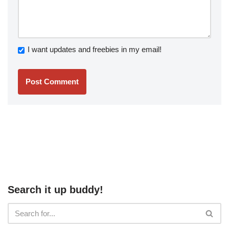
I want updates and freebies in my email!
Search it up buddy!