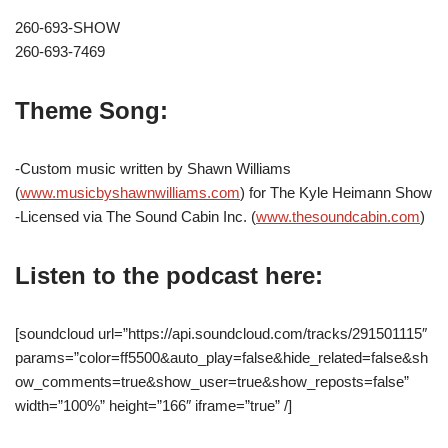
260-693-SHOW
260-693-7469
Theme Song:
-Custom music written by Shawn Williams
(
www.musicbyshawnwilliams.com
) for The Kyle Heimann Show
-Licensed via The Sound Cabin Inc. (
www.thesoundcabin.com
)
Listen to the podcast here:
[soundcloud url=”https://api.soundcloud.com/tracks/291501115″
params=”color=ff5500&auto_play=false&hide_related=false&sh
ow_comments=true&show_user=true&show_reposts=false”
width=”100%” height=”166″ iframe=”true” /]