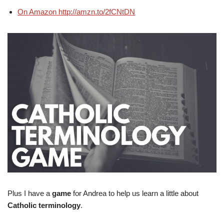
On Amazon http://amzn.to/2fCNtDN
Plus I have a
game
for Andrea to help us learn a little about
Catholic terminology
.