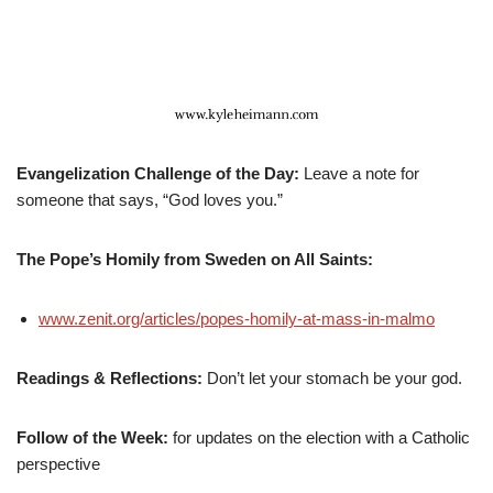
Evangelization Challenge of the Day:
Leave a note for
someone that says, “God loves you.”
The Pope’s Homily from Sweden on All Saints:
www.zenit.org/articles/popes-homily-at-mass-in-malmo
Readings & Reflections:
Don’t let your stomach be your god.
Follow of the Week:
for updates on the election with a Catholic
perspective