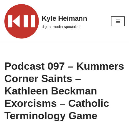
Skip
Kyle Heimann
to
digital media specialist
content
Podcast 097 – Kummers
Corner Saints –
Kathleen Beckman
Exorcisms – Catholic
Terminology Game