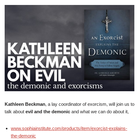
Kathleen Beckman
, a lay coordinator of exorcism, will join us to
talk about
evil and the demonic
and what we can do about it,
www.sophiainstitute.com/products/item/exorcist-explains-
the-demonic