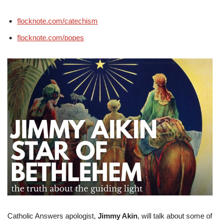
flocknote.com/catechism
flocknote.com/popes
Catholic Answers apologist,
Jimmy Akin
, will talk about some of