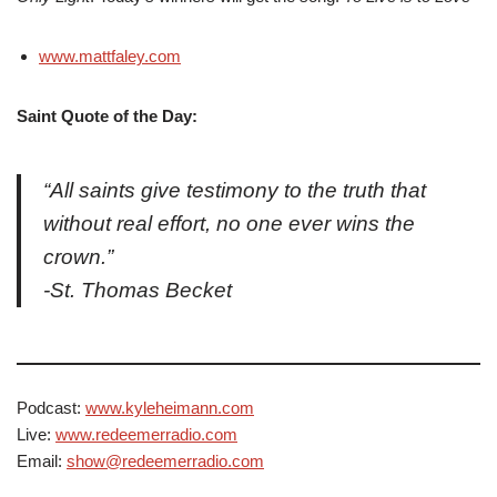
www.mattfaley.com
Saint Quote of the Day:
“All saints give testimony to the truth that
without real effort, no one ever wins the
crown.”
-St. Thomas Becket
Podcast:
www.kyleheimann.com
Live:
www.redeemerradio.com
Email:
show@redeemerradio.com