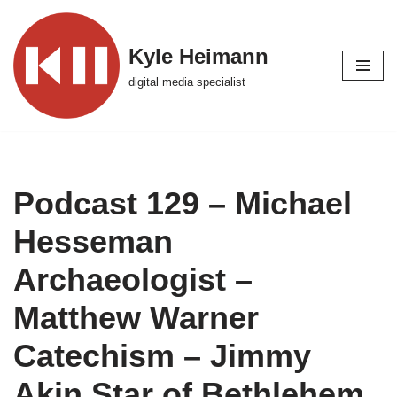
Skip
Kyle Heimann
to
digital media specialist
content
Podcast 129 – Michael
Hesseman
Archaeologist –
Matthew Warner
Catechism – Jimmy
Akin Star of Bethlehem