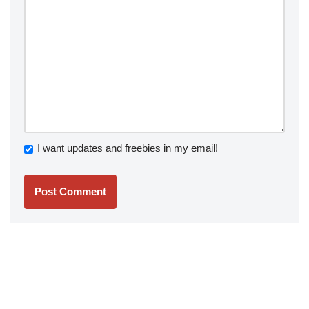
I want updates and freebies in my email!