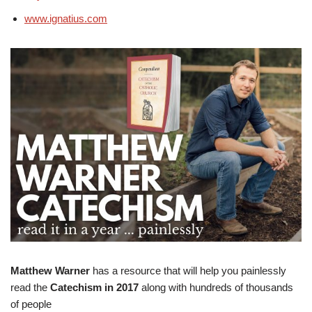
www.ignatius.com
Matthew Warner
has a resource that will help you painlessly
read the
Catechism in 2017
along with hundreds of thousands
of people