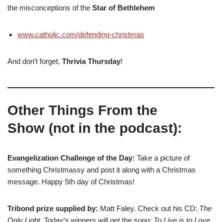
the misconceptions of the
Star of Bethlehem
www.catholic.com/defending-christmas
And don’t forget,
Thrivia Thursday
!
Other Things From the
Show (not in the podcast):
Evangelization Challenge of the Day:
Take a picture of
something Christmassy and post it along with a Christmas
message. Happy 5th day of Christmas!
Tribond prize supplied by:
Matt Faley. Check out his CD:
The
Only Light
. Today’s winners will get the song:
To Live is to Love