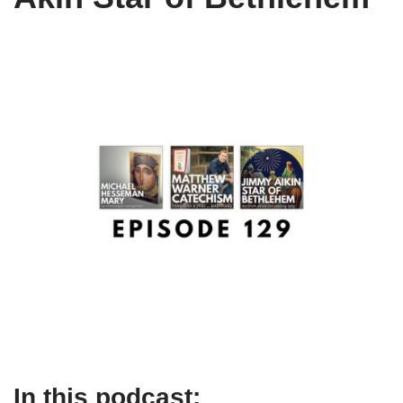
In this podcast: