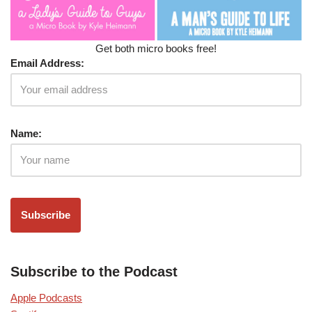
Get both micro books free!
Email Address:
Name:
Subscribe to the Podcast
Apple Podcasts