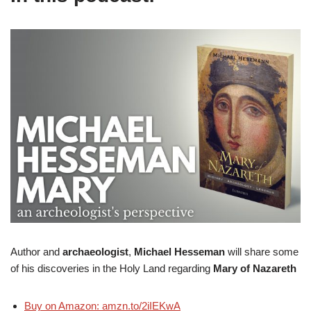
Author and
archaeologist
,
Michael Hesseman
will share some
of his discoveries in the Holy Land regarding
Mary of Nazareth
Buy on Amazon: amzn.to/2iIEKwA