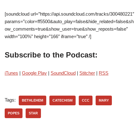
[soundcloud url=”https://api.soundcloud.com/tracks/300480221″
params=”color=ff5500&auto_play=false&hide_related=false&sh
ow_comments=true&show_user=true&show_reposts=false”
width=”100%” height=”166″ iframe=”true” /]
Subscribe to the Podcast:
iTunes
|
Google Play
|
SoundCloud
|
Stitcher
|
RSS
Tags:
BETHLEHEM
CATECHISM
CCC
MARY
POPES
STAR