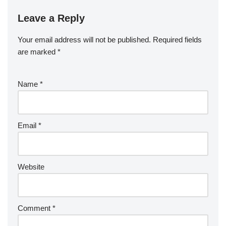
Leave a Reply
Your email address will not be published.
Required fields
are marked
*
Name
*
Email
*
Website
Comment
*