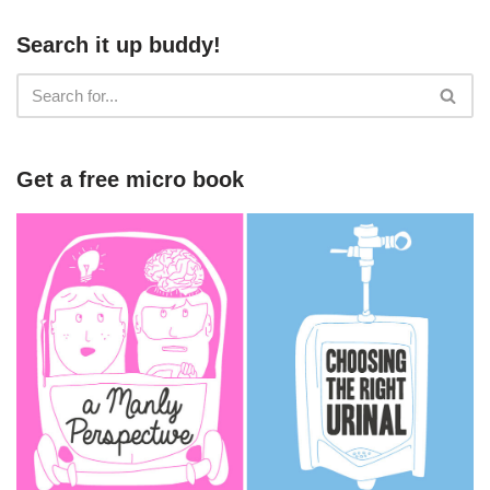
Search it up buddy!
Get a free micro book