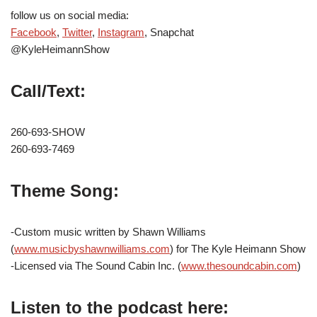
follow us on social media:
Facebook
,
Twitter
,
Instagram
, Snapchat
@KyleHeimannShow
Call/Text:
260-693-SHOW
260-693-7469
Theme Song:
-Custom music written by Shawn Williams
(
www.musicbyshawnwilliams.com
) for The Kyle Heimann Show
-Licensed via The Sound Cabin Inc. (
www.thesoundcabin.com
)
Listen to the podcast here: