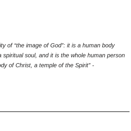
ty of “the image of God”: it is a human body
a spiritual soul, and it is the whole human person
y of Christ, a temple of the Spirit” -