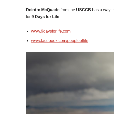
Deirdre McQuade
from the
USCCB
has a way th
for
9 Days for Life
www.9daysforlife.com
www.facebook.com/peopleoflife