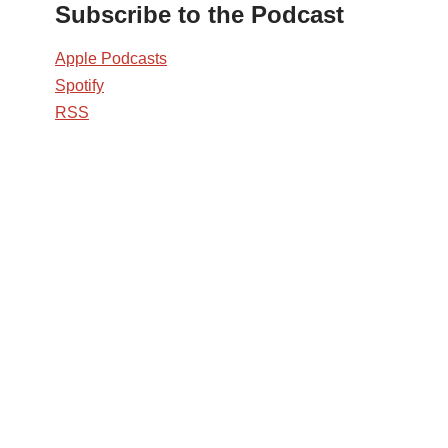
Subscribe to the Podcast
Apple Podcasts
Spotify
RSS