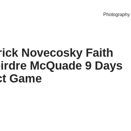
Photography
rick Novecosky Faith
eirdre McQuade 9 Days
act Game