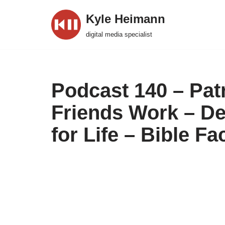
Kyle Heimann
Skip
digital media specialist
to
content
Podcast 140 – Pat
Friends Work – D
for Life – Bible F