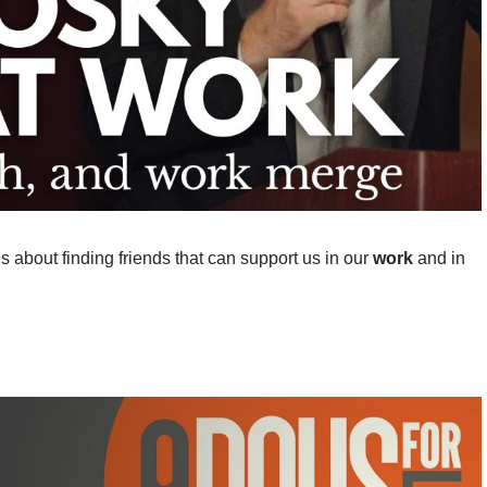
us about finding friends that can support us in our
work
and in