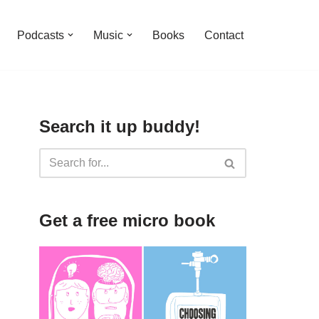
Podcasts
Music
Books
Contact
Search it up buddy!
Get a free micro book