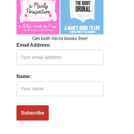
Get both micro books free!
Email Address:
Name: