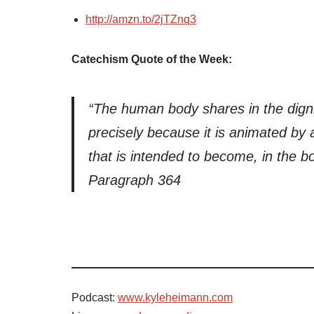
http://amzn.to/2jTZnq3
Catechism Quote of the Week:
“The human body shares in the digni
precisely because it is animated by 
that is intended to become, in the bod
Paragraph 364
Podcast:
www.kyleheimann.com