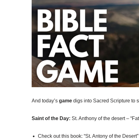
And today’s
game
digs into Sacred Scripture t
Saint of the Day:
St. Anthony of the desert – “Fa
Check out this book: “St. Antony of the Desert