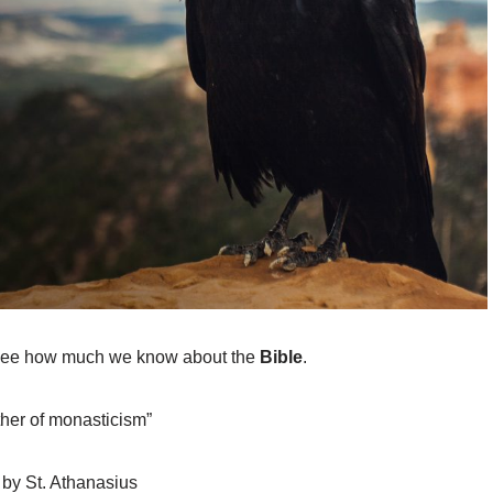
o see how much we know about the
Bible
.
ther of monasticism”
” by St. Athanasius