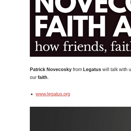
Patrick Novecosky
from
Legatus
will talk with 
our
faith
.
www.legatus.org