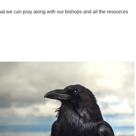
at we can pray along with our bishops and all the resources