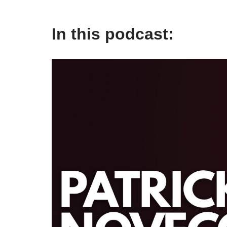
In this podcast: