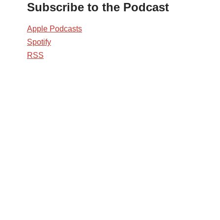
Subscribe to the Podcast
Apple Podcasts
Spotify
RSS