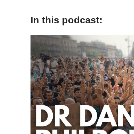
In this podcast: