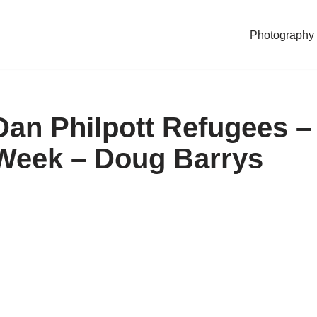
Photography
Dan Philpott Refugees –
 Week – Doug Barrys