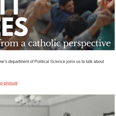
e’s department of Political Science joins us to talk about
el-philpott