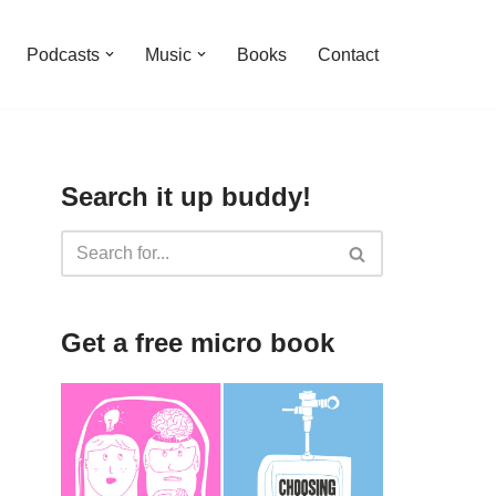
Podcasts
Music
Books
Contact
Search it up buddy!
Get a free micro book