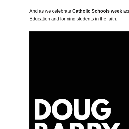
And as we celebrate
Catholic Schools week
acr
Education and forming students in the faith.