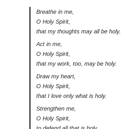
Breathe in me,
O Holy Spirit,
that my thoughts may all be holy.
Act in me,
O Holy Spirit,
that my work, too, may be holy.
Draw my heart,
O Holy Spirit,
that I love only what is holy.
Strengthen me,
O Holy Spirit,
to defend all that is holy.