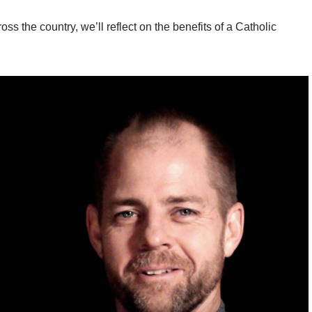
oss the country, we’ll reflect on the benefits of a Catholic