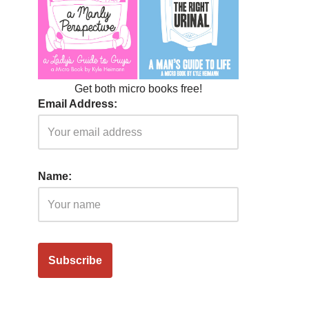
Get both micro books free!
Email Address:
Name: