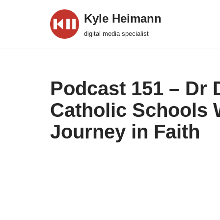
Kyle Heimann
Skip
digital media specialist
to
content
Podcast 151 – Dr 
Catholic Schools
Journey in Faith