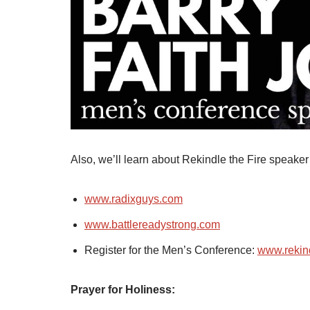
Also, we’ll learn about Rekindle the Fire speak
www.radixguys.com
www.battlereadystrong.com
Register for the Men’s Conference:
www.rekind
Prayer for Holiness: