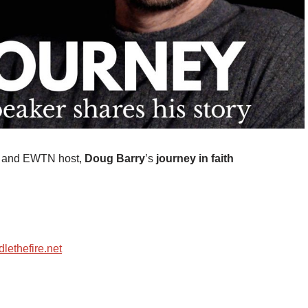
er and EWTN host,
Doug Barry
’s
journey in faith
lethefire.net