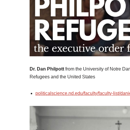
Dr. Dan Philpott
from the University of Notre Dam
Refugees and the United States
politicalscience.nd.edu/faculty/faculty-list/dani