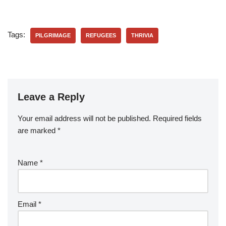
Tags:
PILGRIMAGE
REFUGEES
THRIVIA
Leave a Reply
Your email address will not be published.
Required fields
are marked
*
Name
*
Email
*