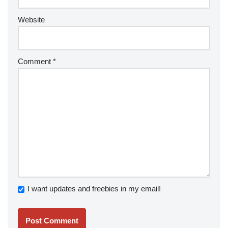
Website
Comment
*
I want updates and freebies in my email!