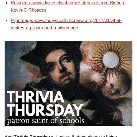
Refugees: www.diocesefwsb.org/Statement-from-Bishop-
Kevin-C-Rhoades
Pilgrimage: www.todayscatholicnews.org/2017/01/what-
makes-a-pilgrim-and-a-pilgrimage
And
Thrivia Thursday
will get us 6 steps closer to being