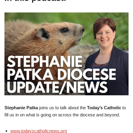
Stephanie Patka
joins us to talk about the
Today’s Catholic
to
fill us in on what is going on across the diocese and beyond.
www.todayscatholicnews.org