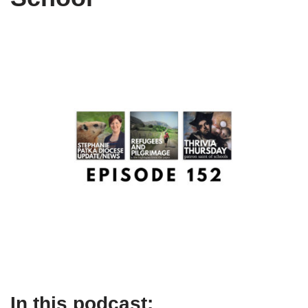
In this podcast: