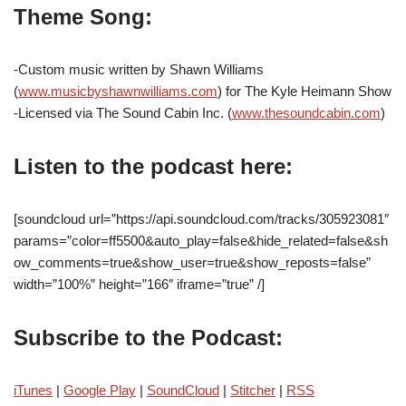
Theme Song:
-Custom music written by Shawn Williams
(
www.musicbyshawnwilliams.com
) for The Kyle Heimann Show
-Licensed via The Sound Cabin Inc. (
www.thesoundcabin.com
)
Listen to the podcast here:
[soundcloud url=”https://api.soundcloud.com/tracks/305923081″
params=”color=ff5500&auto_play=false&hide_related=false&sh
ow_comments=true&show_user=true&show_reposts=false”
width=”100%” height=”166″ iframe=”true” /]
Subscribe to the Podcast:
iTunes
|
Google Play
|
SoundCloud
|
Stitcher
|
RSS