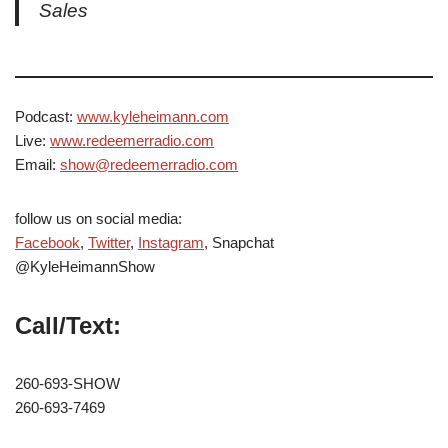
Sales
Podcast:
www.kyleheimann.com
Live:
www.redeemerradio.com
Email:
show@redeemerradio.com
follow us on social media:
Facebook
,
Twitter
,
Instagram
, Snapchat
@KyleHeimannShow
Call/Text:
260-693-SHOW
260-693-7469