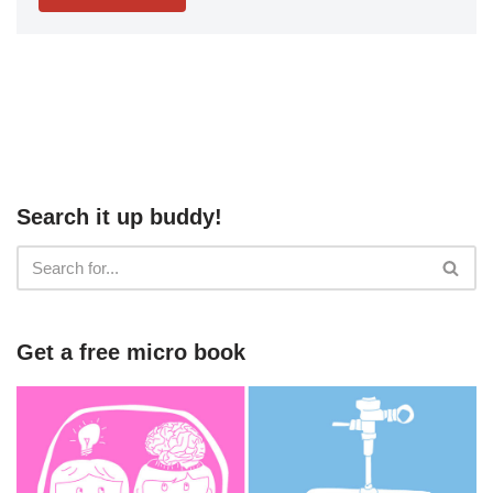
Search it up buddy!
Get a free micro book