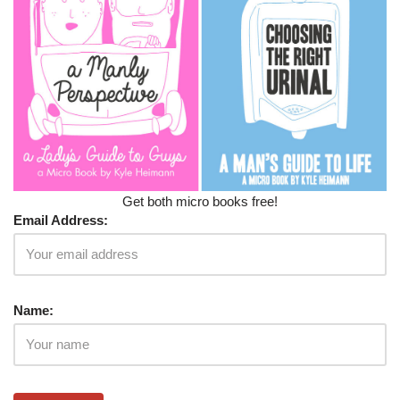
Get both micro books free!
Email Address:
Name: