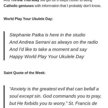
Catholic geniuses
with information that I probably don’t know.
World Play Your Ukulele Day:
Stephanie Patka is here in the studio
And Andrea Serrani as always on the radio
And I’d like to take a moment and say
Happy World Play Your Ukulele Day
Saint Quote of the Week:
“Anxiety is the greatest evil that can befall a
soul except sin. God commands you to pray,
but He forbids you to worry.” St. Francis de