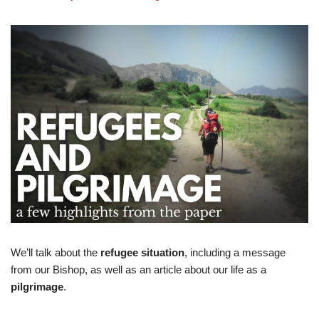
We’ll talk about the
refugee situation
, including a message
from our Bishop, as well as an article about our life as a
pilgrimage
.