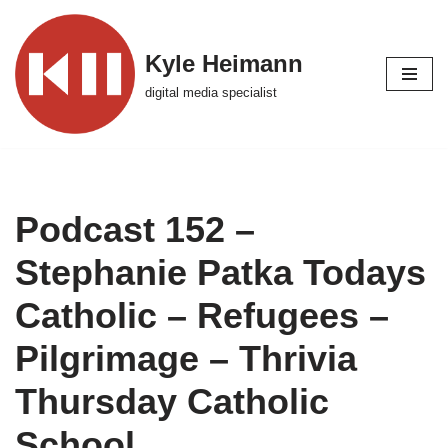
Skip
Kyle Heimann
to
digital media specialist
content
Podcast 152 –
Stephanie Patka Todays
Catholic – Refugees –
Pilgrimage – Thrivia
Thursday Catholic
School