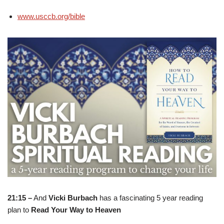
www.usccb.org/bible
21:15 –
And
Vicki Burbach
has a fascinating 5 year reading
plan to
Read Your Way to Heaven