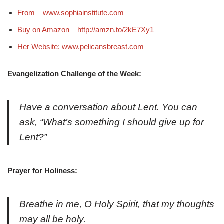
From – www.sophiainstitute.com
Buy on Amazon – http://amzn.to/2kE7Xy1
Her Website: www.pelicansbreast.com
Evangelization Challenge of the Week:
Have a conversation about Lent. You can
ask, “What’s something I should give up for
Lent?”
Prayer for Holiness:
Breathe in me, O Holy Spirit, that my thoughts
may all be holy.