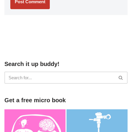
Search it up buddy!
Get a free micro book