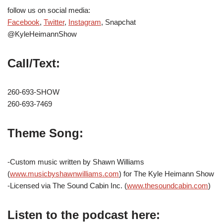
follow us on social media:
Facebook
,
Twitter
,
Instagram
, Snapchat
@KyleHeimannShow
Call/Text:
260-693-SHOW
260-693-7469
Theme Song:
-Custom music written by Shawn Williams
(
www.musicbyshawnwilliams.com
) for The Kyle Heimann Show
-Licensed via The Sound Cabin Inc. (
www.thesoundcabin.com
)
Listen to the podcast here: