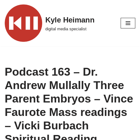
Skip
Kyle Heimann
to
digital media specialist
content
Podcast 163 – Dr.
Andrew Mullally Three
Parent Embryos – Vince
Faurote Mass readings
– Vicki Burbach
Spiritual Reading