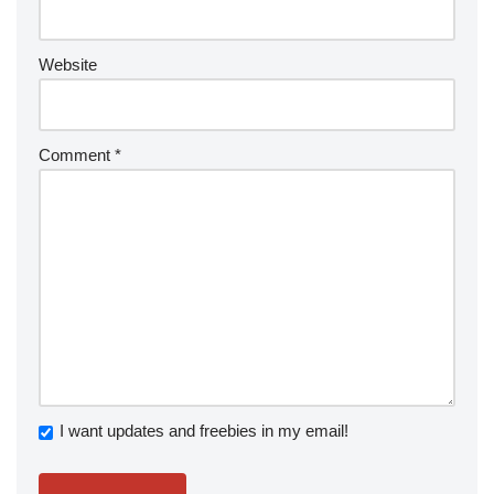
Website
Comment
*
I want updates and freebies in my email!