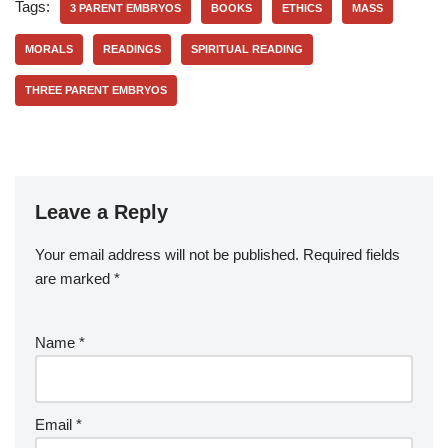
Tags:
3 PARENT EMBRYOS
BOOKS
ETHICS
MASS
MORALS
READINGS
SPIRITUAL READING
THREE PARENT EMBRYOS
Leave a Reply
Your email address will not be published.
Required fields
are marked
*
Name
*
Email
*