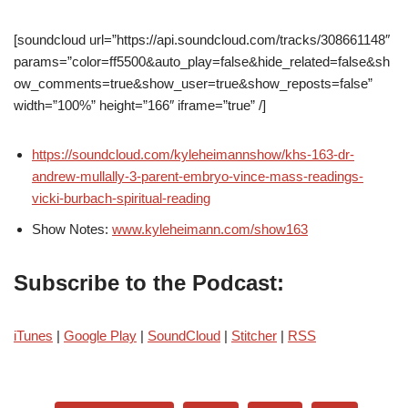
[soundcloud url=”https://api.soundcloud.com/tracks/308661148″
params=”color=ff5500&auto_play=false&hide_related=false&sh
ow_comments=true&show_user=true&show_reposts=false”
width=”100%” height=”166″ iframe=”true” /]
https://soundcloud.com/kyleheimannshow/khs-163-dr-
andrew-mullally-3-parent-embryo-vince-mass-readings-
vicki-burbach-spiritual-reading
Show Notes:
www.kyleheimann.com/show163
Subscribe to the Podcast:
iTunes
|
Google Play
|
SoundCloud
|
Stitcher
|
RSS