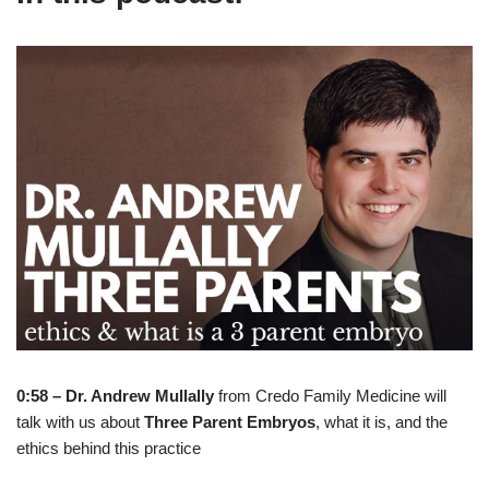
0:58 – Dr. Andrew Mullally
from Credo Family Medicine will
talk with us about
Three Parent Embryos
, what it is, and the
ethics behind this practice