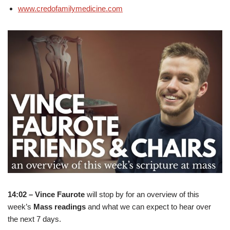
www.credofamilymedicine.com
14:02 – Vince Faurote
will stop by for an overview of this
week’s
Mass readings
and what we can expect to hear over
the next 7 days.