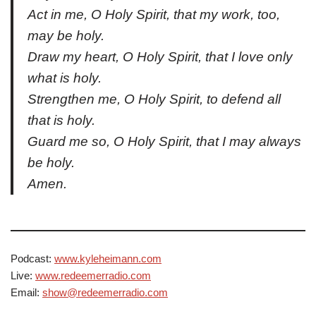
Act in me, O Holy Spirit, that my work, too,
may be holy.
Draw my heart, O Holy Spirit, that I love only
what is holy.
Strengthen me, O Holy Spirit, to defend all
that is holy.
Guard me so, O Holy Spirit, that I may always
be holy.
Amen.
Podcast:
www.kyleheimann.com
Live:
www.redeemerradio.com
Email:
show@redeemerradio.com