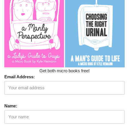
Get both micro books free!
Email Address:
Name: