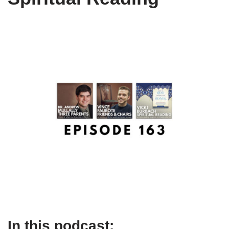
In this podcast: