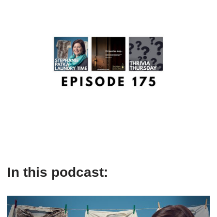
In this podcast: