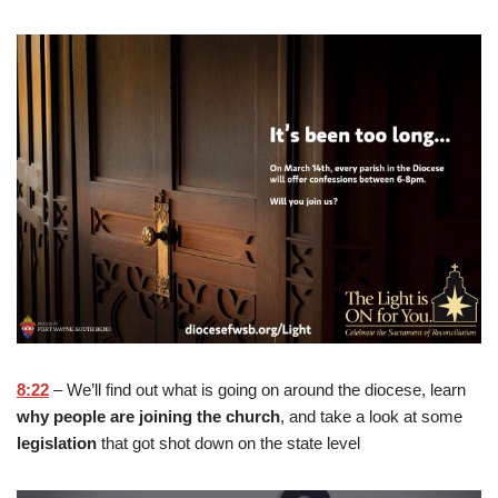
8:22
– We’ll find out what is going on around the diocese, learn
why people are joining the church
, and take a look at some
legislation
that got shot down on the state level