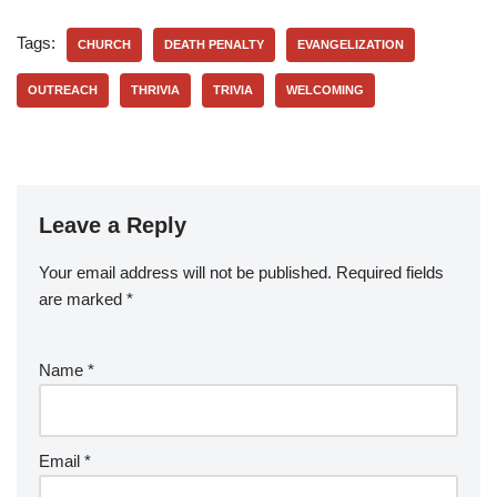
Tags:
CHURCH
DEATH PENALTY
EVANGELIZATION
OUTREACH
THRIVIA
TRIVIA
WELCOMING
Leave a Reply
Your email address will not be published.
Required fields
are marked
*
Name
*
Email
*