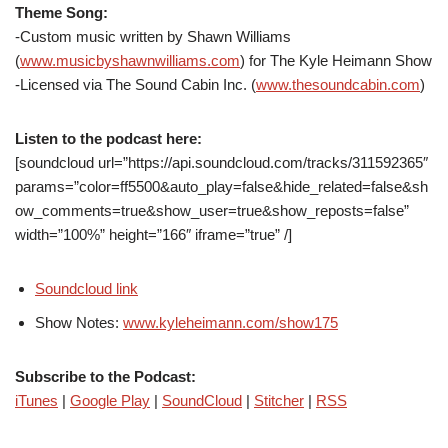
Theme Song:
-Custom music written by Shawn Williams
(
www.musicbyshawnwilliams.com
) for The Kyle Heimann Show
-Licensed via The Sound Cabin Inc. (
www.thesoundcabin.com
)
Listen to the podcast here:
[soundcloud url=”https://api.soundcloud.com/tracks/311592365″
params=”color=ff5500&auto_play=false&hide_related=false&sh
ow_comments=true&show_user=true&show_reposts=false”
width=”100%” height=”166″ iframe=”true” /]
Soundcloud link
Show Notes:
www.kyleheimann.com/show175
Subscribe to the Podcast:
iTunes
|
Google Play
|
SoundCloud
|
Stitcher
|
RSS