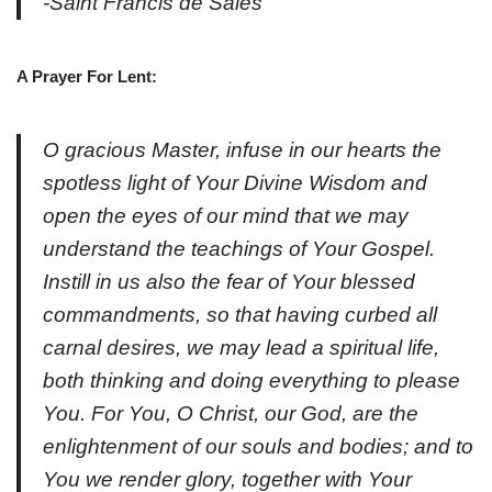
-Saint Francis de Sales
A Prayer For Lent:
O gracious Master, infuse in our hearts the
spotless light of Your Divine Wisdom and
open the eyes of our mind that we may
understand the teachings of Your Gospel.
Instill in us also the fear of Your blessed
commandments, so that having curbed all
carnal desires, we may lead a spiritual life,
both thinking and doing everything to please
You. For You, O Christ, our God, are the
enlightenment of our souls and bodies; and to
You we render glory, together with Your