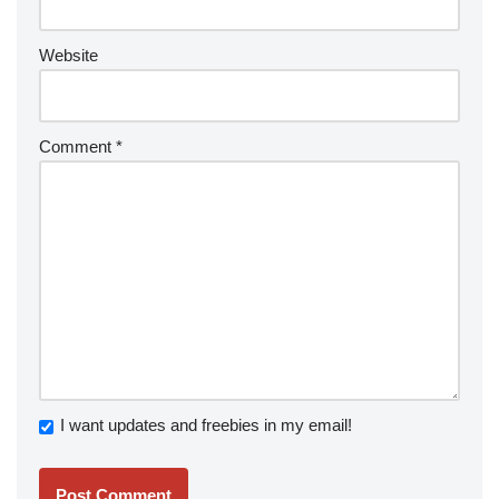
Website
Comment
*
I want updates and freebies in my email!