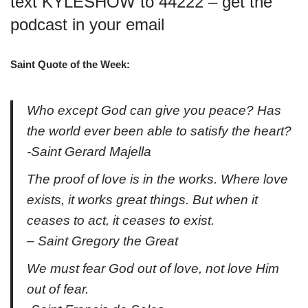
text KYLESHOW to 44222 – get the
podcast in your email
Saint Quote of the Week:
Who except God can give you peace? Has
the world ever been able to satisfy the heart?
-Saint Gerard Majella
The proof of love is in the works. Where love
exists, it works great things. But when it
ceases to act, it ceases to exist.
– Saint Gregory the Great
We must fear God out of love, not love Him
out of fear.