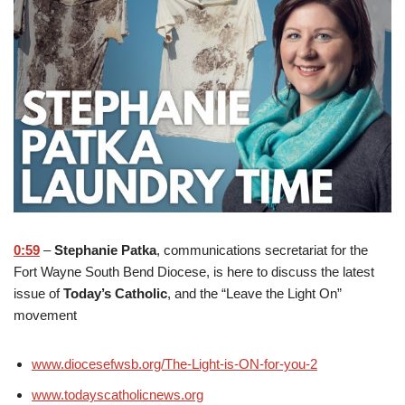
0:59
–
Stephanie Patka
, communications secretariat for the
Fort Wayne South Bend Diocese, is here to discuss the latest
issue of
Today’s Catholic
, and the “Leave the Light On”
movement
www.diocesefwsb.org/The-Light-is-ON-for-you-2
www.todayscatholicnews.org