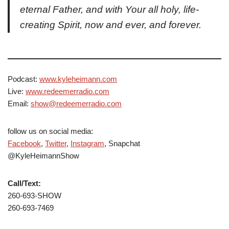
eternal Father, and with Your all holy, life-
creating Spirit, now and ever, and forever.
Podcast:
www.kyleheimann.com
Live:
www.redeemerradio.com
Email:
show@redeemerradio.com
follow us on social media:
Facebook
,
Twitter
,
Instagram
, Snapchat
@KyleHeimannShow
Call/Text:
260-693-SHOW
260-693-7469