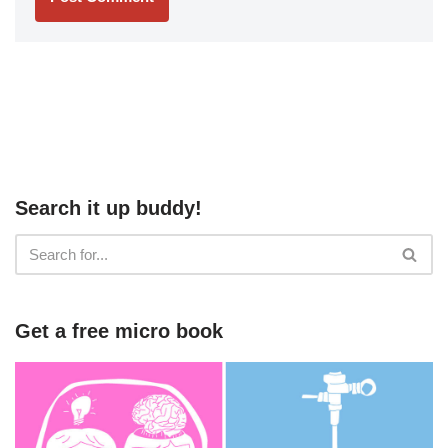
Search it up buddy!
Get a free micro book