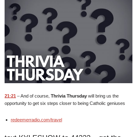
21:21
– And of course,
Thrivia Thursday
will bring us the
opportunity to get six steps closer to being Catholic geniuses
redeemerradio.com/travel