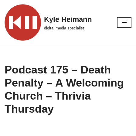
Skip
Kyle Heimann
to
digital media specialist
content
Podcast 175 – Death
Penalty – A Welcoming
Church – Thrivia
Thursday