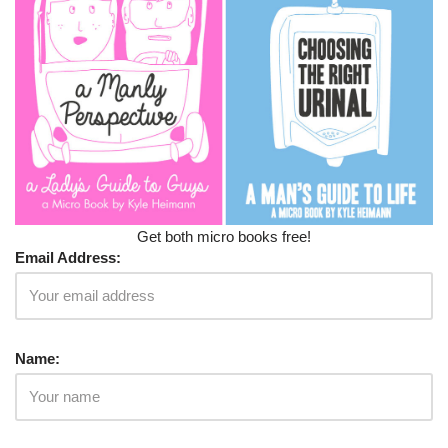
Get both micro books free!
Email Address:
Name: