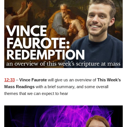
12:33
–
Vince Faurote
will give us an overview of
This Week’s
Mass Readings
with a brief summary, and some overall
themes that we can expect to hear