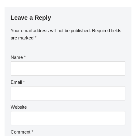
Leave a Reply
Your email address will not be published.
Required fields
are marked
*
Name
*
Email
*
Website
Comment
*