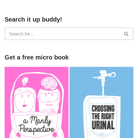
Search it up buddy!
Get a free micro book