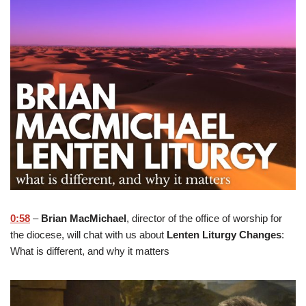
0:58
–
Brian MacMichael
, director of the office of worship for
the diocese, will chat with us about
Lenten Liturgy Changes
:
What is different, and why it matters