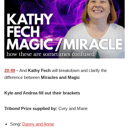
20:49
– And
Kathy Fech
will breakdown and clarify the
difference between
Miracles and Magic
Kyle and Andrea fill out their brackets
Tribond Prize supplied by:
Cory and Marie
Song:
Danny and Annie