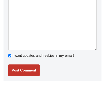
I want updates and freebies in my email!