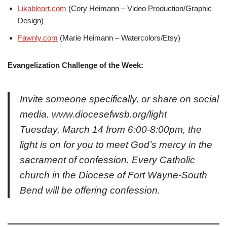
Likableart.com
(Cory Heimann – Video Production/Graphic
Design)
Fawnly.com
(Marie Heimann – Watercolors/Etsy)
Evangelization Challenge of the Week:
Invite someone specifically, or share on social
media. www.diocesefwsb.org/light
Tuesday, March 14 from 6:00-8:00pm, the
light is on for you to meet God’s mercy in the
sacrament of confession. Every Catholic
church in the Diocese of Fort Wayne-South
Bend will be offering confession.