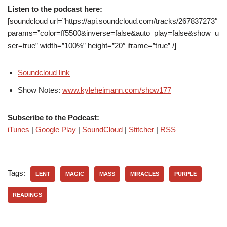
Listen to the podcast here:
[soundcloud url=”https://api.soundcloud.com/tracks/267837273″
params=”color=ff5500&inverse=false&auto_play=false&show_u
ser=true” width=”100%” height=”20″ iframe=”true” /]
Soundcloud link
Show Notes:
www.kyleheimann.com/show177
Subscribe to the Podcast:
iTunes
|
Google Play
|
SoundCloud
|
Stitcher
|
RSS
Tags:
LENT
MAGIC
MASS
MIRACLES
PURPLE
READINGS