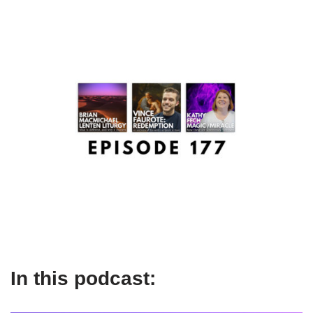
In this podcast: