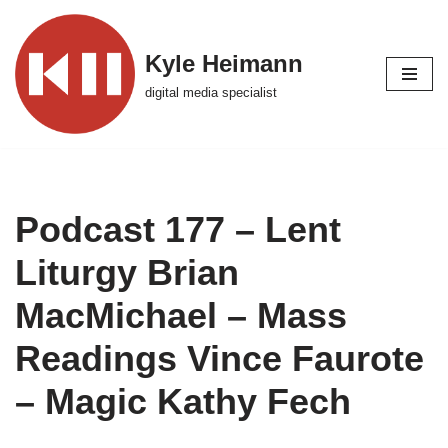
Skip
Kyle Heimann
to
digital media specialist
content
Podcast 177 – Lent
Liturgy Brian
MacMichael – Mass
Readings Vince Faurote
– Magic Kathy Fech