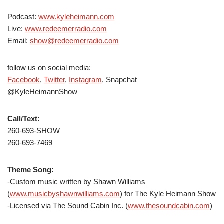
Podcast:
www.kyleheimann.com
Live:
www.redeemerradio.com
Email:
show@redeemerradio.com
follow us on social media:
Facebook
,
Twitter
,
Instagram
, Snapchat
@KyleHeimannShow
Call/Text:
260-693-SHOW
260-693-7469
Theme Song:
-Custom music written by Shawn Williams
(
www.musicbyshawnwilliams.com
) for The Kyle Heimann Show
-Licensed via The Sound Cabin Inc. (
www.thesoundcabin.com
)