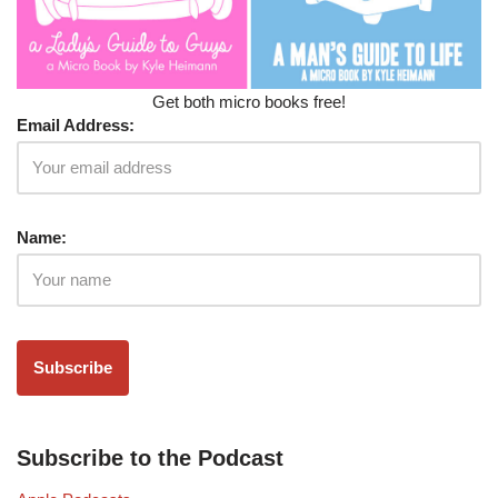
Get both micro books free!
Email Address:
Name:
Subscribe to the Podcast