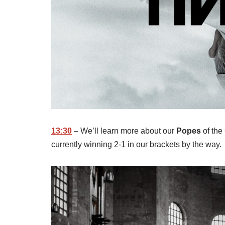
13:30
– We’ll learn more about our
Popes
of the
currently winning 2-1 in our brackets by the way.