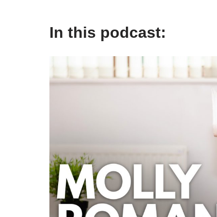
In this podcast: