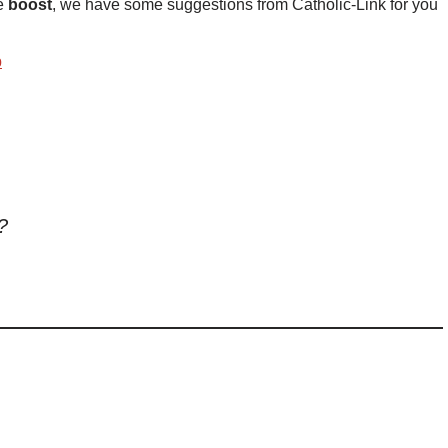
le
boost
, we have some suggestions from Catholic-Link for you
p
?