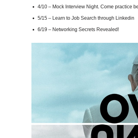
4/10 – Mock Interview Night. Come practice be
5/15 – Learn to Job Search through Linkedin
6/19 – Networking Secrets Revealed!