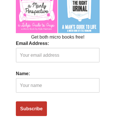
Get both micro books free!
Email Address:
Name: