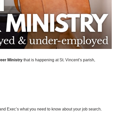
eer Ministry
that is happening at St. Vincent’s parish,
and Exec’s what you need to know about your job search.