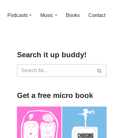
Podcasts
Music
Books
Contact
Search it up buddy!
Get a free micro book