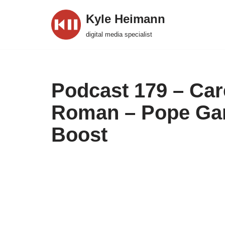
Kyle Heimann
Skip
digital media specialist
to
content
Podcast 179 – Car
Roman – Pope Gam
Boost