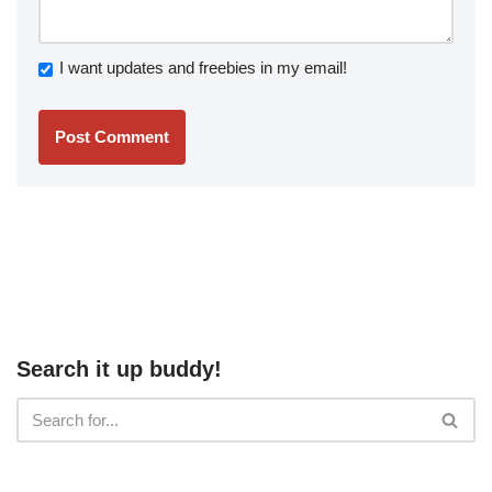
I want updates and freebies in my email!
Search it up buddy!