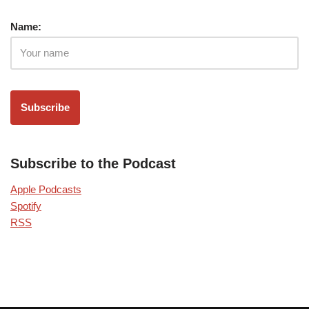
Name:
Subscribe to the Podcast
Apple Podcasts
Spotify
RSS