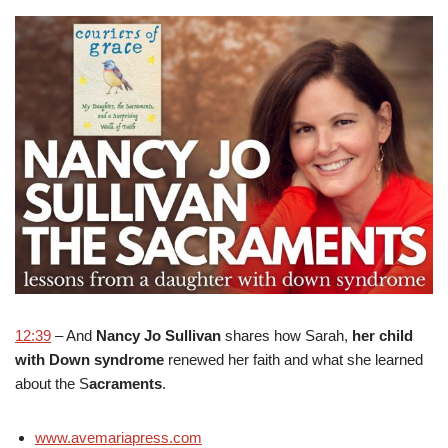
12:39
– And
Nancy Jo Sullivan
shares how Sarah,
her child
with Down syndrome
renewed her faith and what she learned
about the S
acraments
.
www.avemariapress.com