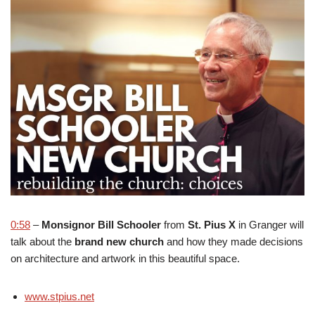
0:58
–
Monsignor Bill Schooler
from
St. Pius X
in Granger will
talk about the
brand new church
and how they made decisions
on architecture and artwork in this beautiful space.
www.stpius.net