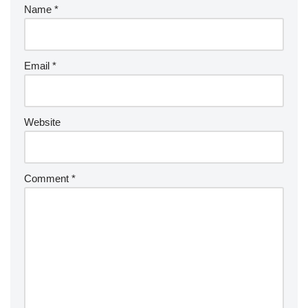
Name
*
Email
*
Website
Comment
*