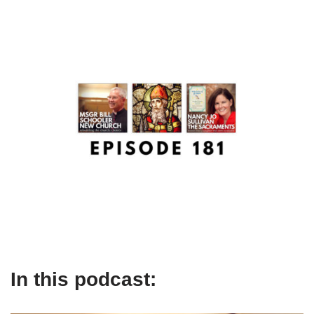
In this podcast: