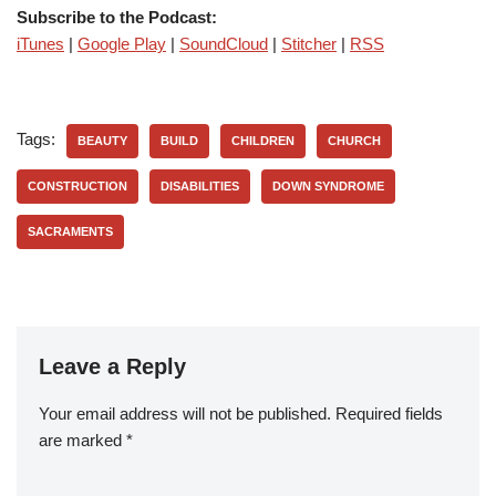
Subscribe to the Podcast:
iTunes
|
Google Play
|
SoundCloud
|
Stitcher
|
RSS
Tags:
BEAUTY
BUILD
CHILDREN
CHURCH
CONSTRUCTION
DISABILITIES
DOWN SYNDROME
SACRAMENTS
Leave a Reply
Your email address will not be published.
Required fields
are marked
*