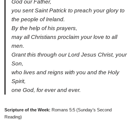
God our Father,
you sent Saint Patrick to preach your glory to
the people of Ireland.
By the help of his prayers,
may all Christians proclaim your love to all
men.
Grant this through our Lord Jesus Christ, your
Son,
who lives and reigns with you and the Holy
Spirit,
one God, for ever and ever.
Scripture of the Week:
Romans 5:5 (Sunday’s Second
Reading)