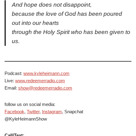
And hope does not disappoint,
because the love of God has been poured
out into our hearts
through the Holy Spirit who has been given to
us.
Podcast:
www.kyleheimann.com
Live:
www.redeemerradio.com
Email:
show@redeemerradio.com
follow us on social media:
Facebook
,
Twitter
,
Instagram
, Snapchat
@KyleHeimannShow
Call/Text: