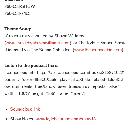
260-693-SHOW
260-693-7469
Theme Song:
-Custom music written by Shawn Williams
(
www.musicbyshawnwilliams.com
) for The Kyle Heimann Show
-Licensed via The Sound Cabin Inc. (
www.thesoundcabin.com
)
Listen to the podcast here:
[soundcloud url=”https://api.soundcloud.com/tracks/312971022″
params=”color=ff5500&auto_play=false&hide_related=false&sh
ow_comments=true&show_user=true&show_reposts=false”
width=”100%” height=”166″ iframe=”true” /]
Soundcloud link
Show Notes:
www.kyleheimann.com/show181