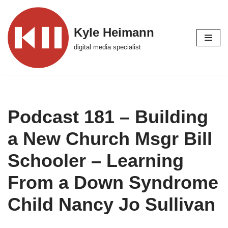
Skip
Kyle Heimann
to
digital media specialist
content
Podcast 181 – Building
a New Church Msgr Bill
Schooler – Learning
From a Down Syndrome
Child Nancy Jo Sullivan