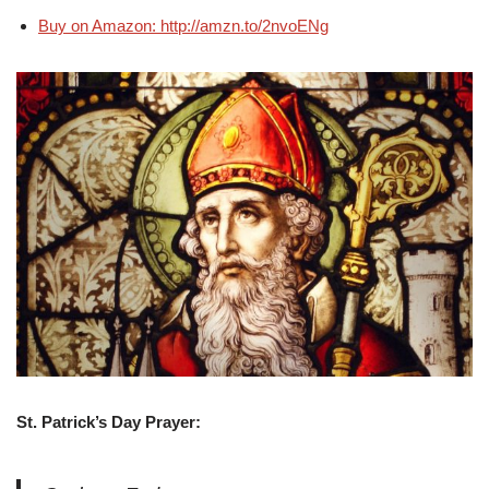
Buy on Amazon: http://amzn.to/2nvoENg
St. Patrick’s Day Prayer: