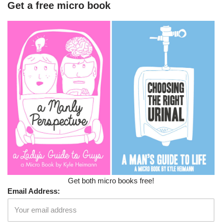
Get a free micro book
Get both micro books free!
Email Address: