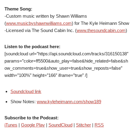
Theme Song:
-Custom music written by Shawn Williams
(
www.musicbyshawnwilliams.com
) for The Kyle Heimann Show
-Licensed via The Sound Cabin Inc. (
www.thesoundcabin.com
)
Listen to the podcast here:
[soundcloud url=”https://api.soundcloud.com/tracks/316150138″
params=”color=ff5500&auto_play=false&hide_related=false&sh
ow_comments=true&show_user=true&show_reposts=false”
width=”100%” height=”166″ iframe=”true” /]
Soundcloud link
Show Notes:
www.kyleheimann.com/show189
Subscribe to the Podcast:
iTunes
|
Google Play
|
SoundCloud
|
Stitcher
|
RSS