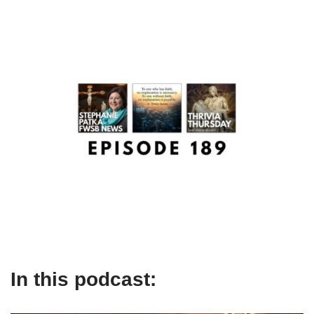
In this podcast: