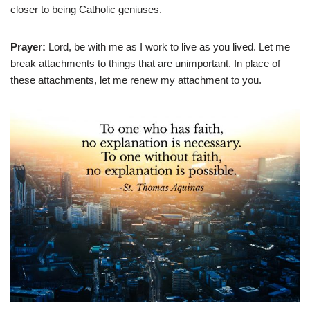
closer to being Catholic geniuses.
Prayer:
Lord, be with me as I work to live as you lived. Let me
break attachments to things that are unimportant. In place of
these attachments, let me renew my attachment to you.