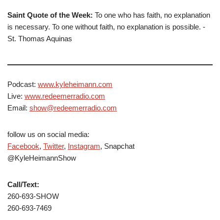
Saint Quote of the Week:
To one who has faith, no explanation
is necessary. To one without faith, no explanation is possible. -
St. Thomas Aquinas
Podcast:
www.kyleheimann.com
Live:
www.redeemerradio.com
Email:
show@redeemerradio.com
follow us on social media:
Facebook
,
Twitter
,
Instagram
, Snapchat
@KyleHeimannShow
Call/Text:
260-693-SHOW
260-693-7469