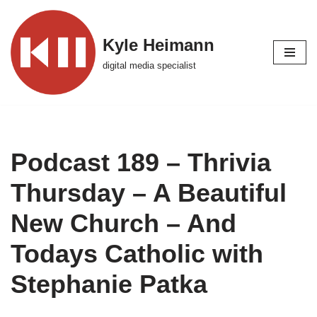
Skip
Kyle Heimann
to
digital media specialist
content
Podcast 189 – Thrivia
Thursday – A Beautiful
New Church – And
Todays Catholic with
Stephanie Patka