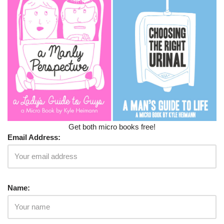
Get both micro books free!
Email Address:
Name: