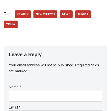
Tags:
BEAUTY
NEW CHURCH
NEWS
THRIVIA
TRIVIA
Leave a Reply
Your email address will not be published.
Required fields
are marked
*
Name
*
Email
*