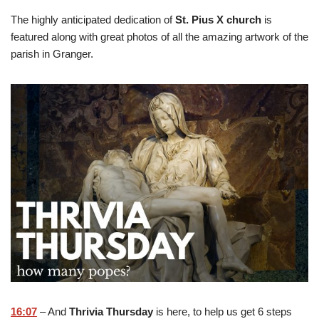
The highly anticipated dedication of
St. Pius X church
is
featured along with great photos of all the amazing artwork of the
parish in Granger.
16:07
– And
Thrivia Thursday
is here, to help us get 6 steps