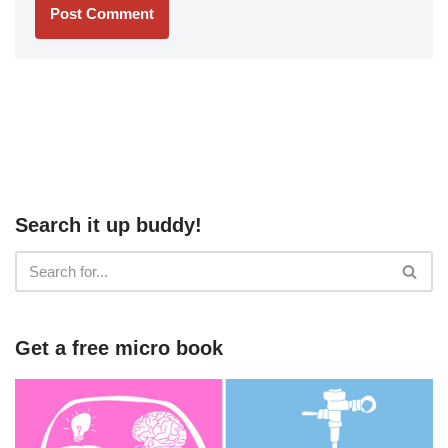
Search it up buddy!
Get a free micro book