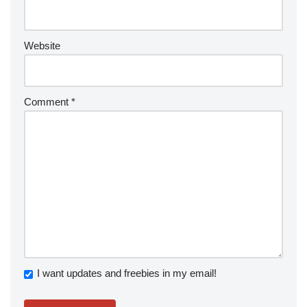
Website
Comment
*
I want updates and freebies in my email!