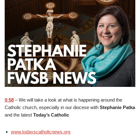
0:58
– We will take a look at what is happening around the
Catholic church, especially in our diocese with
Stephanie Patka
and the latest
Today’s Catholic
www.todayscatholicnews.org