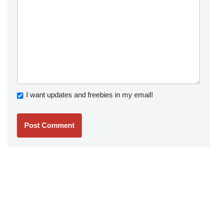
I want updates and freebies in my email!