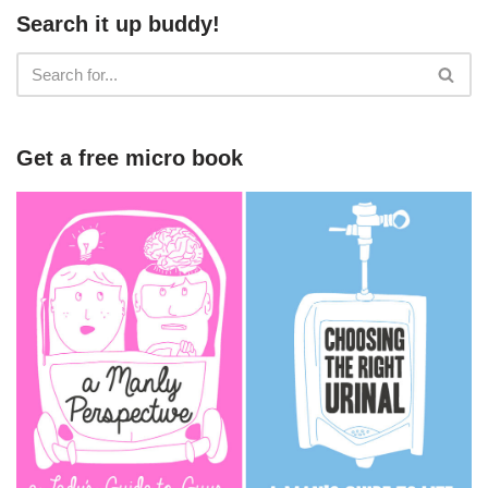
Search it up buddy!
Get a free micro book