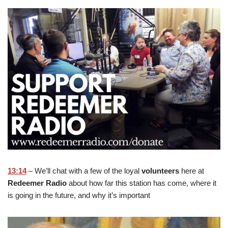
13:14
– We’ll chat with a few of the loyal
volunteers
here at
Redeemer Radio
about how far this station has come, where it
is going in the future, and why it’s important