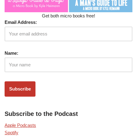
Get both micro books free!
Email Address:
Name:
Subscribe to the Podcast
Apple Podcasts
Spotify