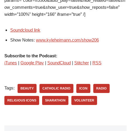
params=”color=ff5500&auto_play=false&hide_related=false&sh
ow_comments=true&show_user=true&show_reposts=false”
width=”100%” height=”166″ iframe=”true” /]
Soundcloud link
Show Notes:
www.kyleheimann.com/show206
Subscribe to the Podcast:
iTunes
|
Google Play
|
SoundCloud
|
Stitcher
|
RSS
Tags:
BEAUTY
CATHOLIC RADIO
ICON
RADIO
RELIGIOUS ICONS
SHARATHON
VOLUNTEER