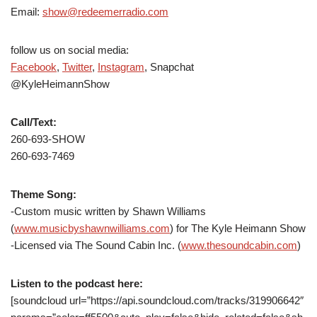
Email:
show@redeemerradio.com
follow us on social media:
Facebook
,
Twitter
,
Instagram
, Snapchat
@KyleHeimannShow
Call/Text:
260-693-SHOW
260-693-7469
Theme Song:
-Custom music written by Shawn Williams
(
www.musicbyshawnwilliams.com
) for The Kyle Heimann Show
-Licensed via The Sound Cabin Inc. (
www.thesoundcabin.com
)
Listen to the podcast here:
[soundcloud url=”https://api.soundcloud.com/tracks/319906642″