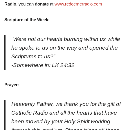
Radio
, you can
donate
at
www.redeemerradio.com
Scripture of the Week:
“Were not our hearts burning within us while
he spoke to us on the way and opened the
Scriptures to us?”
-Somewhere in: LK 24:32
Prayer:
Heavenly Father, we thank you for the gift of
Catholic Radio and all the hearts that have
been moved by your Holy Spirit working