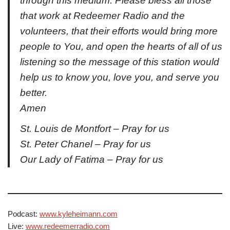
through this medium. Please bless all those
that work at Redeemer Radio and the
volunteers, that their efforts would bring more
people to You, and open the hearts of all of us
listening so the message of this station would
help us to know you, love you, and serve you
better.
Amen
St. Louis de Montfort – Pray for us
St. Peter Chanel – Pray for us
Our Lady of Fatima – Pray for us
Podcast:
www.kyleheimann.com
Live:
www.redeemerradio.com