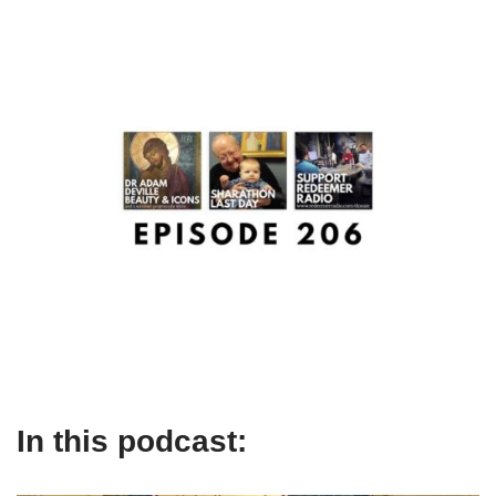
In this podcast: