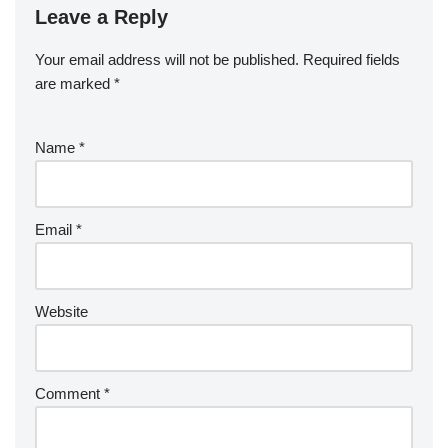
Leave a Reply
Your email address will not be published.
Required fields
are marked
*
Name
*
Email
*
Website
Comment
*