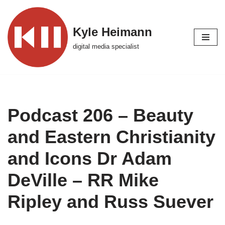
Skip
Kyle Heimann
to
digital media specialist
content
Podcast 206 – Beauty
and Eastern Christianity
and Icons Dr Adam
DeVille – RR Mike
Ripley and Russ Suever