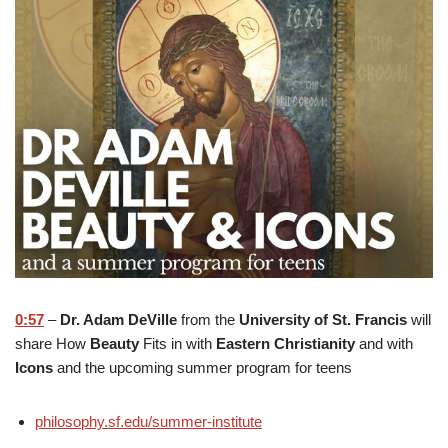
0:57
–
Dr. Adam DeVille
from the
University of St. Francis
will
share How
Beauty
Fits in with
Eastern Christianity
and with
Icons
and the upcoming summer program for teens
philosophy.sf.edu/summer-institute