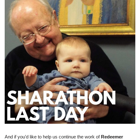
And if you’d like to help us continue the work of
Redeemer