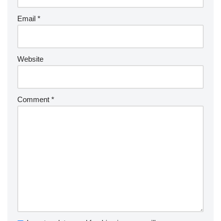
Email
*
Website
Comment
*