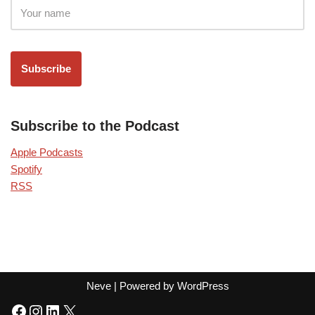
Subscribe to the Podcast
Apple Podcasts
Spotify
RSS
Neve
| Powered by
WordPress