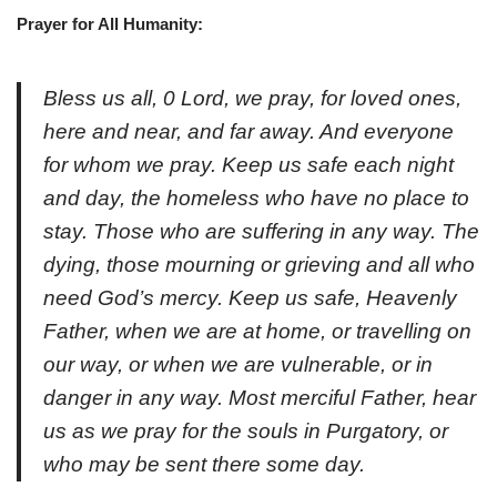
Prayer for All Humanity:
Bless us all, 0 Lord, we pray, for loved ones,
here and near, and far away. And everyone
for whom we pray. Keep us safe each night
and day, the homeless who have no place to
stay. Those who are suffering in any way. The
dying, those mourning or grieving and all who
need God’s mercy. Keep us safe, Heavenly
Father, when we are at home, or travelling on
our way, or when we are vulnerable, or in
danger in any way. Most merciful Father, hear
us as we pray for the souls in Purgatory, or
who may be sent there some day.