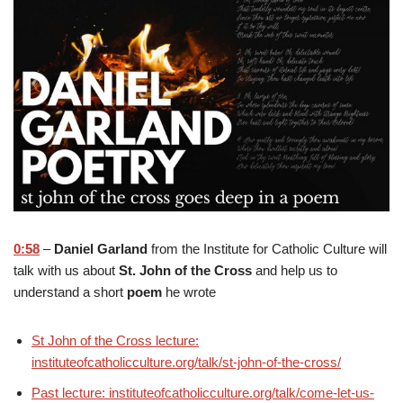
0:58
–
Daniel Garland
from the Institute for Catholic Culture will
talk with us about
St. John of the Cross
and help us to
understand a short
poem
he wrote
St John of the Cross lecture:
instituteofcatholicculture.org/talk/st-john-of-the-cross/
Past lecture: instituteofcatholicculture.org/talk/come-let-us-