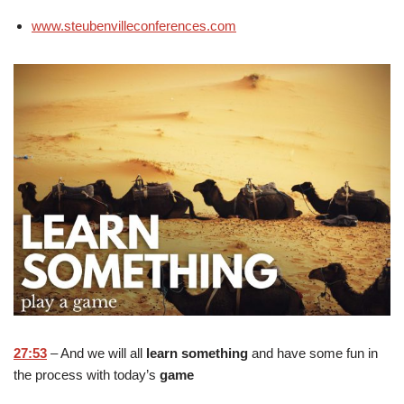
www.steubenvilleconferences.com
27:53
– And we will all
learn something
and have some fun in
the process with today’s
game