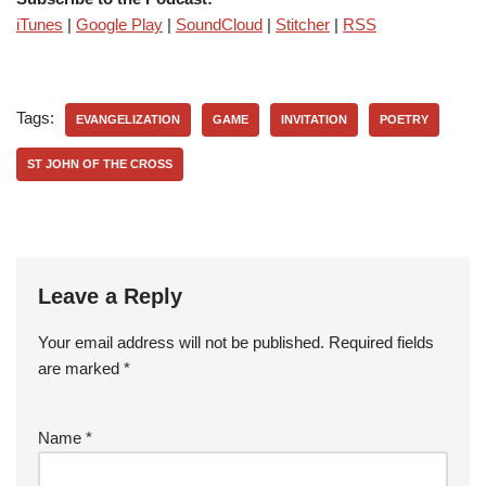
iTunes
|
Google Play
|
SoundCloud
|
Stitcher
|
RSS
Tags:
EVANGELIZATION
GAME
INVITATION
POETRY
ST JOHN OF THE CROSS
Leave a Reply
Your email address will not be published.
Required fields
are marked
*
Name
*