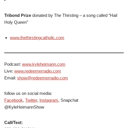
Tribond Prize
donated by The Thirsting – a song called “Hail
Holy Queen”
www.thethirstingcatholic.com
Podcast:
www.kyleheimann.com
Live:
www.redeemerradio.com
Email:
show@redeemerradio.com
follow us on social media:
Facebook
,
Twitter
,
Instagram
, Snapchat
@KyleHeimannShow
Call/Text: