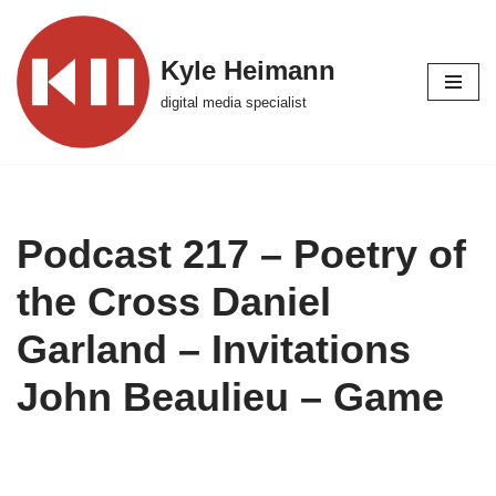
Skip
Kyle Heimann
to
digital media specialist
content
Podcast 217 – Poetry of
the Cross Daniel
Garland – Invitations
John Beaulieu – Game