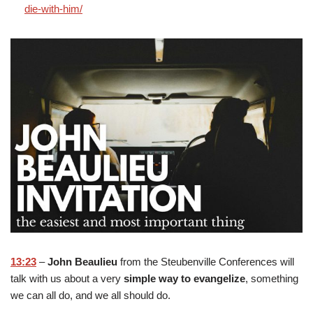
die-with-him/
13:23
–
John Beaulieu
from the Steubenville Conferences will
talk with us about a very
simple way to evangelize
, something
we can all do, and we all should do.