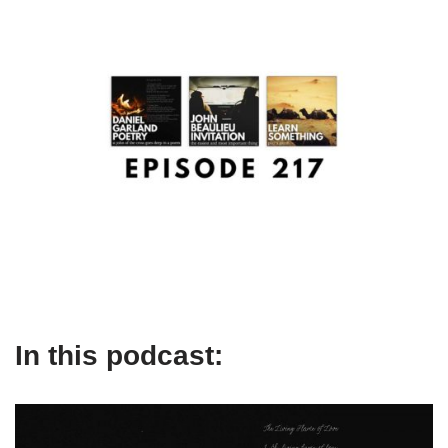
In this podcast: