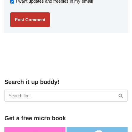
I want updates and freebies in my email!
Search it up buddy!
Get a free micro book