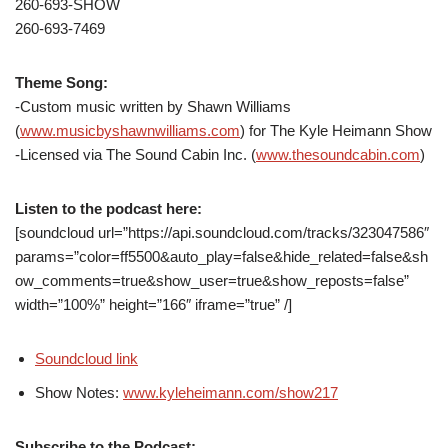
260-693-SHOW
260-693-7469
Theme Song:
-Custom music written by Shawn Williams
(
www.musicbyshawnwilliams.com
) for The Kyle Heimann Show
-Licensed via The Sound Cabin Inc. (
www.thesoundcabin.com
)
Listen to the podcast here:
[soundcloud url=”https://api.soundcloud.com/tracks/323047586″
params=”color=ff5500&auto_play=false&hide_related=false&sh
ow_comments=true&show_user=true&show_reposts=false”
width=”100%” height=”166″ iframe=”true” /]
Soundcloud link
Show Notes:
www.kyleheimann.com/show217
Subscribe to the Podcast: