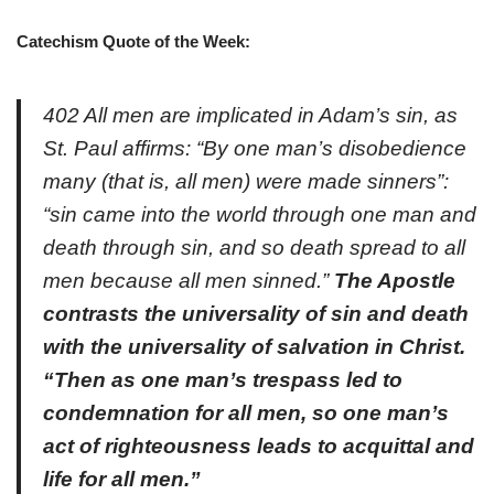
Catechism Quote of the Week:
402 All men are implicated in Adam’s sin, as
St. Paul affirms: “By one man’s disobedience
many (that is, all men) were made sinners”:
“sin came into the world through one man and
death through sin, and so death spread to all
men because all men sinned.”
The Apostle
contrasts the universality of sin and death
with the universality of salvation in Christ.
“Then as one man’s trespass led to
condemnation for all men, so one man’s
act of righteousness leads to acquittal and
life for all men.”