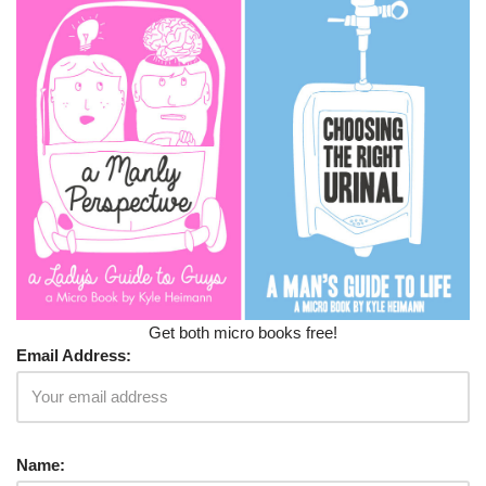
Get both micro books free!
Email Address:
Name: