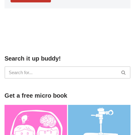
Search it up buddy!
Get a free micro book