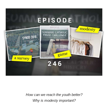
How can we reach the youth better?
Why is modesty important?