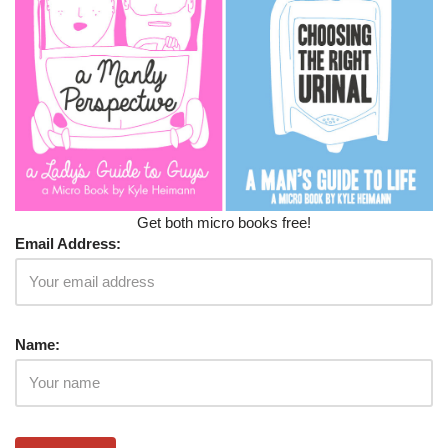
Get both micro books free!
Email Address:
Name: