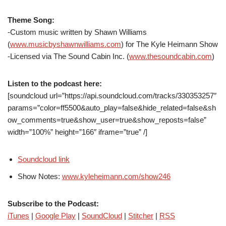
Theme Song:
-Custom music written by Shawn Williams
(
www.musicbyshawnwilliams.com
) for The Kyle Heimann Show
-Licensed via The Sound Cabin Inc. (
www.thesoundcabin.com
)
Listen to the podcast here:
[soundcloud url=”https://api.soundcloud.com/tracks/330353257″
params=”color=ff5500&auto_play=false&hide_related=false&sh
ow_comments=true&show_user=true&show_reposts=false”
width=”100%” height=”166″ iframe=”true” /]
Soundcloud link
Show Notes:
www.kyleheimann.com/show246
Subscribe to the Podcast:
iTunes
|
Google Play
|
SoundCloud
|
Stitcher
|
RSS