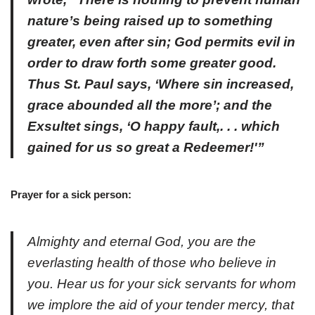
nature’s being raised up to something
greater, even after sin; God permits evil in
order to draw forth some greater good.
Thus St. Paul says, ‘Where sin increased,
grace abounded all the more’; and the
Exsultet sings, ‘O happy fault,. . . which
gained for us so great a Redeemer!'”
Prayer for a sick person:
Almighty and eternal God, you are the
everlasting health of those who believe in
you. Hear us for your sick servants for whom
we implore the aid of your tender mercy, that