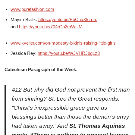
www.purefashion.com
Mayim Bialik:
https://youtu.be/EbCnaXkzp-c
and
https://youtu.be/704rCb2mWUM
www.kveller.com/on-modesty-bikinis-raising-little-girls
Jessica Rey:
https://youtu.be/WJVHRJbgLz8
Catechism Paragraph of the Week:
412 But why did God not prevent the first man
from sinning? St. Leo the Great responds,
“Christ’s inexpressible grace gave us
blessings better than those the demon’s envy
had taken away.” And
St. Thomas Aquinas
wrote, “There is nothing to prevent human