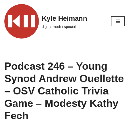
Skip
Kyle Heimann
to
digital media specialist
content
Podcast 246 – Young
Synod Andrew Ouellette
– OSV Catholic Trivia
Game – Modesty Kathy
Fech