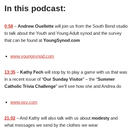
In this podcast:
0:58
–
Andrew Ouellette
will join us from the South Bend studio
to talk about the Youth and Young Adult synod and the survey
that can be found at
YoungSynod.com
www.youngsynod.com
13:35
–
Kathy Fech
will stop by to play a game with us that was
in a recent issue of “
Our Sunday Visitor
” – the “
Summer
Catholic Trivia Challenge
” we’ll see how she and Andrea do
www.osv.com
21:02
– And Kathy will also talk with us about
modesty
and
what messages we send by the clothes we wear