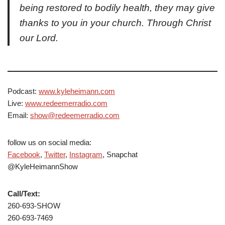
being restored to bodily health, they may give
thanks to you in your church. Through Christ
our Lord.
Podcast:
www.kyleheimann.com
Live:
www.redeemerradio.com
Email:
show@redeemerradio.com
follow us on social media:
Facebook
,
Twitter
,
Instagram
, Snapchat
@KyleHeimannShow
Call/Text:
260-693-SHOW
260-693-7469