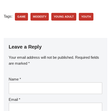
Tags:
GAME
MODESTY
YOUNG ADULT
YOUTH
Leave a Reply
Your email address will not be published.
Required fields
are marked
*
Name
*
Email
*