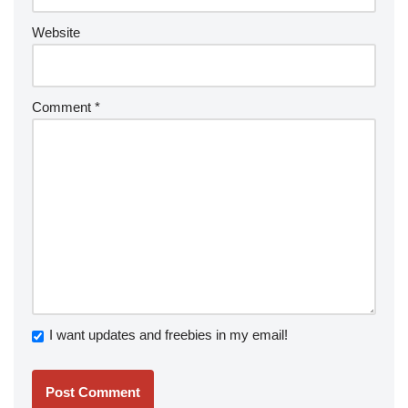
Website
Comment
*
I want updates and freebies in my email!