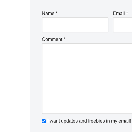
Name
*
Email
*
Comment
*
I want updates and freebies in my email!