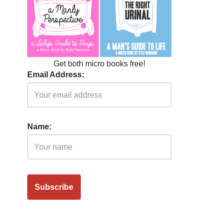
Get both micro books free!
Email Address:
Name: