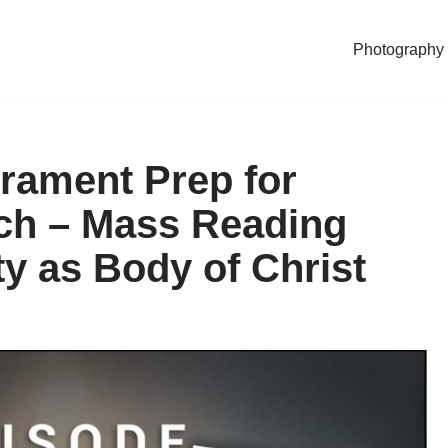
Photography
rament Prep for
ech – Mass Reading
y as Body of Christ