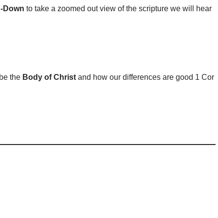
n-Down
to take a zoomed out view of the scripture we will hear
 be the
Body of Christ
and how our differences are good 1 Cor