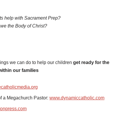
s help with Sacrament Prep?
we the Body of Christ?
hings we can do to help our children
get ready for the
within our families
catholicmedia.org
of a Megachurch Pastor:
www.dynamiccatholic.com
onpress.com