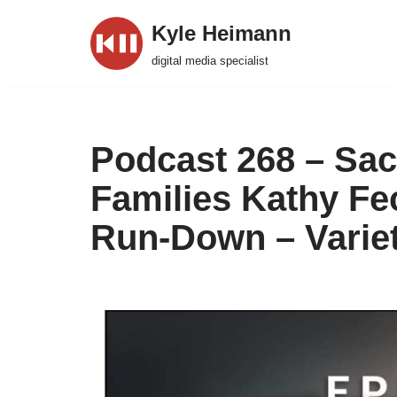
Kyle Heimann
Skip
digital media specialist
to
content
Podcast 268 – Sac
Families Kathy F
Run-Down – Variet