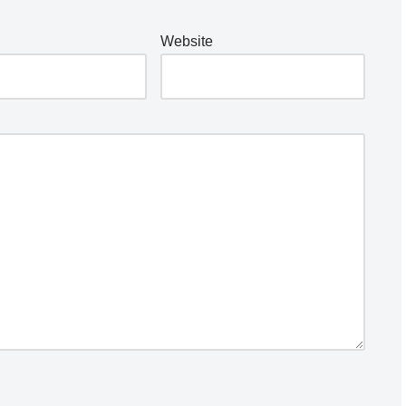
Website