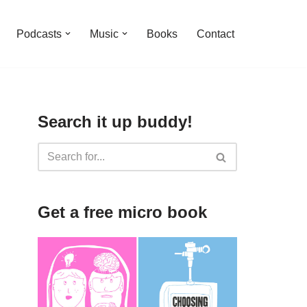
Podcasts
Music
Books
Contact
Search it up buddy!
Get a free micro book