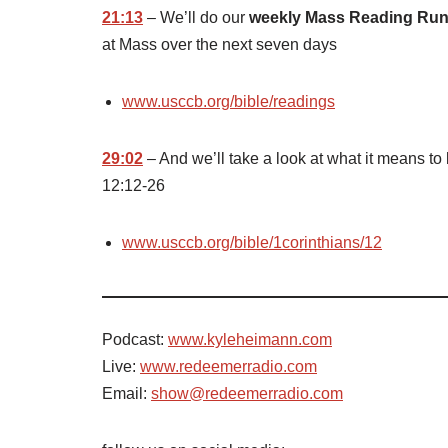
21:13
– We’ll do our
weekly Mass Reading Ru
at Mass over the next seven days
www.usccb.org/bible/readings
29:02
– And we’ll take a look at what it means to
12:12-26
www.usccb.org/bible/1corinthians/12
Podcast:
www.kyleheimann.com
Live:
www.redeemerradio.com
Email:
show@redeemerradio.com