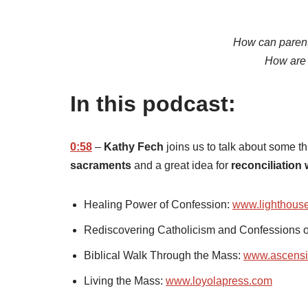
How can parent
How are 
In this podcast:
0:58
–
Kathy Fech
joins us to talk about some t
sacraments
and a great idea for
reconciliation 
Healing Power of Confession:
www.lighthouse
Rediscovering Catholicism and Confessions 
Biblical Walk Through the Mass:
www.ascensi
Living the Mass:
www.loyolapress.com