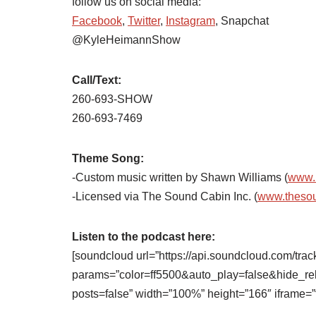
follow us on social media:
Facebook
,
Twitter
,
Instagram
, Snapchat
@KyleHeimannShow
Call/Text:
260-693-SHOW
260-693-7469
Theme Song:
-Custom music written by Shawn Williams (
www.
-Licensed via The Sound Cabin Inc. (
www.theso
Listen to the podcast here:
[soundcloud url=”https://api.soundcloud.com/tra
params=”color=ff5500&auto_play=false&hide_
posts=false” width=”100%” height=”166″ iframe=”t