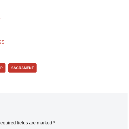
8
SS
EP
SACRAMENT
equired fields are marked
*