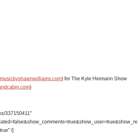
musicbyshawnwilliams.com
) for The Kyle Heimann Show
undcabin.com
)
cks/337150411″
related=false&show_comments=true&show_user=true&show_re
rue” /]