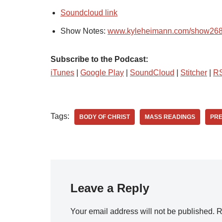
Soundcloud link
Show Notes:
www.kyleheimann.com/show26
Subscribe to the Podcast:
iTunes
|
Google Play
|
SoundCloud
|
Stitcher
|
R
Tags:
BODY OF CHRIST
MASS READINGS
PR
Leave a Reply
Your email address will not be published.
R