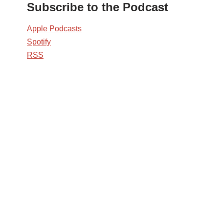
Subscribe to the Podcast
Apple Podcasts
Spotify
RSS