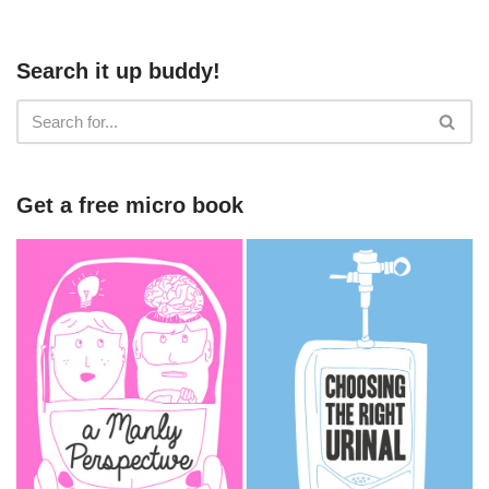
Search it up buddy!
Get a free micro book