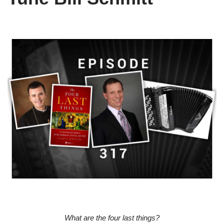
What are the four last things?