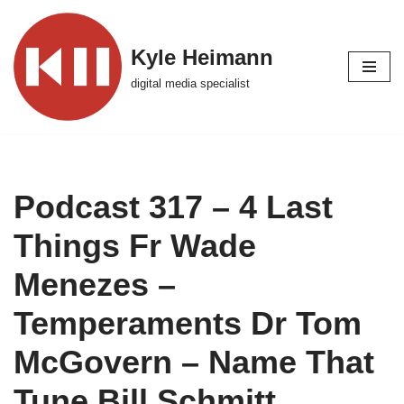
Skip
Kyle Heimann
to
digital media specialist
content
Podcast 317 – 4 Last
Things Fr Wade
Menezes –
Temperaments Dr Tom
McGovern – Name That
Tune Bill Schmitt