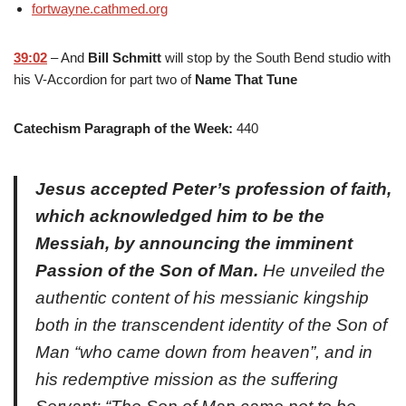
fortwayne.cathmed.org
39:02
– And
Bill Schmitt
will stop by the South Bend studio with
his V-Accordion for part two of
Name That Tune
Catechism Paragraph of the Week:
440
Jesus accepted Peter’s profession of faith,
which acknowledged him to be the
Messiah, by announcing the imminent
Passion of the Son of Man.
He unveiled the
authentic content of his messianic kingship
both in the transcendent identity of the Son of
Man “who came down from heaven”, and in
his redemptive mission as the suffering