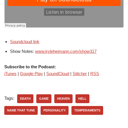
Soundcloud link
Show Notes:
www.kyleheimann.com/show317
Subscribe to the Podcast:
iTunes
|
Google Play
|
SoundCloud
|
Stitcher
|
RSS
Tags:
DEATH
GAME
HEAVEN
HELL
NAME THAT TUNE
PERSONALITY
TEMPERAMENTS