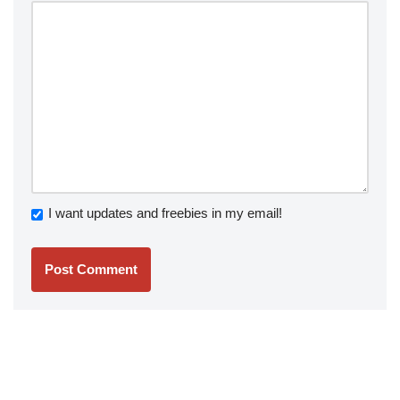
I want updates and freebies in my email!