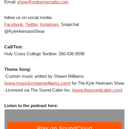
Email:
show@redeemerradio.com
follow us on social media:
Facebook
,
Twitter
,
Instagram
, Snapchat
@KyleHeimannShow
Call/Text:
Holy Cross College Textline: 260-436-9598
Theme Song:
-Custom music written by Shawn Williams
(
www.musicbyshawnwilliams.com
) for The Kyle Heimann Show
-Licensed via The Sound Cabin Inc. (
www.thesoundcabin.com
)
Listen to the podcast here: