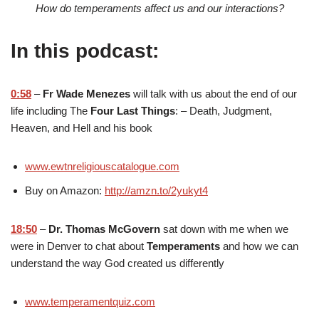
How do temperaments affect us and our interactions?
In this podcast:
0:58
–
Fr Wade Menezes
will talk with us about the end of our
life including The
Four Last Things
: – Death, Judgment,
Heaven, and Hell and his book
www.ewtnreligiouscatalogue.com
Buy on Amazon:
http://amzn.to/2yukyt4
18:50
–
Dr. Thomas McGovern
sat down with me when we
were in Denver to chat about
Temperaments
and how we can
understand the way God created us differently
www.temperamentquiz.com