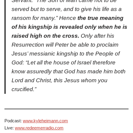
Servant: “The Son of Man came not to be
served but to serve, and to give his life as a
ransom for many.” Hence
the true meaning
of his kingship is revealed only when he is
raised high on the cross.
Only after his
Resurrection will Peter be able to proclaim
Jesus’ messianic kingship to the People of
God: “Let all the house of Israel therefore
know assuredly that God has made him both
Lord and Christ, this Jesus whom you
crucified.”
Podcast:
www.kyleheimann.com
Live:
www.redeemerradio.com