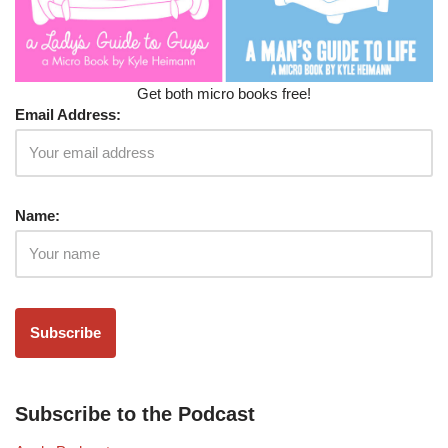
Get both micro books free!
Email Address:
Name:
Subscribe to the Podcast