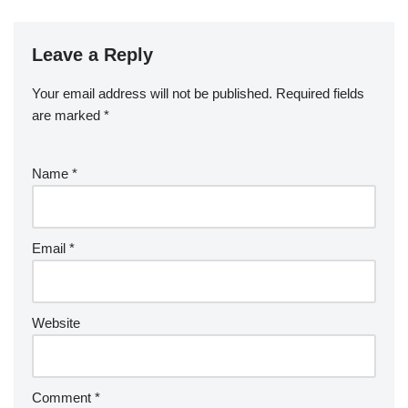
Leave a Reply
Your email address will not be published.
Required fields
are marked
*
Name
*
Email
*
Website
Comment
*