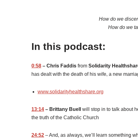
How do we discern
How do we tak
In this podcast:
0:58
– Chris Faddis
from
Solidarity Healthshar
has dealt with the death of his wife, a new marri
www.solidarityhealthshare.org
13:14
– Brittany Buell
will stop in to talk about 
the truth of the Catholic Church
24:52
– And, as always, we’ll learn something wh