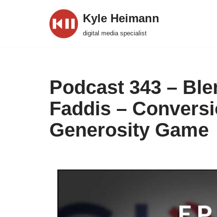
Kyle Heimann
Skip
digital media specialist
to
content
Podcast 343 – Ble
Faddis – Conversio
Generosity Game