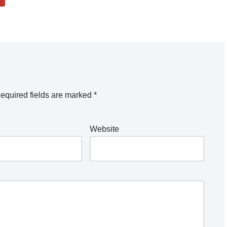
equired fields are marked
*
Website