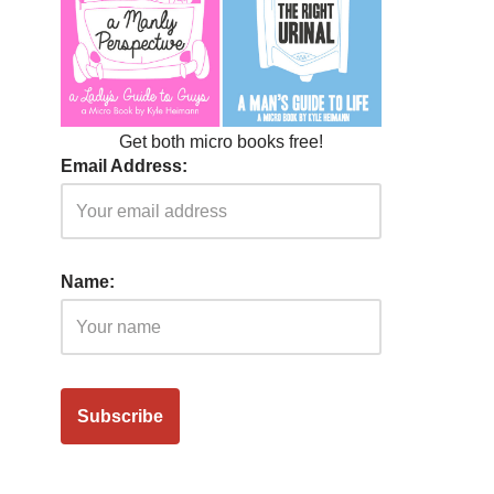
Get both micro books free!
Email Address:
Name: