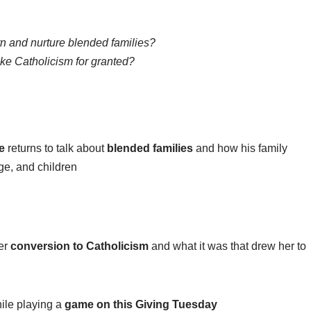
 and nurture blended families?
e Catholicism for granted?
e
returns to talk about
blended families
and how his family
age, and children
her
conversion to Catholicism
and what it was that drew her to
ile playing a
game on this Giving Tuesday