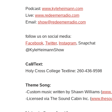
Podcast:
www.kyleheimann.com
Live:
www.redeemerradio.com
Email:
show@redeemerradio.com
follow us on social media:
Facebook
,
Twitter
,
Instagram
, Snapchat
@KyleHeimannShow
Call/Text:
Holy Cross College Textline: 260-436-9598
Theme Song:
-Custom music written by Shawn Williams (
www.
-Licensed via The Sound Cabin Inc. (
www.theso