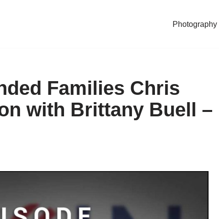
Photography
nded Families Chris
n with Brittany Buell –