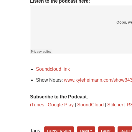
Listen to the podcast here:
Soundcloud link
Show Notes:
www.kyleheimann.com/show34
Subscribe to the Podcast:
iTunes
|
Google Play
|
SoundCloud
|
Stitcher
|
R
Tags:
CONVERSION
FAMILY
GAME
RADIO