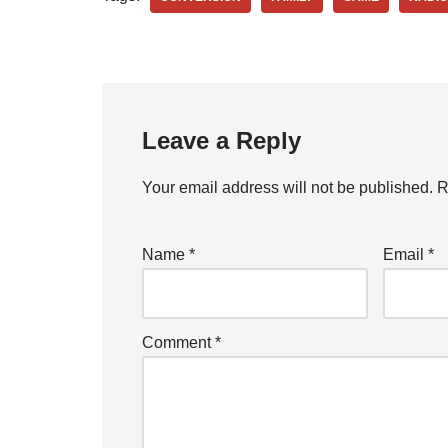
Leave a Reply
Your email address will not be published.
R
Name
*
Email
*
Comment
*