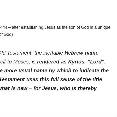
444 – after establishing Jesus as the son of God in a unique
of God)
Old Testament, the ineffable
Hebrew name
elf to Moses, is
rendered as Kyrios, “Lord”
.
e more usual name by which to indicate the
Testament uses this full sense of the title
what is new – for Jesus, who is thereby