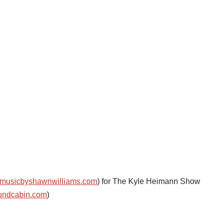
musicbyshawnwilliams.com
) for The Kyle Heimann Show
undcabin.com
)