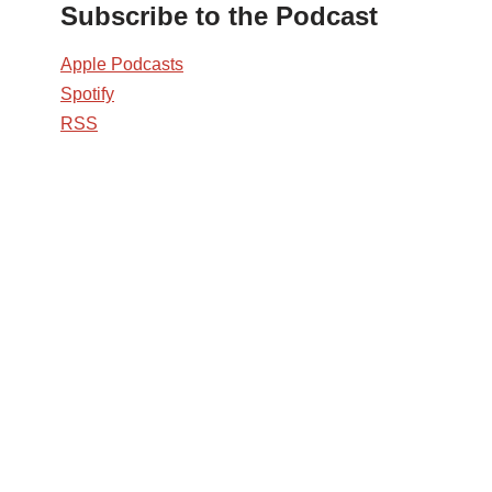
Subscribe to the Podcast
Apple Podcasts
Spotify
RSS