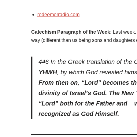
redeemerradio.com
Catechism Paragraph of the Week:
Last week, 
way (different than us being sons and daughters 
446 In the Greek translation of the 
YHWH
, by which God revealed hims
From then on, “Lord” becomes th
divinity of Israel’s God. The New 
“Lord” both for the Father and – 
recognized as God Himself.