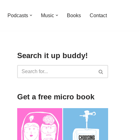
Podcasts
Music
Books
Contact
Search it up buddy!
Get a free micro book