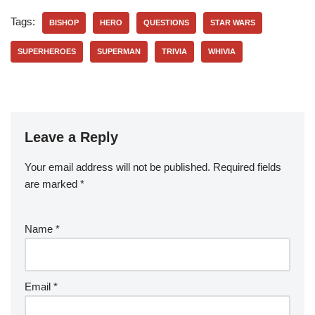
Tags:
BISHOP
HERO
QUESTIONS
STAR WARS
SUPERHEROES
SUPERMAN
TRIVIA
WHIVIA
Leave a Reply
Your email address will not be published.
Required fields
are marked
*
Name
*
Email
*