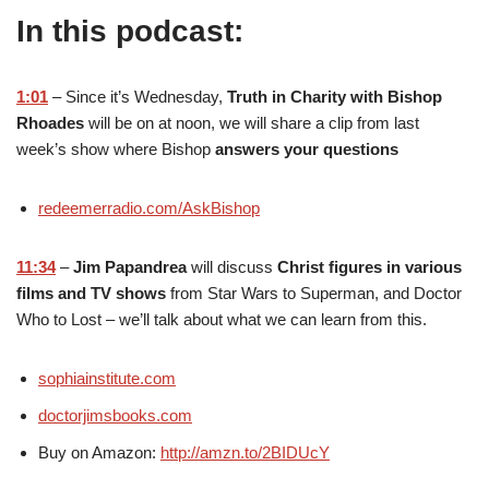
In this podcast:
1:01
– Since it’s Wednesday,
Truth in Charity with Bishop
Rhoades
will be on at noon, we will share a clip from last
week’s show where Bishop
answers your questions
redeemerradio.com/AskBishop
11:34
–
Jim Papandrea
will discuss
Christ figures in various
films and TV shows
from Star Wars to Superman, and Doctor
Who to Lost – we’ll talk about what we can learn from this.
sophiainstitute.com
doctorjimsbooks.com
Buy on Amazon:
http://amzn.to/2BIDUcY