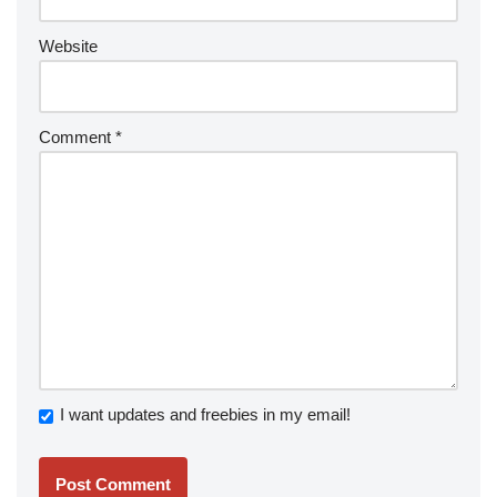
Website
Comment
*
I want updates and freebies in my email!