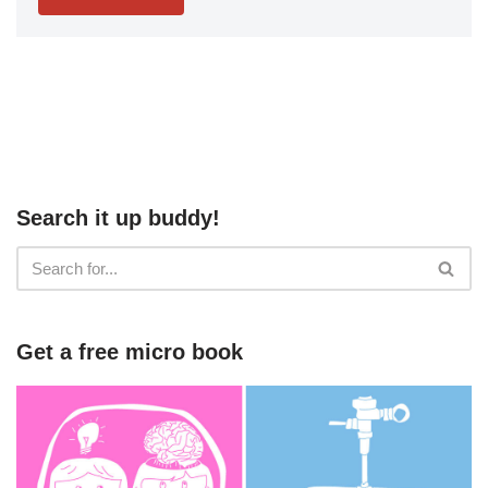
Search it up buddy!
Get a free micro book