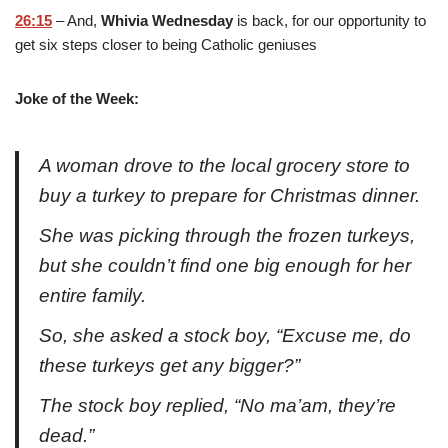
26:15
– And,
Whivia Wednesday
is back, for our opportunity to
get six steps closer to being Catholic geniuses
Joke of the Week:
A woman drove to the local grocery store to
buy a turkey to prepare for Christmas dinner.
She was picking through the frozen turkeys,
but she couldn’t find one big enough for her
entire family.
So, she asked a stock boy, “Excuse me, do
these turkeys get any bigger?”
The stock boy replied, “No ma’am, they’re
dead.”