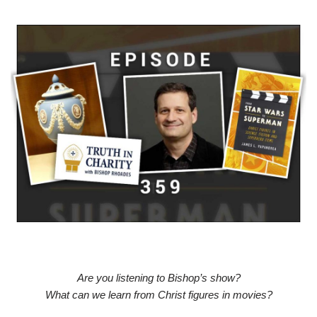
Are you listening to Bishop’s show?
What can we learn from Christ figures in movies?