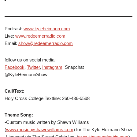
Podcast:
www.kyleheimann.com
Live:
www.redeemerradio.com
Email:
show@redeemerradio.com
follow us on social media:
Facebook
,
Twitter
,
Instagram
, Snapchat
@KyleHeimannShow
Call/Text:
Holy Cross College Textline: 260-436-9598
Theme Song:
-Custom music written by Shawn Williams
(
www.musicbyshawnwilliams.com
) for The Kyle Heimann Show
-Licensed via The Sound Cabin Inc. (
www.thesoundcabin.com
)