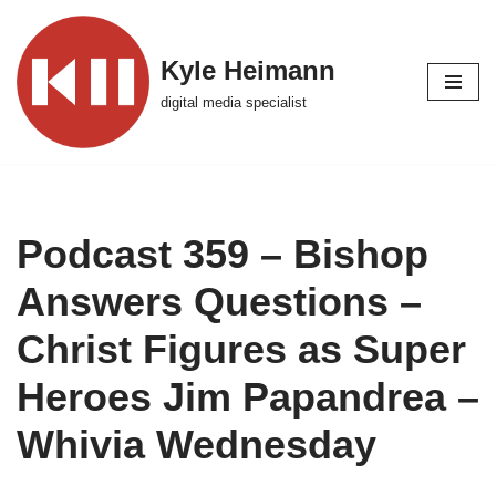
Skip
Kyle Heimann
to
digital media specialist
content
Podcast 359 – Bishop
Answers Questions –
Christ Figures as Super
Heroes Jim Papandrea –
Whivia Wednesday