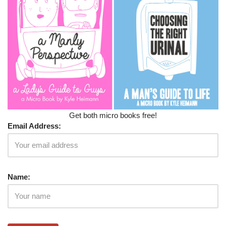
Get both micro books free!
Email Address:
Name: