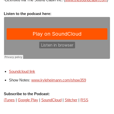
Listen to the podcast here:
Soundcloud link
Show Notes:
www.kyleheimann.com/show359
Subscribe to the Podcast:
iTunes
|
Google Play
|
SoundCloud
|
Stitcher
|
RSS