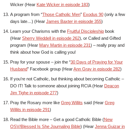
Wicker (Hear
Kate Wicker in episode 183
)
A program from “
Those Catholic Men
”
Exodus 90
(only a few
days late…) (Hear
James Baxter in episode 355
)
Learn your Charisms with the
Fruitful Discipleship
book
(Hear
Sherry Weddell in episode 262
), or Called and Gifted
program (Hear
Mary Martin in episode 231
) – really pray and
think about how God is calling you!
Pray for your spouse – join the “
30 Days of Praying for Your
Husband
” Facebook group (Hear
Ann Gray in episode 282
)
If you’re not Catholic, but thinking about becoming Catholic –
DO IT! Talk to someone about joining RCIA (Hear
Deacon
Jim Tighe in episode 277
)
Pray the Rosary more like
Greg Willits
said (Hear
Greg
Willits in episode 291
)
Read the Bible more – Get a good Catholic Bible (
New
OSV/Blessed Is She Journaling Bible
) (Hear
Jenna Guizar in