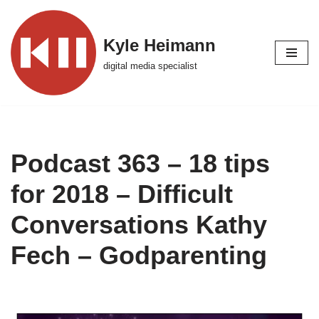
Skip
Kyle Heimann
to
digital media specialist
content
Podcast 363 – 18 tips
for 2018 – Difficult
Conversations Kathy
Fech – Godparenting