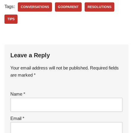
Tags:
CONVERSATIONS
GODPARENT
RESOLUTIONS
TIPS
Leave a Reply
Your email address will not be published.
Required fields
are marked
*
Name
*
Email
*