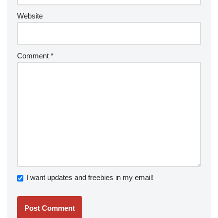
Website
Comment
*
I want updates and freebies in my email!