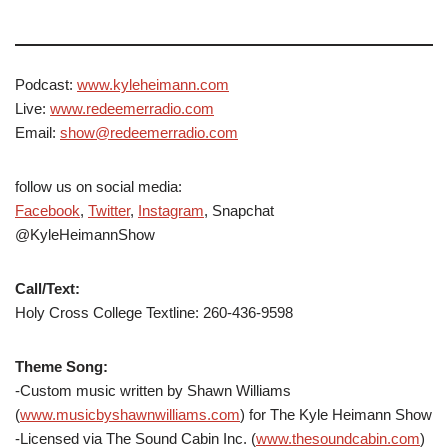
Podcast:
www.kyleheimann.com
Live:
www.redeemerradio.com
Email:
show@redeemerradio.com
follow us on social media:
Facebook
,
Twitter
,
Instagram
, Snapchat
@KyleHeimannShow
Call/Text:
Holy Cross College Textline: 260-436-9598
Theme Song:
-Custom music written by Shawn Williams
(
www.musicbyshawnwilliams.com
) for The Kyle Heimann Show
-Licensed via The Sound Cabin Inc. (
www.thesoundcabin.com
)