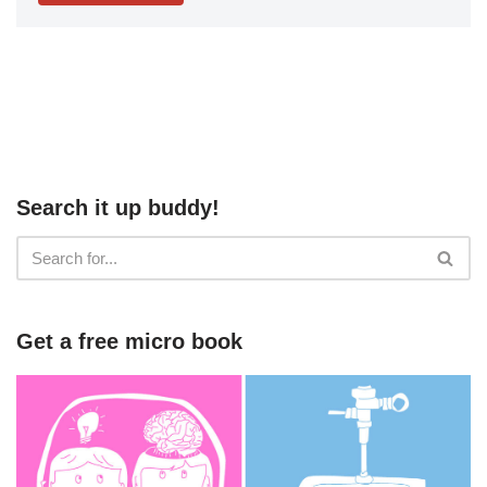
Search it up buddy!
Get a free micro book