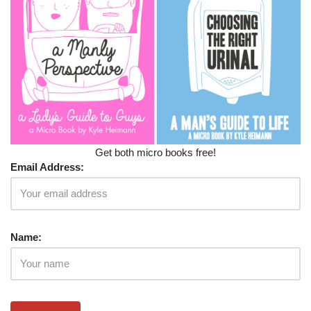
Get both micro books free!
Email Address:
Name: