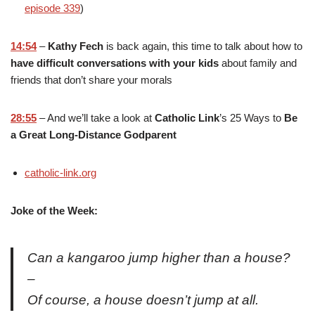
episode 339
)
14:54
–
Kathy Fech
is back again, this time to talk about how to
have difficult conversations with your kids
about family and
friends that don’t share your morals
28:55
– And we’ll take a look at
Catholic Link
’s 25 Ways to
Be
a Great Long-Distance Godparent
catholic-link.org
Joke of the Week:
Can a kangaroo jump higher than a house?
–
Of course, a house doesn’t jump at all.