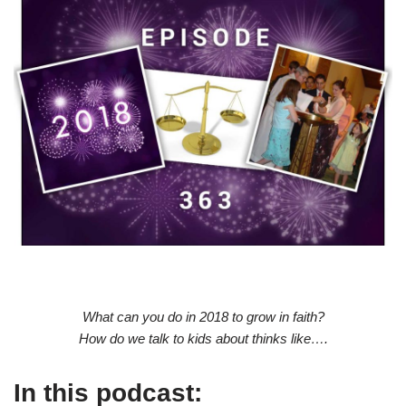
What can you do in 2018 to grow in faith?
How do we talk to kids about thinks like….
In this podcast: