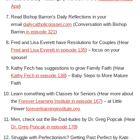
App
)
Read Bishop Barron’s Daily Reflections in your
email
dailycatholicgospel.com
(Conversation with Bishop
Barron
in episode 321
)
Fred and Lisa Everett have Resolutions for Couples (Hear
Fred and Lisa Everett in episode 135
) – focus on your
spouse!
Kathy Fech has suggestions to grow Family Faith (Hear
Kathy Fech in episode 138
) – Baby Steps to More Mature
Faith
Learn something with Classes for Seniors (Hear more about
the
Forever Learning Institute in episode 167
) – at Little
Flower
foreverlearninginstitute.org
Men, check out the Be-Dad-itudes by Dr. Greg Popcak (Hear
Dr. Greg Popcak in episode 178
)
Struggle with Perfectionism? Getting Past Perfect by Kate