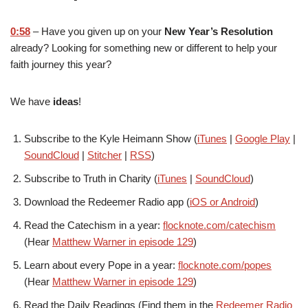
0:58
– Have you given up on your
New Year’s Resolution
already? Looking for something new or different to help your
faith journey this year?
We have
ideas
!
Subscribe to the Kyle Heimann Show (
iTunes
|
Google Play
|
SoundCloud
|
Stitcher
|
RSS
)
Subscribe to Truth in Charity (
iTunes
|
SoundCloud
)
Download the Redeemer Radio app (
iOS or Android
)
Read the Catechism in a year:
flocknote.com/catechism
(Hear
Matthew Warner in episode 129
)
Learn about every Pope in a year:
flocknote.com/popes
(Hear
Matthew Warner in episode 129
)
Read the Daily Readings (Find them in the
Redeemer Radio