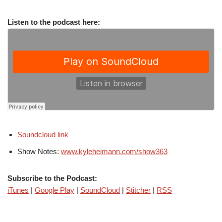
Listen to the podcast here:
Soundcloud link
Show Notes:
www.kyleheimann.com/show363
Subscribe to the Podcast:
iTunes
|
Google Play
|
SoundCloud
|
Stitcher
|
RSS