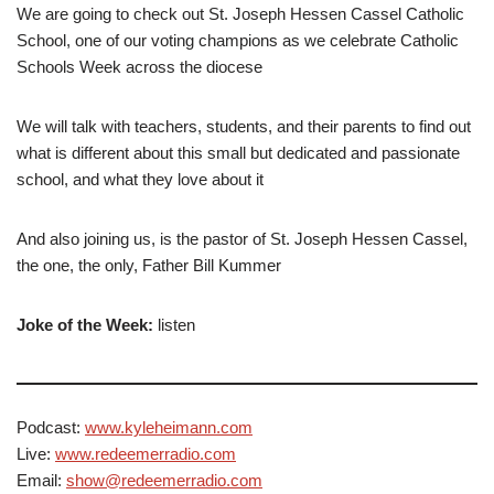
We are going to check out St. Joseph Hessen Cassel Catholic
School, one of our voting champions as we celebrate Catholic
Schools Week across the diocese
We will talk with teachers, students, and their parents to find out
what is different about this small but dedicated and passionate
school, and what they love about it
And also joining us, is the pastor of St. Joseph Hessen Cassel,
the one, the only, Father Bill Kummer
Joke of the Week:
listen
Podcast:
www.kyleheimann.com
Live:
www.redeemerradio.com
Email:
show@redeemerradio.com