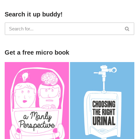
Search it up buddy!
Get a free micro book