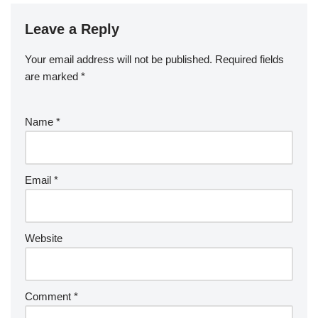
Leave a Reply
Your email address will not be published.
Required fields
are marked
*
Name
*
Email
*
Website
Comment
*