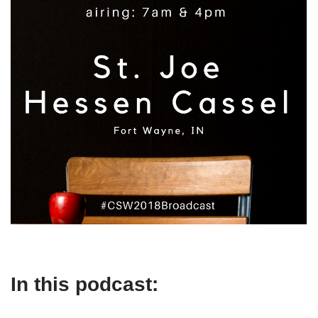
In this podcast: