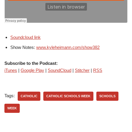
Soundcloud link
Show Notes:
www.kyleheimann.com/show382
Subscribe to the Podcast:
iTunes
|
Google Play
|
SoundCloud
|
Stitcher
|
RSS
Tags:
CATHOLIC
CATHOLIC SCHOOLS WEEK
SCHOOLS
WEEK