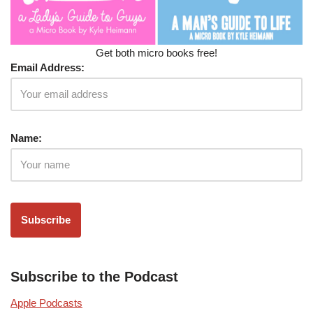
Get both micro books free!
Email Address:
Name:
Subscribe to the Podcast
Apple Podcasts