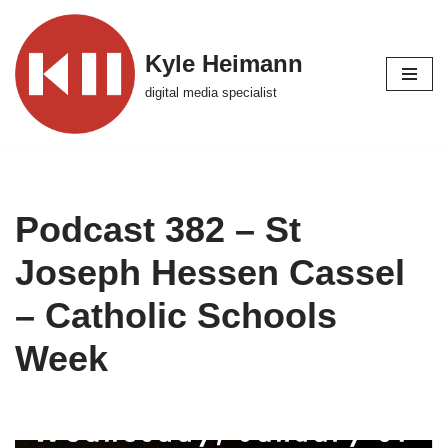
Skip
Kyle Heimann
to
digital media specialist
content
Podcast 382 – St
Joseph Hessen Cassel
– Catholic Schools
Week