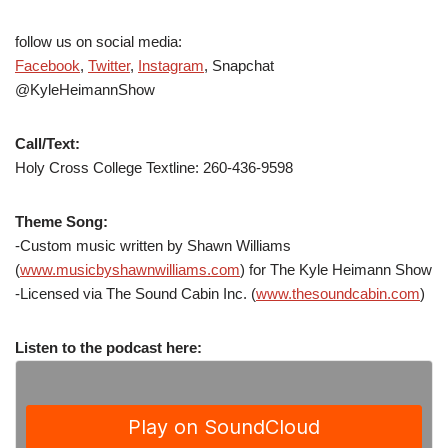
follow us on social media:
Facebook
,
Twitter
,
Instagram
, Snapchat
@KyleHeimannShow
Call/Text:
Holy Cross College Textline: 260-436-9598
Theme Song:
-Custom music written by Shawn Williams
(
www.musicbyshawnwilliams.com
) for The Kyle Heimann Show
-Licensed via The Sound Cabin Inc. (
www.thesoundcabin.com
)
Listen to the podcast here: