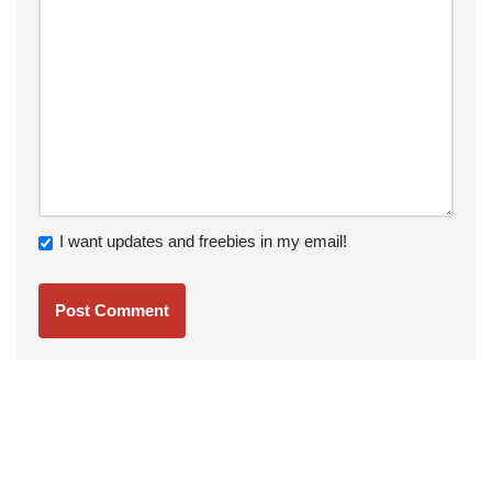
I want updates and freebies in my email!