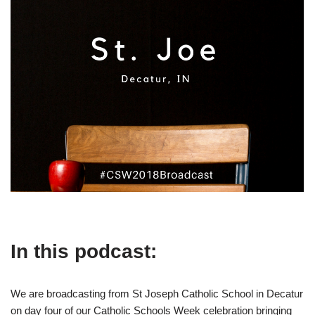
In this podcast:
We are broadcasting from St Joseph Catholic School in Decatur
on day four of our Catholic Schools Week celebration bringing