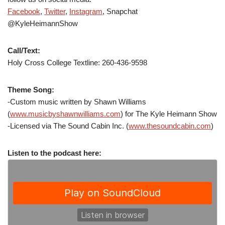
Facebook
,
Twitter
,
Instagram
, Snapchat
@KyleHeimannShow
Call/Text:
Holy Cross College Textline: 260-436-9598
Theme Song:
-Custom music written by Shawn Williams
(
www.musicbyshawnwilliams.com
) for The Kyle Heimann Show
-Licensed via The Sound Cabin Inc. (
www.thesoundcabin.com
)
Listen to the podcast here: