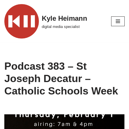
Skip
Kyle Heimann
to
digital media specialist
content
Podcast 383 – St
Joseph Decatur –
Catholic Schools Week