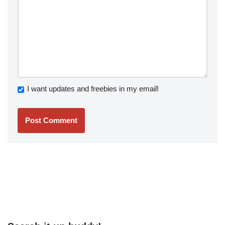
I want updates and freebies in my email!