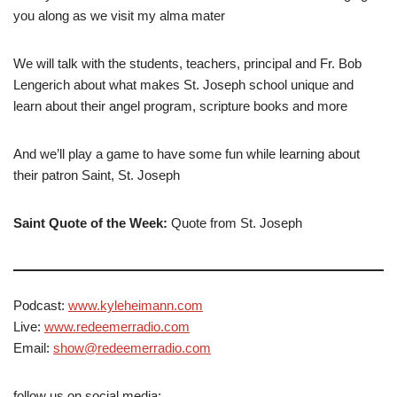
you along as we visit my alma mater
We will talk with the students, teachers, principal and Fr. Bob
Lengerich about what makes St. Joseph school unique and
learn about their angel program, scripture books and more
And we’ll play a game to have some fun while learning about
their patron Saint, St. Joseph
Saint Quote of the Week:
Quote from St. Joseph
Podcast:
www.kyleheimann.com
Live:
www.redeemerradio.com
Email:
show@redeemerradio.com
follow us on social media: