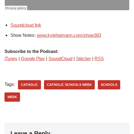
Soundcloud link
Show Notes:
www.kyleheimann.com/show383
Subscribe to the Podcast:
iTunes
|
Google Play
|
SoundCloud
|
Stitcher
|
RSS
Tags:
CATHOLIC
CATHOLIC SCHOOLS WEEK
SCHOOLS
WEEK
Leave a Reply