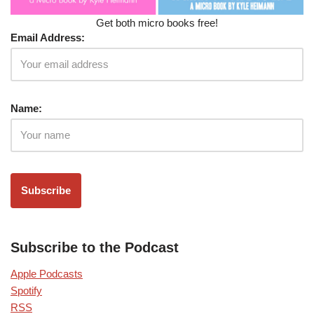
Get both micro books free!
Email Address:
Name:
Subscribe to the Podcast
Apple Podcasts
Spotify
RSS