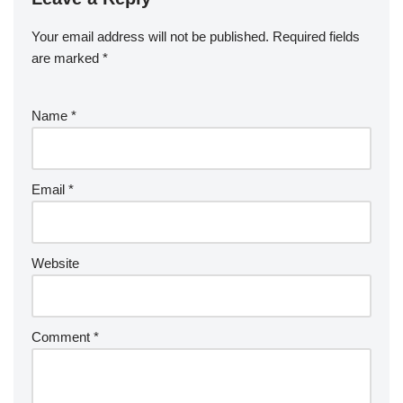
Your email address will not be published.
Required fields
are marked
*
Name
*
Email
*
Website
Comment
*