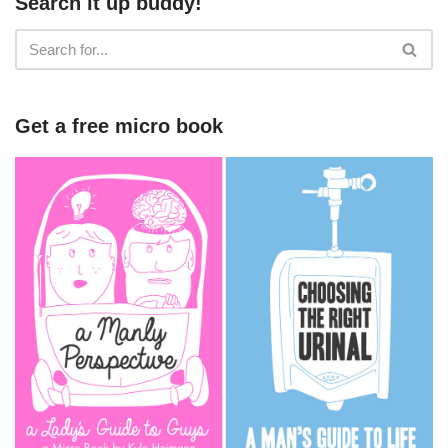
Search it up buddy!
Get a free micro book