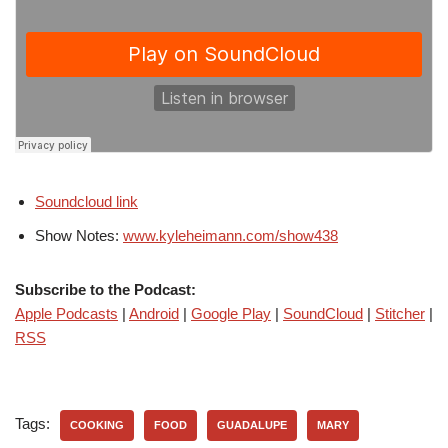
Soundcloud link
Show Notes:
www.kyleheimann.com/show438
Subscribe to the Podcast:
Apple Podcasts
|
Android
|
Google Play
|
SoundCloud
|
Stitcher
|
RSS
Tags:
COOKING
FOOD
GUADALUPE
MARY