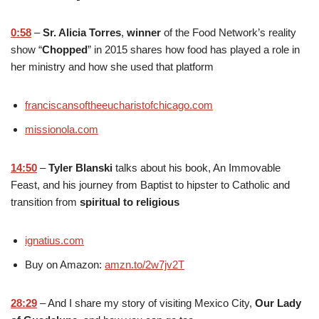
0:58
–
Sr. Alicia Torres
,
winner
of the Food Network’s reality
show “
Chopped
” in 2015 shares how food has played a role in
her ministry and how she used that platform
franciscansoftheeucharistofchicago.com
missionola.com
14:50
–
Tyler Blanski
talks about his book, An Immovable
Feast, and his journey from Baptist to hipster to Catholic and
transition from
spiritual to religious
ignatius.com
Buy on Amazon:
amzn.to/2w7jv2T
28:29
– And I share my story of visiting Mexico City,
Our Lady