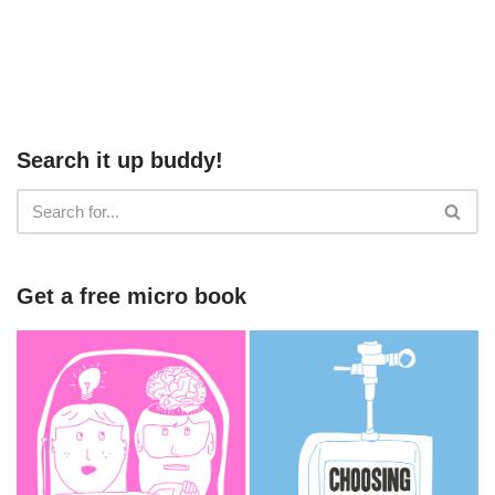
Search it up buddy!
Get a free micro book