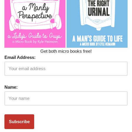
Get both micro books free!
Email Address:
Name: