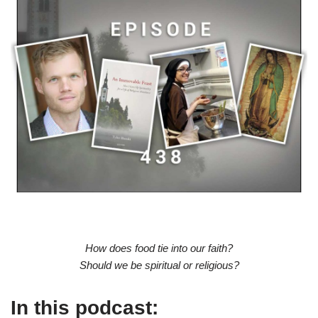
How does food tie into our faith?
Should we be spiritual or religious?
In this podcast: