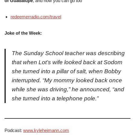
of Guadalupe
, and how you can go too
redeemerradio.com/travel
Joke of the Week:
The Sunday School teacher was describing
that when Lot’s wife looked back at Sodom
she turned into a pillar of salt, when Bobby
interrupted. “My mommy looked back once
while she was driving,” he announced, “and
she turned into a telephone pole.”
Podcast:
www.kyleheimann.com