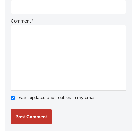
Comment
*
I want updates and freebies in my email!