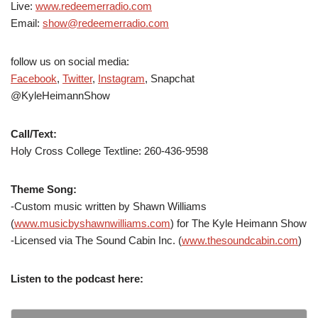
Live:
www.redeemerradio.com
Email:
show@redeemerradio.com
follow us on social media:
Facebook
,
Twitter
,
Instagram
, Snapchat
@KyleHeimannShow
Call/Text:
Holy Cross College Textline: 260-436-9598
Theme Song:
-Custom music written by Shawn Williams
(
www.musicbyshawnwilliams.com
) for The Kyle Heimann Show
-Licensed via The Sound Cabin Inc. (
www.thesoundcabin.com
)
Listen to the podcast here: