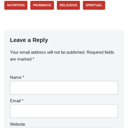
NUTRITION
PIGRIMAGE
RELIGIOUS
SPIRITUAL
Leave a Reply
Your email address will not be published.
Required fields
are marked
*
Name
*
Email
*
Website