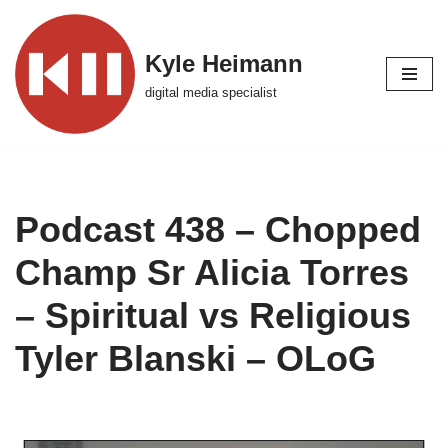
Skip
Kyle Heimann
to
digital media specialist
content
Podcast 438 – Chopped
Champ Sr Alicia Torres
– Spiritual vs Religious
Tyler Blanski – OLoG