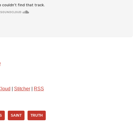
0
loud
|
Stitcher
|
RSS
S
SAINT
TRUTH