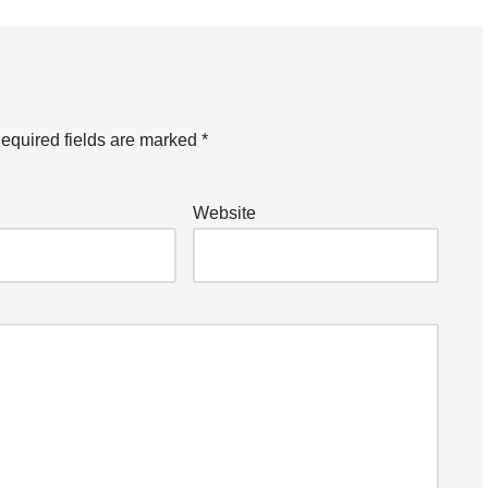
equired fields are marked
*
Website