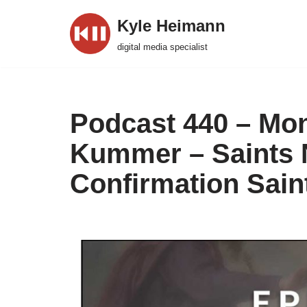
Kyle Heimann
Skip
digital media specialist
to
content
Podcast 440 – Mont
Kummer – Saints N
Confirmation Sai