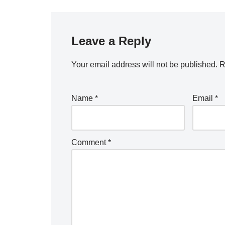
Leave a Reply
Your email address will not be published.
R
Name
*
Email
*
Comment
*