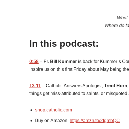
What 
Where do fa
In this podcast:
0:58
–
Fr. Bill Kummer
is back for Kummer’s Corne
inspire us on this first Friday about May being th
13:11
– Catholic Answers Apologist,
Trent Horn
things get miss-attributed to saints, or misquoted 
shop.catholic.com
Buy on Amazon:
https://amzn.to/2IgmbQC