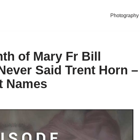
Photography
h of Mary Fr Bill
ever Said Trent Horn –
nt Names