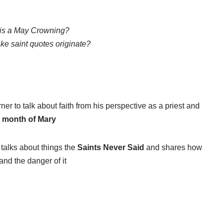
is a May Crowning?
ke saint quotes originate?
r to talk about faith from his perspective as a priest and
e
month of Mary
, talks about things the
Saints Never Said
and shares how
and the danger of it