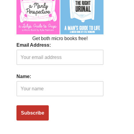
Get both micro books free!
Email Address:
Name: