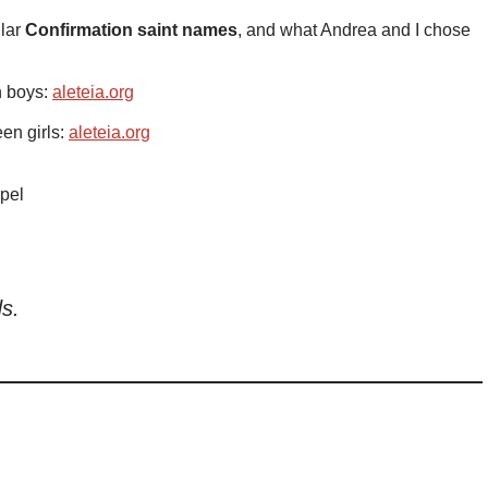
ular
Confirmation saint names
, and what Andrea and I chose
n boys:
aleteia.org
en girls:
aleteia.org
pel
ds.