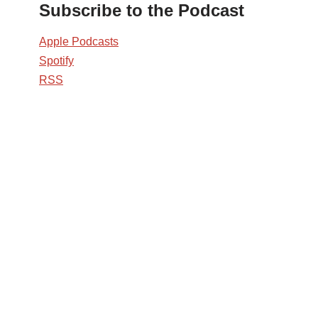
Subscribe to the Podcast
Apple Podcasts
Spotify
RSS