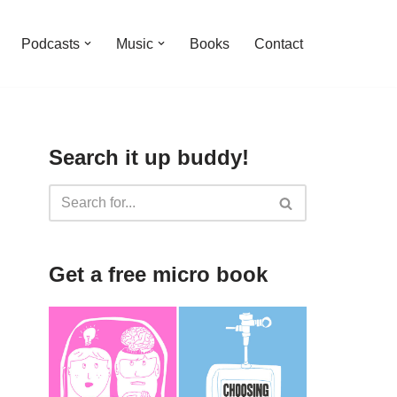
Podcasts
Music
Books
Contact
Search it up buddy!
Get a free micro book