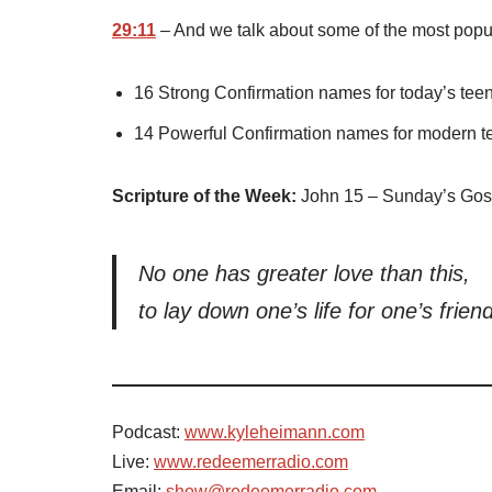
29:11
– And we talk about some of the most pop
16 Strong Confirmation names for today’s tee
14 Powerful Confirmation names for modern te
Scripture of the Week:
John 15 – Sunday’s Gos
No one has greater love than this,
to lay down one’s life for one’s frien
Podcast:
www.kyleheimann.com
Live:
www.redeemerradio.com
Email:
show@redeemerradio.com