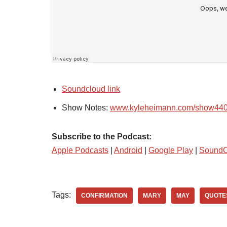
Soundcloud link
Show Notes:
www.kyleheimann.com/show44
Subscribe to the Podcast:
Apple Podcasts
|
Android
|
Google Play
|
SoundC
Tags:
CONFIRMATION
MARY
MAY
QUOTE