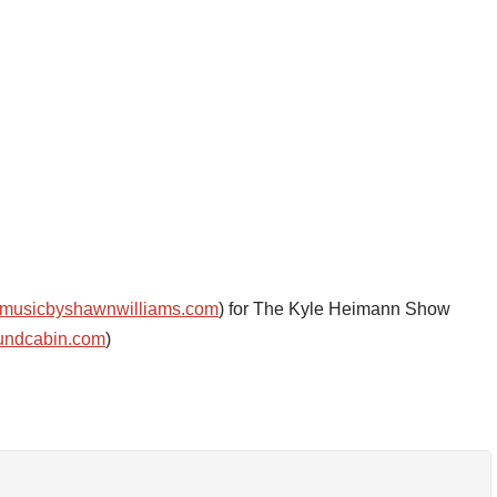
musicbyshawnwilliams.com
) for The Kyle Heimann Show
undcabin.com
)