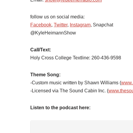
follow us on social media:
Facebook
,
Twitter
,
Instagram
, Snapchat
@KyleHeimannShow
Call/Text:
Holy Cross College Textline: 260-436-9598
Theme Song:
-Custom music written by Shawn Williams (
www.
-Licensed via The Sound Cabin Inc. (
www.theso
Listen to the podcast here: