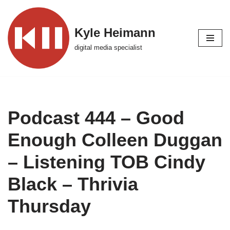
Skip
Kyle Heimann
to
digital media specialist
content
Podcast 444 – Good
Enough Colleen Duggan
– Listening TOB Cindy
Black – Thrivia
Thursday