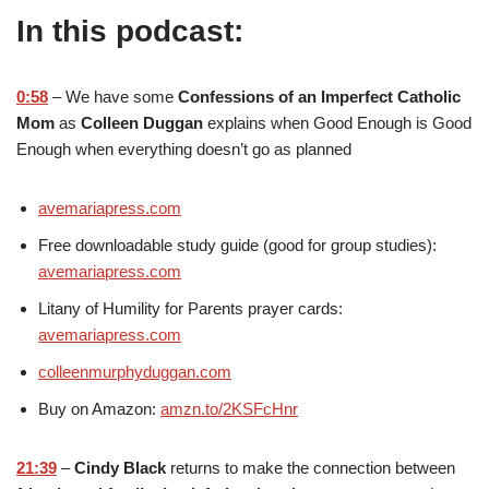
In this podcast:
0:58
– We have some
Confessions of an Imperfect Catholic
Mom
as
Colleen Duggan
explains when Good Enough is Good
Enough when everything doesn’t go as planned
avemariapress.com
Free downloadable study guide (good for group studies):
avemariapress.com
Litany of Humility for Parents prayer cards:
avemariapress.com
colleenmurphyduggan.com
Buy on Amazon:
amzn.to/2KSFcHnr
21:39
–
Cindy Black
returns to make the connection between