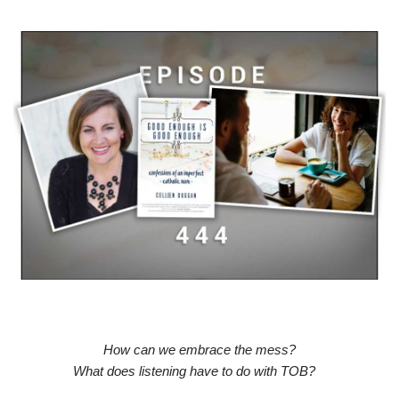
How can we embrace the mess?
What does listening have to do with TOB?