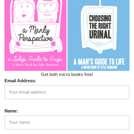
Get both micro books free!
Email Address:
Name: