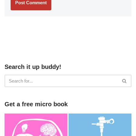
Search it up buddy!
Get a free micro book