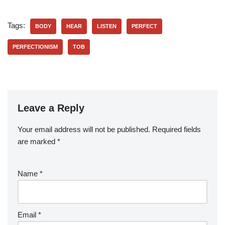
Tags:
BODY
HEAR
LISTEN
PERFECT
PERFECTIONISM
TOB
Leave a Reply
Your email address will not be published.
Required fields
are marked
*
Name
*
Email
*