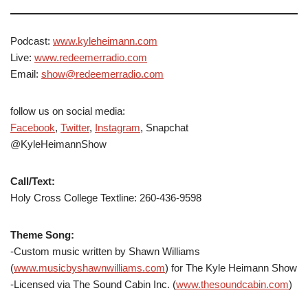
Podcast:
www.kyleheimann.com
Live:
www.redeemerradio.com
Email:
show@redeemerradio.com
follow us on social media:
Facebook
,
Twitter
,
Instagram
, Snapchat
@KyleHeimannShow
Call/Text:
Holy Cross College Textline: 260-436-9598
Theme Song:
-Custom music written by Shawn Williams
(
www.musicbyshawnwilliams.com
) for The Kyle Heimann Show
-Licensed via The Sound Cabin Inc. (
www.thesoundcabin.com
)