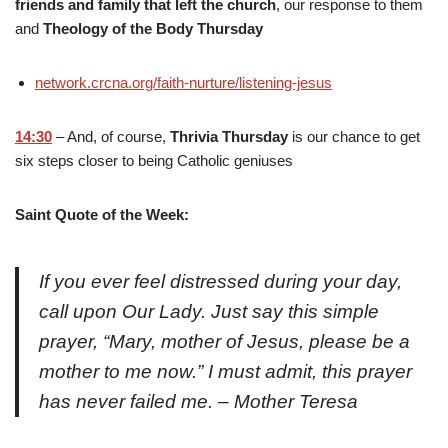
friends and family that left the church
, our response to them
and
Theology of the Body Thursday
network.crcna.org/faith-nurture/listening-jesus
14:30
– And, of course,
Thrivia Thursday
is our chance to get
six steps closer to being Catholic geniuses
Saint Quote of the Week:
If you ever feel distressed during your day,
call upon Our Lady. Just say this simple
prayer, “Mary, mother of Jesus, please be a
mother to me now.” I must admit, this prayer
has never failed me. – Mother Teresa