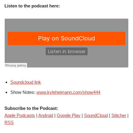
Listen to the podcast here:
Soundcloud link
Show Notes:
www.kyleheimann.com/show444
Subscribe to the Podcast:
Apple Podcasts
|
Android
|
Google Play
|
SoundCloud
|
Stitcher
|
RSS