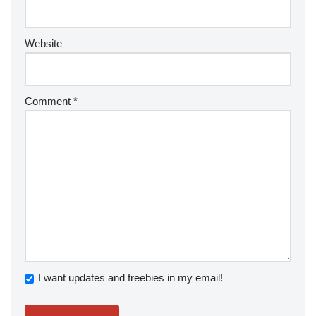
Website
Comment
*
I want updates and freebies in my email!