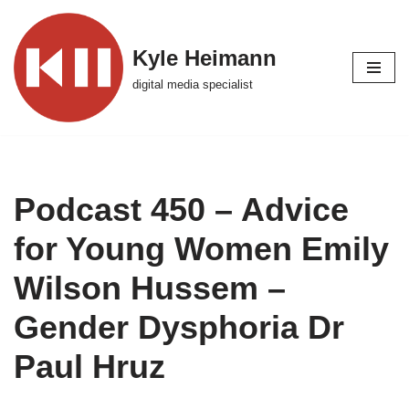
Skip
Kyle Heimann
to
digital media specialist
content
Podcast 450 – Advice
for Young Women Emily
Wilson Hussem –
Gender Dysphoria Dr
Paul Hruz