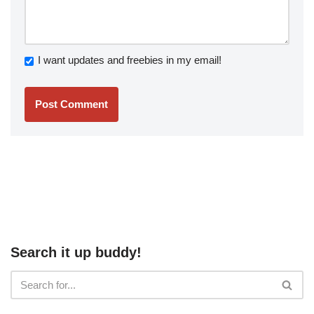
I want updates and freebies in my email!
Search it up buddy!