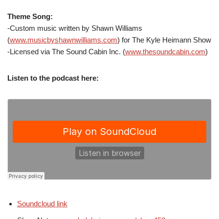
Theme Song:
-Custom music written by Shawn Williams
(
www.musicbyshawnwilliams.com
) for The Kyle Heimann Show
-Licensed via The Sound Cabin Inc. (
www.thesoundcabin.com
)
Listen to the podcast here:
Soundcloud link