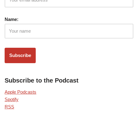
Name:
Subscribe to the Podcast
Apple Podcasts
Spotify
RSS