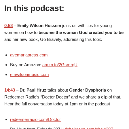
In this podcast:
0:58
–
Emily Wilson Hussem
joins us with tips for young
women on how to
become the woman God created you to be
and her new book, Go Bravely, addressing this topic
avemariapress.com
Buy on Amazon:
amzn.to/2GsmrqU
emwilsonmusic.com
14:43
–
Dr. Paul Hruz
talks about
Gender Dysphoria
on
Redeemer Radio’s “Doctor Doctor” and we share a clip of that.
Hear the full conversation today at 1pm or in the podcast
redeemerradio.com/Doctor