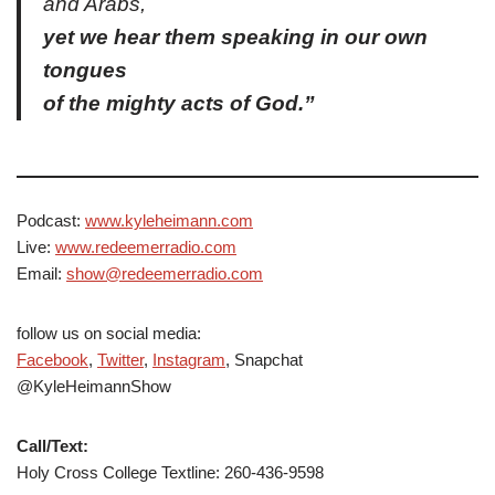
and Arabs,
yet we hear them speaking in our own
tongues
of the mighty acts of God.”
Podcast:
www.kyleheimann.com
Live:
www.redeemerradio.com
Email:
show@redeemerradio.com
follow us on social media:
Facebook
,
Twitter
,
Instagram
, Snapchat
@KyleHeimannShow
Call/Text:
Holy Cross College Textline: 260-436-9598