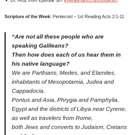
Dr. Hruz from Episode 307
kyleheimann.com/show307
Scripture of the Week:
Pentecost – 1st Reading Acts 2:1-11
“Are not all these people who are
speaking Galileans?
Then how does each of us hear them in
his native language?
We are Parthians, Medes, and Elamites,
inhabitants of Mesopotamia, Judea and
Cappadocia,
Pontus and Asia, Phrygia and Pamphylia,
Egypt and the districts of Libya near Cyrene,
as well as travelers from Rome,
both Jews and converts to Judaism, Cretans