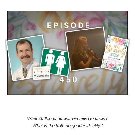
What 20 things do women need to know?
What is the truth on gender identity?