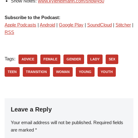
Show Notes:
www.kyleheimann.com/show450
Subscribe to the Podcast:
Apple Podcasts
|
Android
|
Google Play
|
SoundCloud
|
Stitcher
|
RSS
Tags:
ADVICE
FEMALE
GENDER
LADY
SEX
TEEN
TRANSITION
WOMAN
YOUNG
YOUTH
Leave a Reply
Your email address will not be published.
Required fields
are marked
*