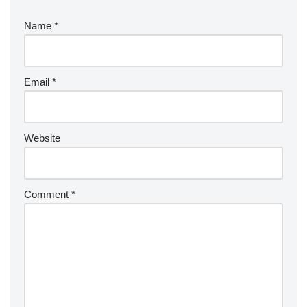
Name
*
Email
*
Website
Comment
*