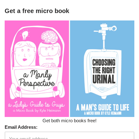
Get a free micro book
Get both micro books free!
Email Address: