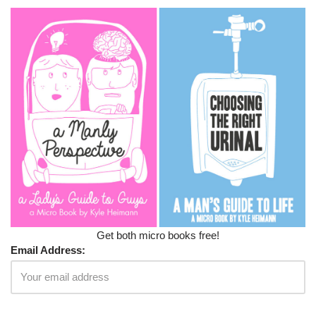
Get both micro books free!
Email Address: