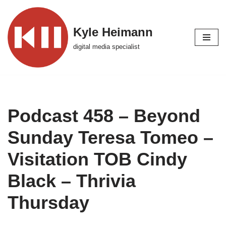
Skip
Kyle Heimann
to
digital media specialist
content
Podcast 458 – Beyond
Sunday Teresa Tomeo –
Visitation TOB Cindy
Black – Thrivia
Thursday