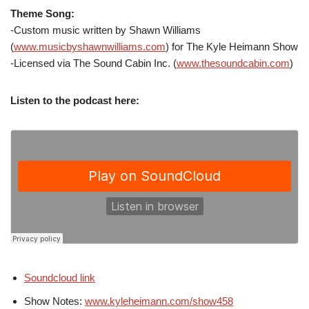
Theme Song:
-Custom music written by Shawn Williams
(
www.musicbyshawnwilliams.com
) for The Kyle Heimann Show
-Licensed via The Sound Cabin Inc. (
www.thesoundcabin.com
)
Listen to the podcast here:
Soundcloud link
Show Notes:
www.kyleheimann.com/show458