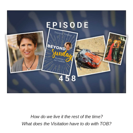
How do we live it the rest of the time?
What does the Visitation have to do with TOB?