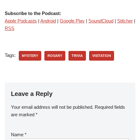
Subscribe to the Podcast:
Apple Podcasts
|
Android
|
Google Play
|
SoundCloud
|
Stitcher
|
RSS
Tags:
MYSTERY
ROSARY
TRIVIA
VISITATION
Leave a Reply
Your email address will not be published.
Required fields
are marked
*
Name
*