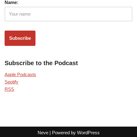
Name:
Subscribe to the Podcast
Apple Podcasts
Spotify
RSS
Neve
| Powered by
WordPress