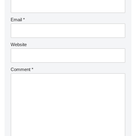
Email
*
Website
Comment
*