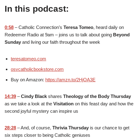
In this podcast:
0:58
– Catholic Connection’s
Teresa Tomeo
, heard daily on
Redeemer Radio at 9am – joins us to talk about going
Beyond
Sunday
and living our faith throughout the week
teresatomeo.com
osvcatholicbookstore.com
Buy on Amazon:
https://amzn.to/2HjOA3E
14:39
–
Cindy Black
shares
Theology of the Body Thursday
as we take a look at the
Visitation
on this feast day and how the
second joyful mystery can inspire us
28:28
– And, of course,
Thrivia Thursday
is our chance to get
six steps closer to being Catholic geniuses