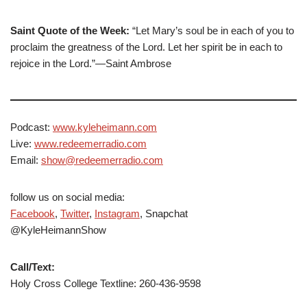
Saint Quote of the Week:
“Let Mary’s soul be in each of you to
proclaim the greatness of the Lord. Let her spirit be in each to
rejoice in the Lord.”—Saint Ambrose
Podcast:
www.kyleheimann.com
Live:
www.redeemerradio.com
Email:
show@redeemerradio.com
follow us on social media:
Facebook
,
Twitter
,
Instagram
, Snapchat
@KyleHeimannShow
Call/Text:
Holy Cross College Textline: 260-436-9598