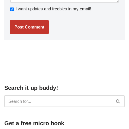
I want updates and freebies in my email!
Search it up buddy!
Get a free micro book