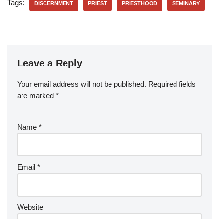
Tags:
DISCERNMENT
PRIEST
PRIESTHOOD
SEMINARY
Leave a Reply
Your email address will not be published.
Required fields
are marked
*
Name
*
Email
*
Website