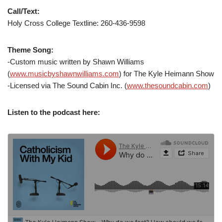
Call/Text:
Holy Cross College Textline: 260-436-9598
Theme Song:
-Custom music written by Shawn Williams
(
www.musicbyshawnwilliams.com
) for The Kyle Heimann Show
-Licensed via The Sound Cabin Inc. (
www.thesoundcabin.com
)
Listen to the podcast here: