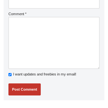
Comment
*
I want updates and freebies in my email!