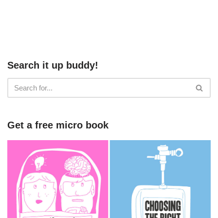
Search it up buddy!
Get a free micro book