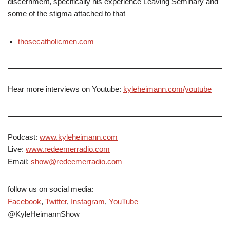
discernment, specifically his experience Leaving Seminary and
some of the stigma attached to that
thosecatholicmen.com
Hear more interviews on Youtube:
kyleheimann.com/youtube
Podcast:
www.kyleheimann.com
Live:
www.redeemerradio.com
Email:
show@redeemerradio.com
follow us on social media:
Facebook
,
Twitter
,
Instagram
,
YouTube
@KyleHeimannShow