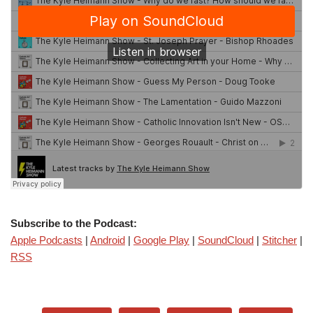
Subscribe to the Podcast:
Apple Podcasts
|
Android
|
Google Play
|
SoundCloud
|
Stitcher
|
RSS