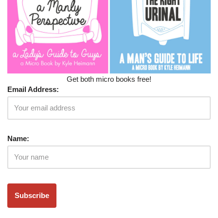
Get both micro books free!
Email Address:
Name: