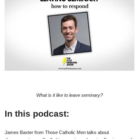
What is it like to leave seminary?
In this podcast:
James Baxter from Those Catholic Men talks about