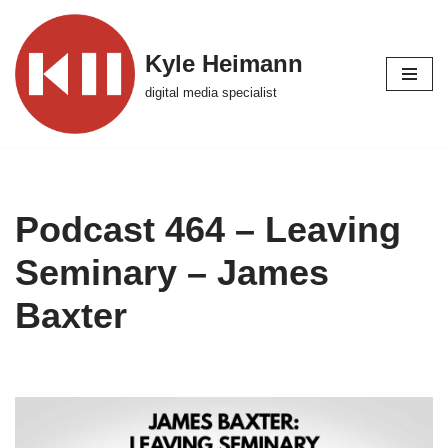
Skip
Kyle Heimann
to
digital media specialist
content
Podcast 464 – Leaving
Seminary – James
Baxter