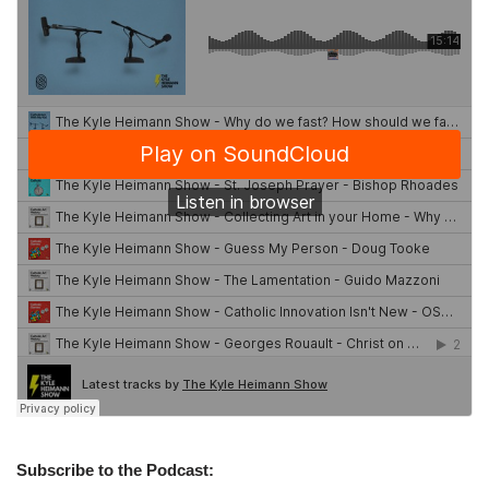
Subscribe to the Podcast: