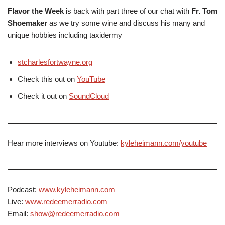
Flavor the Week
is back with part three of our chat with
Fr. Tom
Shoemaker
as we try some wine and discuss his many and
unique hobbies including taxidermy
stcharlesfortwayne.org
Check this out on
YouTube
Check it out on
SoundCloud
Hear more interviews on Youtube:
kyleheimann.com/youtube
Podcast:
www.kyleheimann.com
Live:
www.redeemerradio.com
Email:
show@redeemerradio.com