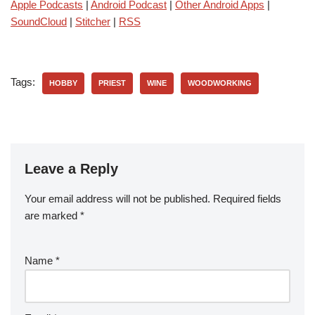
Apple Podcasts
|
Android Podcast
|
Other Android Apps
|
SoundCloud
|
Stitcher
|
RSS
Tags:
HOBBY
PRIEST
WINE
WOODWORKING
Leave a Reply
Your email address will not be published.
Required fields
are marked
*
Name
*