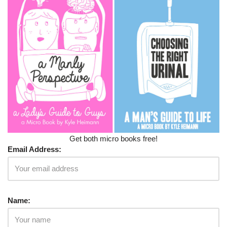
Get both micro books free!
Email Address:
Name: