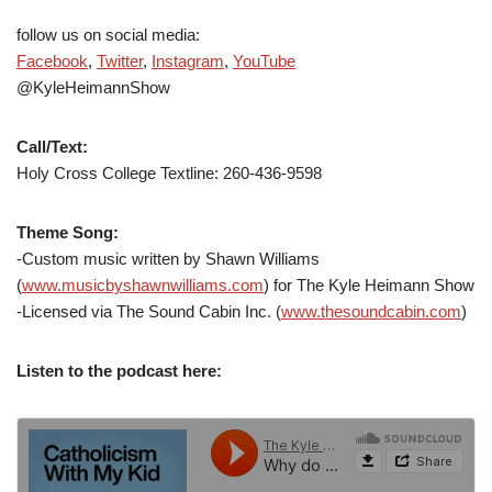
follow us on social media:
Facebook
,
Twitter
,
Instagram
,
YouTube
@KyleHeimannShow
Call/Text:
Holy Cross College Textline: 260-436-9598
Theme Song:
-Custom music written by Shawn Williams
(
www.musicbyshawnwilliams.com
) for The Kyle Heimann Show
-Licensed via The Sound Cabin Inc. (
www.thesoundcabin.com
)
Listen to the podcast here: