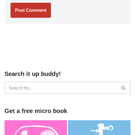
Search it up buddy!
Get a free micro book