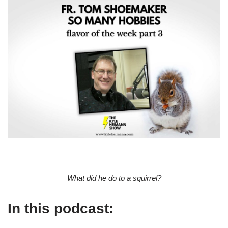
What did he do to a squirrel?
In this podcast: