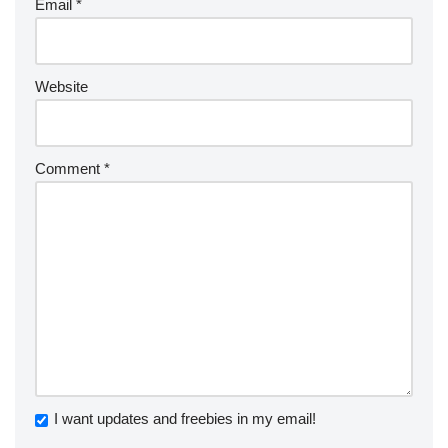
Email
*
Website
Comment
*
I want updates and freebies in my email!