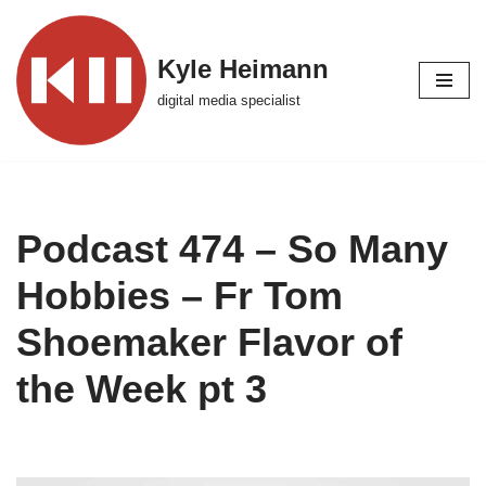
Skip
Kyle Heimann
to
digital media specialist
content
Podcast 474 – So Many
Hobbies – Fr Tom
Shoemaker Flavor of
the Week pt 3