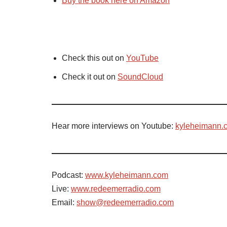
Buy the book here on Amazon
Check this out on
YouTube
Check it out on
SoundCloud
Hear more interviews on Youtube:
kyleheimann.
Podcast:
www.kyleheimann.com
Live:
www.redeemerradio.com
Email:
show@redeemerradio.com