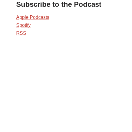
Subscribe to the Podcast
Apple Podcasts
Spotify
RSS