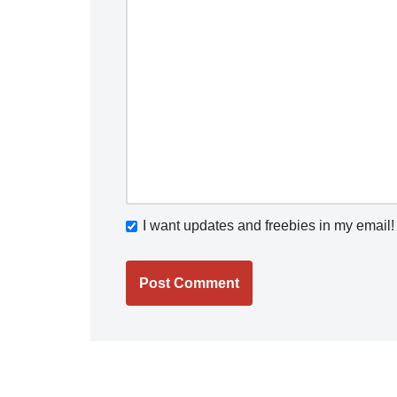
I want updates and freebies in my email!