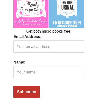
Get both micro books free!
Email Address:
Name: