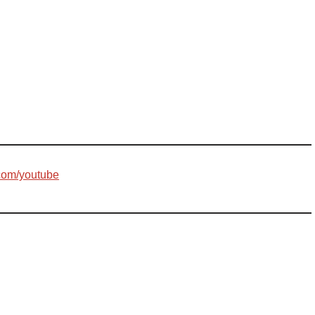
com/youtube