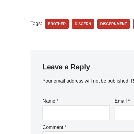
Tags:
BROTHER
DISCERN
DISCERNMENT
Leave a Reply
Your email address will not be published.
R
Name
*
Email
*
Comment
*