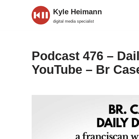
Kyle Heimann
Skip
digital media specialist
to
content
Podcast 476 – Dai
YouTube – Br Cas