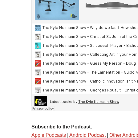
Subscribe to the Podcast:
Apple Podcasts
|
Android Podcast
|
Other Androi