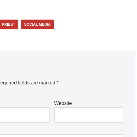
PRIEST
SOCIAL MEDIA
equired fields are marked
*
Website