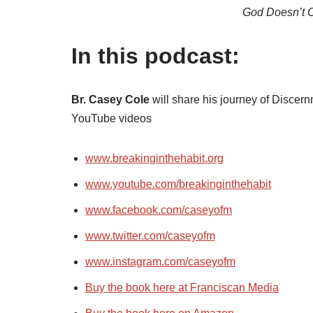
God Doesn’t 
In this podcast:
Br. Casey Cole
will share his journey of Disce
YouTube videos
www.breakinginthehabit.org
www.youtube.com/breakinginthehabit
www.facebook.com/caseyofm
www.twitter.com/caseyofm
www.instagram.com/caseyofm
Buy the book here at Franciscan Media