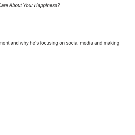
Care About Your Happiness?
rnment and why he’s focusing on social media and making