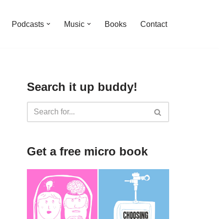
Podcasts
Music
Books
Contact
Search it up buddy!
Get a free micro book