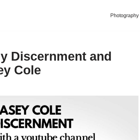
Photography
ly Discernment and
ey Cole