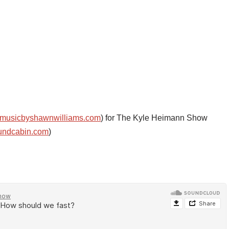
musicbyshawnwilliams.com
) for The Kyle Heimann Show
undcabin.com
)