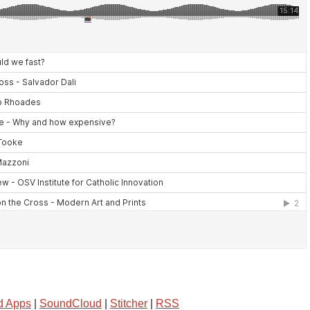
d Apps
|
SoundCloud
|
Stitcher
|
RSS