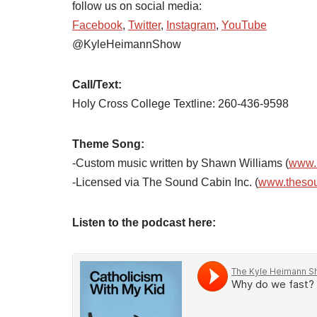
follow us on social media:
Facebook
,
Twitter
,
Instagram
,
YouTube
@KyleHeimannShow
Call/Text:
Holy Cross College Textline: 260-436-9598
Theme Song:
-Custom music written by Shawn Williams (
www.
-Licensed via The Sound Cabin Inc. (
www.theso
Listen to the podcast here: