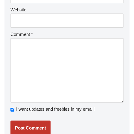
Website
Comment
*
I want updates and freebies in my email!