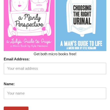
Get both micro books free!
Email Address:
Name: