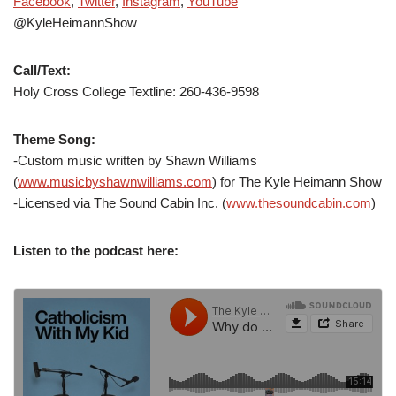
Facebook
,
Twitter
,
Instagram
,
YouTube
@KyleHeimannShow
Call/Text:
Holy Cross College Textline: 260-436-9598
Theme Song:
-Custom music written by Shawn Williams
(
www.musicbyshawnwilliams.com
) for The Kyle Heimann Show
-Licensed via The Sound Cabin Inc. (
www.thesoundcabin.com
)
Listen to the podcast here: