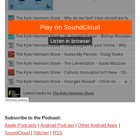
Subscribe to the Podcast:
Apple Podcasts
|
Android Podcast
|
Other Android Apps
|
SoundCloud
|
Stitcher
|
RSS