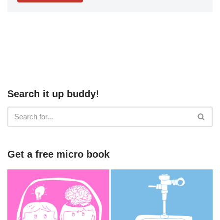
Search it up buddy!
Get a free micro book