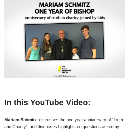
In this YouTube Video:
Mariam Schmitz
discusses the one year anniversary of “Truth
and Charity”, and discusses highlights on questions asked by