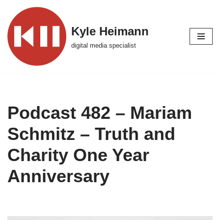
Skip
Kyle Heimann
to
digital media specialist
content
Podcast 482 – Mariam
Schmitz – Truth and
Charity One Year
Anniversary