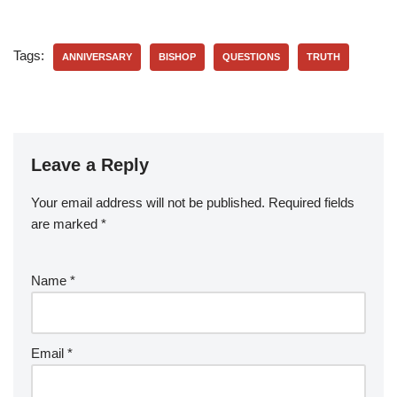
Tags:
ANNIVERSARY
BISHOP
QUESTIONS
TRUTH
Leave a Reply
Your email address will not be published.
Required fields
are marked
*
Name
*
Email
*