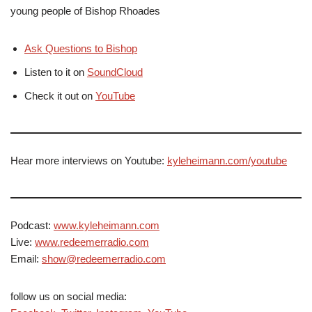
young people of Bishop Rhoades
Ask Questions to Bishop
Listen to it on
SoundCloud
Check it out on
YouTube
Hear more interviews on Youtube:
kyleheimann.com/youtube
Podcast:
www.kyleheimann.com
Live:
www.redeemerradio.com
Email:
show@redeemerradio.com
follow us on social media: