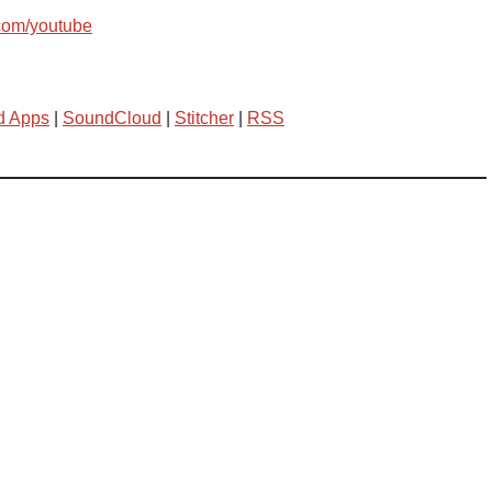
com/youtube
d Apps
|
SoundCloud
|
Stitcher
|
RSS