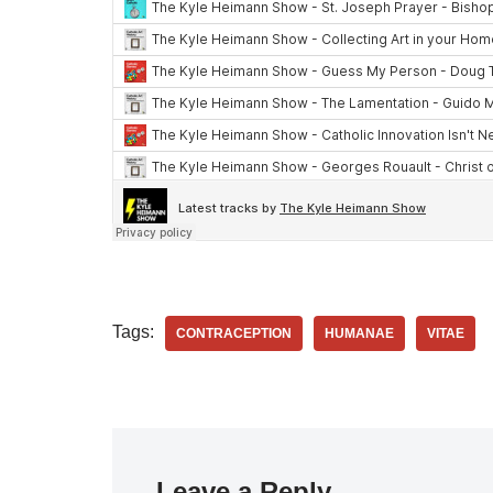
Tags:
CONTRACEPTION
HUMANAE
VITAE
Leave a Reply