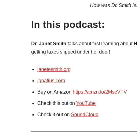
How was Dr. Smith le
In this podcast:
Dr. Janet Smith
talks about first learning about
H
getting faxes slipped under her door!
janetesmith.org
ignatius.com
Buy on Amazon
https://amzn.to/2MseVTV
Check this out on
YouTube
Check it out on
SoundCloud