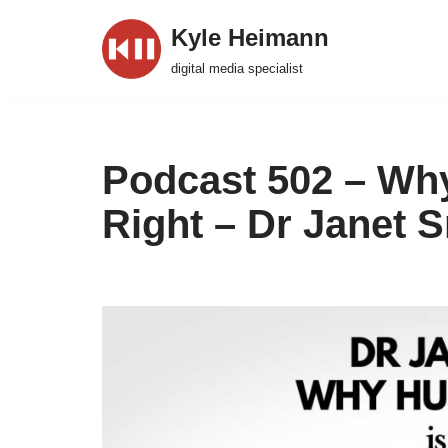
Kyle Heimann
Skip
digital media specialist
to
content
Podcast 502 – Why
Right – Dr Janet 