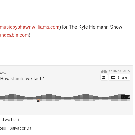
musicbyshawnwilliams.com
) for The Kyle Heimann Show
undcabin.com
)