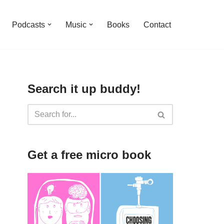
Podcasts
Music
Books
Contact
Search it up buddy!
Get a free micro book