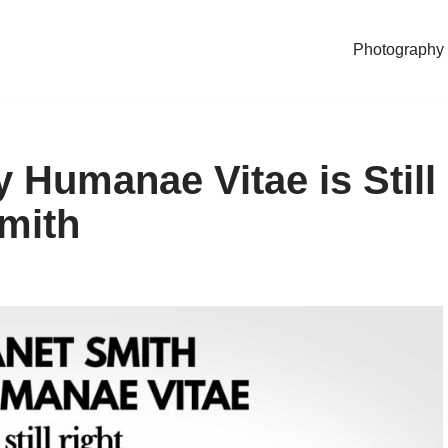
Photography
 Humanae Vitae is Still
Smith