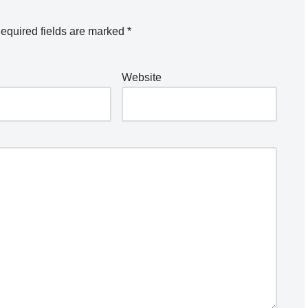
equired fields are marked
*
Website