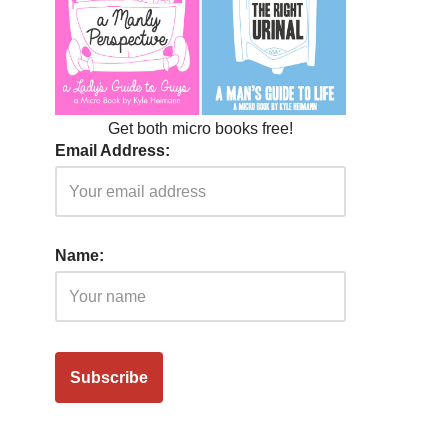
Get both micro books free!
Email Address:
Name: