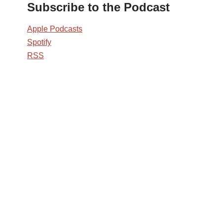
Subscribe to the Podcast
Apple Podcasts
Spotify
RSS