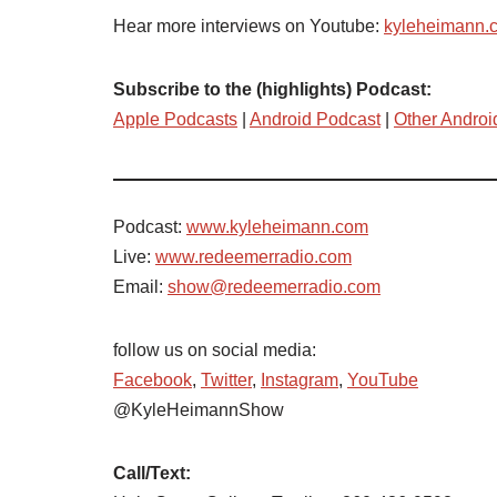
Hear more interviews on Youtube:
kyleheimann.
Subscribe to the (highlights) Podcast:
Apple Podcasts
|
Android Podcast
|
Other Androi
Podcast:
www.kyleheimann.com
Live:
www.redeemerradio.com
Email:
show@redeemerradio.com
follow us on social media:
Facebook
,
Twitter
,
Instagram
,
YouTube
@KyleHeimannShow
Call/Text: