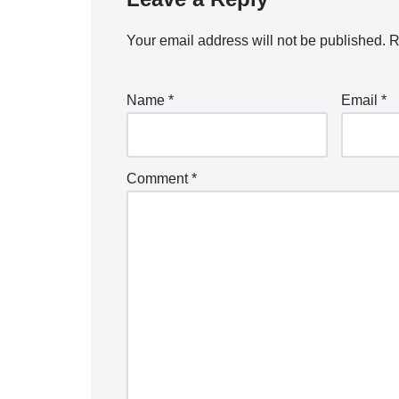
Your email address will not be published.
R
Name
*
Email
*
Comment
*