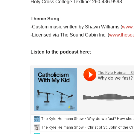
Holy Cross College Textline: 260-436-9598
Theme Song:
-Custom music written by Shawn Williams (
www.
-Licensed via The Sound Cabin Inc. (
www.theso
Listen to the podcast here: