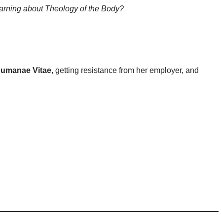
arning about Theology of the Body?
umanae Vitae
, getting resistance from her employer, and