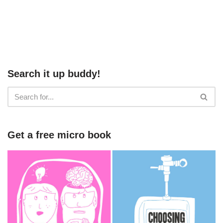
Search it up buddy!
Get a free micro book