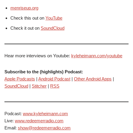
menriseup.org
Check this out on
YouTube
Check it out on
SoundCloud
Hear more interviews on Youtube:
kyleheimann.com/youtube
Subscribe to the (highlights) Podcast:
Apple Podcasts
|
Android Podcast
|
Other Android Apps
|
SoundCloud
|
Stitcher
|
RSS
Podcast:
www.kyleheimann.com
Live:
www.redeemerradio.com
Email:
show@redeemerradio.com