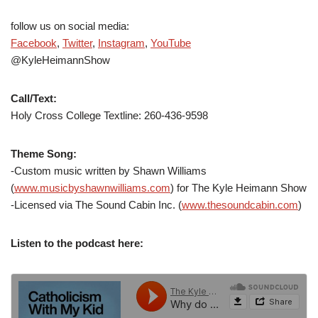
follow us on social media:
Facebook
,
Twitter
,
Instagram
,
YouTube
@KyleHeimannShow
Call/Text:
Holy Cross College Textline: 260-436-9598
Theme Song:
-Custom music written by Shawn Williams
(
www.musicbyshawnwilliams.com
) for The Kyle Heimann Show
-Licensed via The Sound Cabin Inc. (
www.thesoundcabin.com
)
Listen to the podcast here: