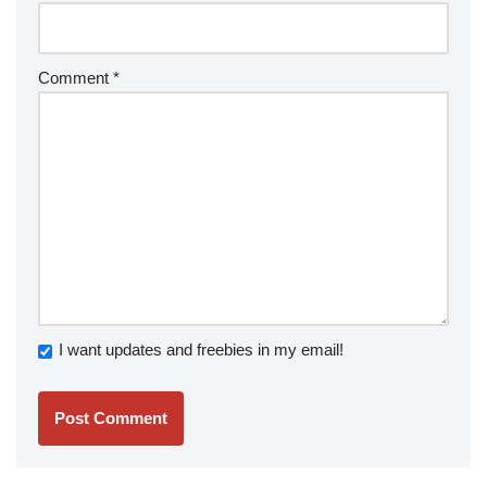
Comment
*
I want updates and freebies in my email!