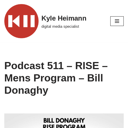
Skip
Kyle Heimann
to
digital media specialist
content
Podcast 511 – RISE –
Mens Program – Bill
Donaghy