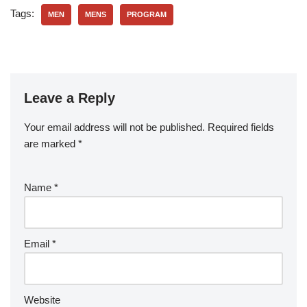
Tags:
MEN
MENS
PROGRAM
Leave a Reply
Your email address will not be published.
Required fields
are marked
*
Name
*
Email
*
Website