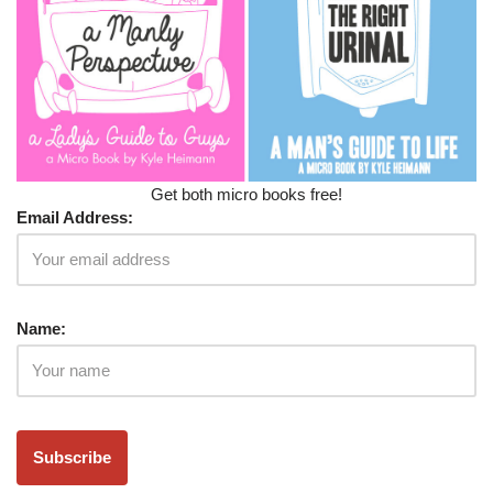
Get both micro books free!
Email Address:
Name: