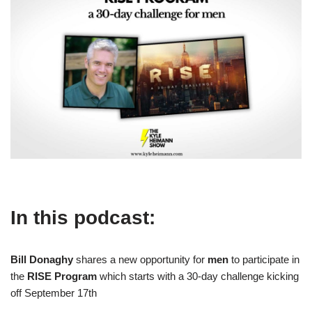
In this podcast:
Bill Donaghy
shares a new opportunity for
men
to participate in
the
RISE Program
which starts with a 30-day challenge kicking
off September 17th