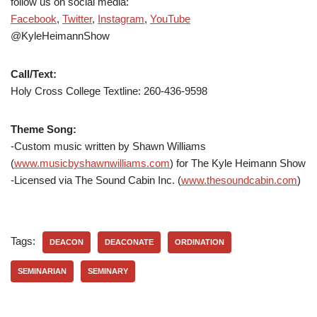
follow us on social media:
Facebook
,
Twitter
,
Instagram
,
YouTube
@KyleHeimannShow
Call/Text:
Holy Cross College Textline: 260-436-9598
Theme Song:
-Custom music written by Shawn Williams
(
www.musicbyshawnwilliams.com
) for The Kyle Heimann Show
-Licensed via The Sound Cabin Inc. (
www.thesoundcabin.com
)
Tags:
DEACON
DEACONATE
ORDINATION
SEMINARIAN
SEMINARY