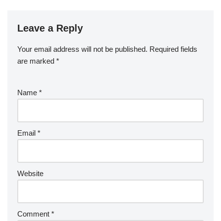
Leave a Reply
Your email address will not be published.
Required fields
are marked
*
Name
*
Email
*
Website
Comment
*