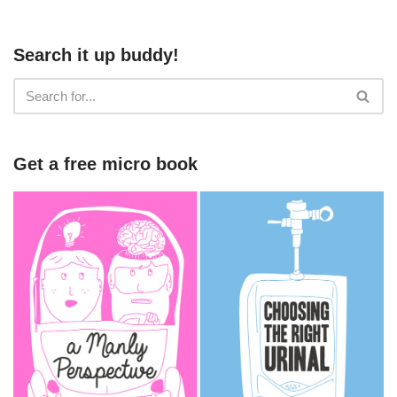
Search it up buddy!
Get a free micro book