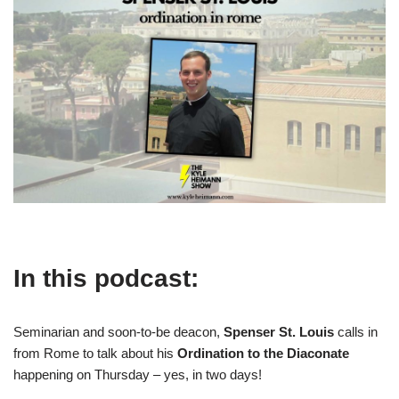
In this podcast:
Seminarian and soon-to-be deacon,
Spenser St. Louis
calls in
from Rome to talk about his
Ordination to the Diaconate
happening on Thursday – yes, in two days!