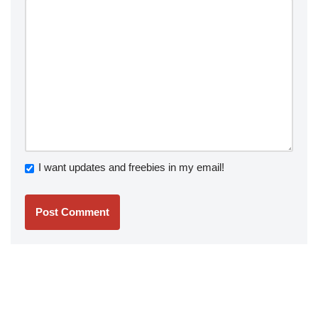
I want updates and freebies in my email!