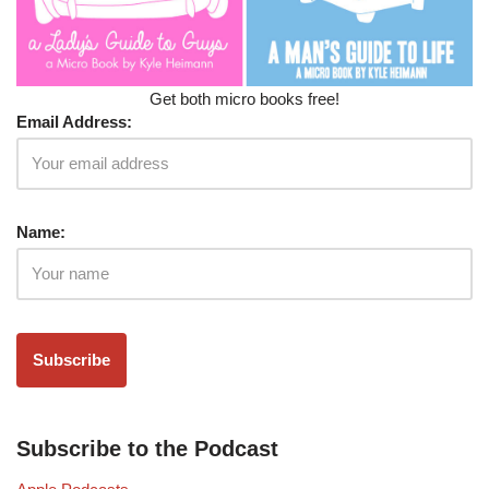
Get both micro books free!
Email Address:
Name:
Subscribe to the Podcast