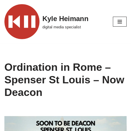
Skip
Kyle Heimann
to
digital media specialist
content
Ordination in Rome –
Spenser St Louis – Now
Deacon