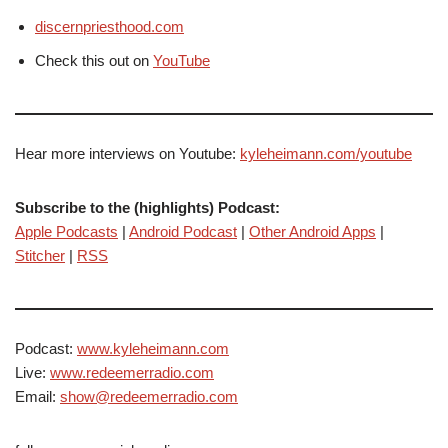
discernpriesthood.com
Check this out on
YouTube
Hear more interviews on Youtube:
kyleheimann.com/youtube
Subscribe to the (highlights) Podcast:
Apple Podcasts
|
Android Podcast
|
Other Android Apps
|
Stitcher
|
RSS
Podcast:
www.kyleheimann.com
Live:
www.redeemerradio.com
Email:
show@redeemerradio.com