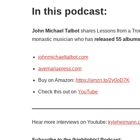
In this podcast:
John Michael Talbot
shares Lessons from a Trou
monastic musician who has
released 55 album
johnmichaeltalbot.com
avemariapress.com
Buy on Amazon:
https://amzn.to/2y0oD7K
Check this out on
YouTube
Hear more interviews on Youtube:
kyleheimann.
Subscribe to the (highlights) Podcast: