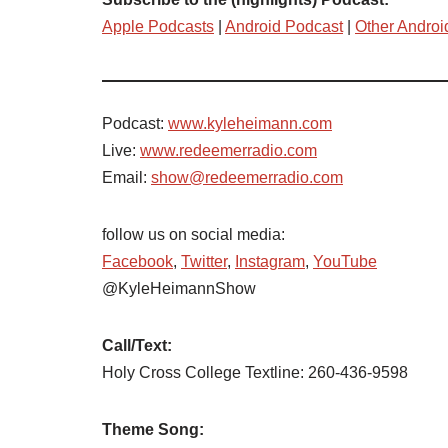
Apple Podcasts
|
Android Podcast
|
Other Androi
Podcast:
www.kyleheimann.com
Live:
www.redeemerradio.com
Email:
show@redeemerradio.com
follow us on social media:
Facebook
,
Twitter
,
Instagram
,
YouTube
@KyleHeimannShow
Call/Text:
Holy Cross College Textline: 260-436-9598
Theme Song: