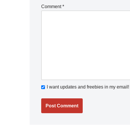
Comment
*
I want updates and freebies in my email!