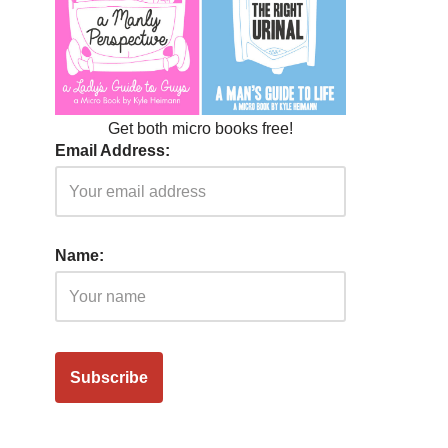
Get both micro books free!
Email Address:
Name: