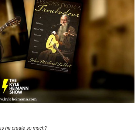
s he create so much?