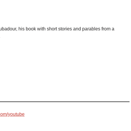
badour, his book with short stories and parables from a
s
com/youtube