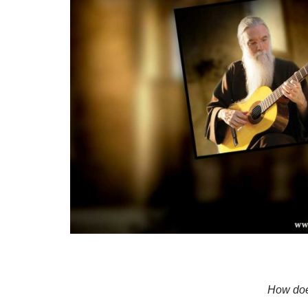
How doe