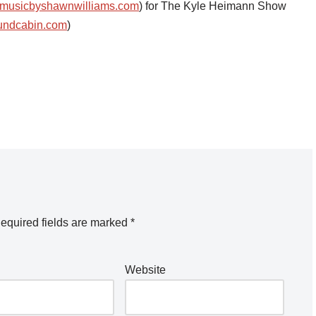
musicbyshawnwilliams.com
) for The Kyle Heimann Show
undcabin.com
)
equired fields are marked
*
Website