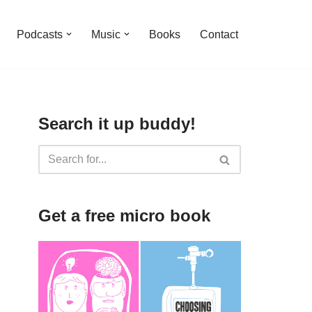
Podcasts
Music
Books
Contact
Search it up buddy!
Get a free micro book