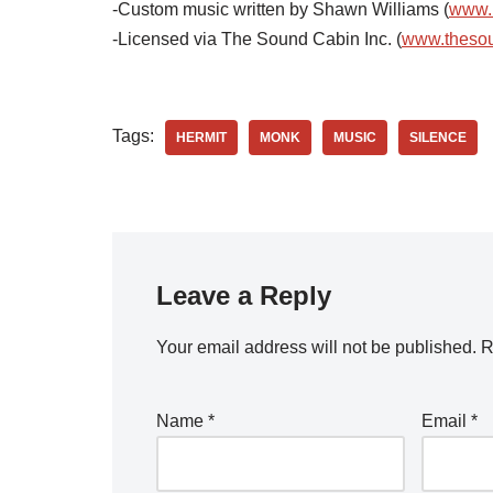
-Custom music written by Shawn Williams (
www.
-Licensed via The Sound Cabin Inc. (
www.theso
Tags:
HERMIT
MONK
MUSIC
SILENCE
Leave a Reply
Your email address will not be published.
R
Name
*
Email
*