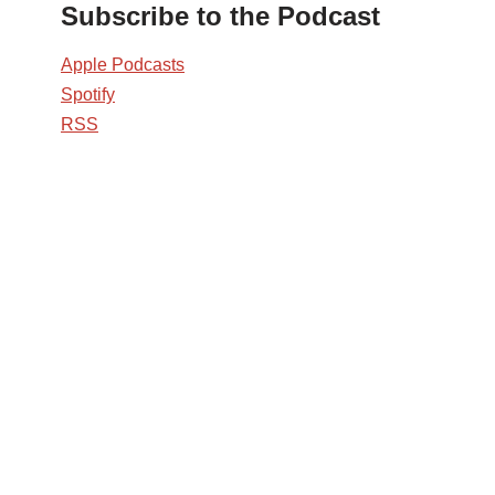
Subscribe to the Podcast
Apple Podcasts
Spotify
RSS