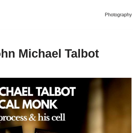
Photography
hn Michael Talbot