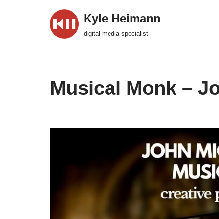
Kyle Heimann
Skip
digital media specialist
to
content
Musical Monk – Jo