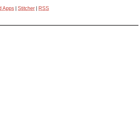
d Apps
|
Stitcher
|
RSS