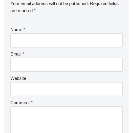
Your email address will not be published.
Required fields
are marked
*
Name
*
Email
*
Website
Comment
*