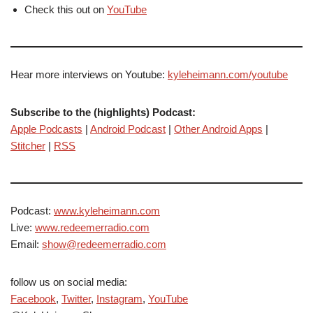
Check this out on
YouTube
Hear more interviews on Youtube:
kyleheimann.com/youtube
Subscribe to the (highlights) Podcast:
Apple Podcasts
|
Android Podcast
|
Other Android Apps
|
Stitcher
|
RSS
Podcast:
www.kyleheimann.com
Live:
www.redeemerradio.com
Email:
show@redeemerradio.com
follow us on social media:
Facebook
,
Twitter
,
Instagram
,
YouTube