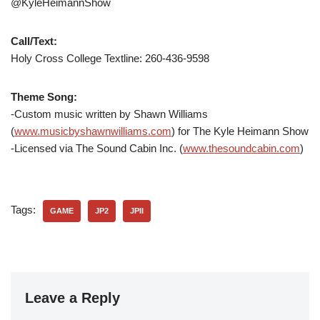
@KyleHeimannShow
Call/Text:
Holy Cross College Textline: 260-436-9598
Theme Song:
-Custom music written by Shawn Williams
(
www.musicbyshawnwilliams.com
) for The Kyle Heimann Show
-Licensed via The Sound Cabin Inc. (
www.thesoundcabin.com
)
Tags:
GAME
JP2
JPII
Leave a Reply