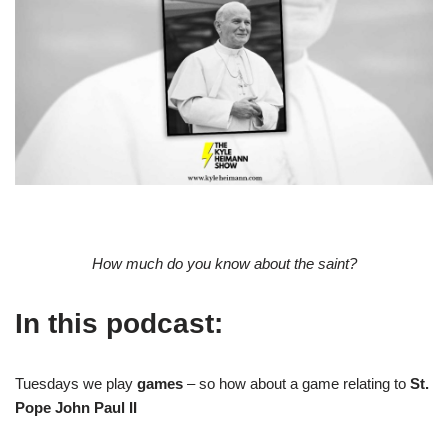
How much do you know about the saint?
In this podcast:
Tuesdays we play
games
– so how about a game relating to
St.
Pope John Paul II