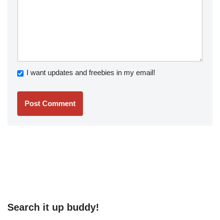
I want updates and freebies in my email!
Search it up buddy!