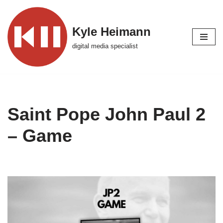
Skip
Kyle Heimann
to
digital media specialist
content
Saint Pope John Paul 2
– Game