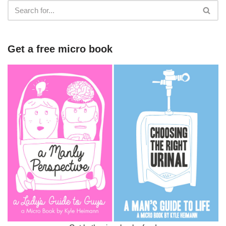
Get a free micro book