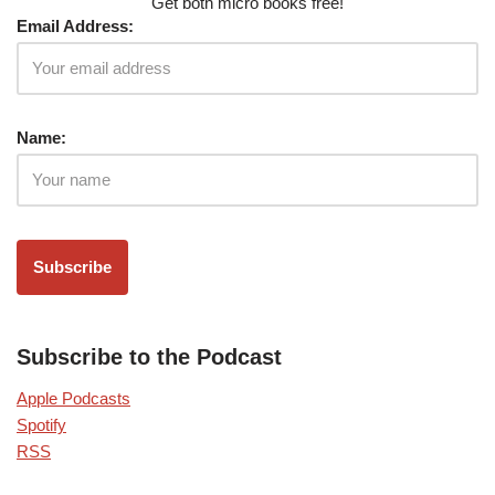
Get both micro books free!
Email Address:
Name:
Subscribe to the Podcast
Apple Podcasts
Spotify
RSS