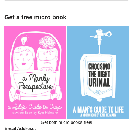
Get a free micro book
Get both micro books free!
Email Address: