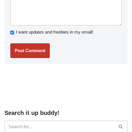
I want updates and freebies in my email!
Search it up buddy!