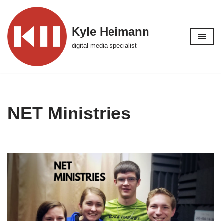
Skip
Kyle Heimann
to
digital media specialist
content
NET Ministries