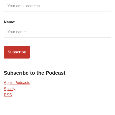
Name:
Subscribe to the Podcast
Apple Podcasts
Spotify
RSS