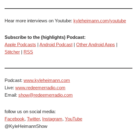
Hear more interviews on Youtube:
kyleheimann.com/youtube
Subscribe to the (highlights) Podcast:
Apple Podcasts
|
Android Podcast
|
Other Android Apps
|
Stitcher
|
RSS
Podcast:
www.kyleheimann.com
Live:
www.redeemerradio.com
Email:
show@redeemerradio.com
follow us on social media:
Facebook
,
Twitter
,
Instagram
,
YouTube
@KyleHeimannShow