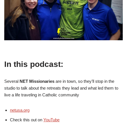
In this podcast:
Several
NET Missionaries
are in town, so they’ll stop in the
studio to talk about the retreats they lead and what led them to
live a life traveling in Catholic community
netusa.org
Check this out on
YouTube