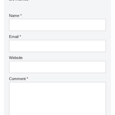
Name
*
Email
*
Website
Comment
*