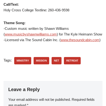
Call/Text:
Holy Cross College Textline: 260-436-9598
Theme Song:
-Custom music written by Shawn Williams
(
www.musicbyshawnwilliams.com
) for The Kyle Heimann Show
-Licensed via The Sound Cabin Inc. (
www.thesoundcabin.com
)
Tags:
MINISTRY
MISSION
NET
RETREAT
Leave a Reply
Your email address will not be published.
Required fields
are marked
*